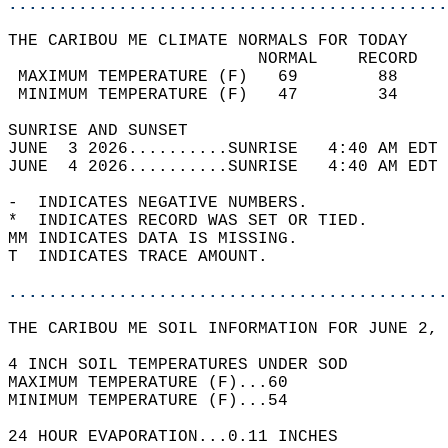
............................................
THE CARIBOU ME CLIMATE NORMALS FOR TODAY  
                         NORMAL    RECORD   
 MAXIMUM TEMPERATURE (F)   69        88     
 MINIMUM TEMPERATURE (F)   47        34     
SUNRISE AND SUNSET                          
JUNE  3 2026..........SUNRISE   4:40 AM EDT 
JUNE  4 2026..........SUNRISE   4:40 AM EDT 
-  INDICATES NEGATIVE NUMBERS.  
*  INDICATES RECORD WAS SET OR TIED.  
MM INDICATES DATA IS MISSING.  
T  INDICATES TRACE AMOUNT.  
............................................
THE CARIBOU ME SOIL INFORMATION FOR JUNE 2, 
4 INCH SOIL TEMPERATURES UNDER SOD   
MAXIMUM TEMPERATURE (F)...60  
MINIMUM TEMPERATURE (F)...54  
24 HOUR EVAPORATION...0.11 INCHES  