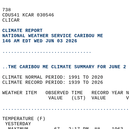
738   
CDUS41 KCAR 030546  
CLICAR  
CLIMATE REPORT 
NATIONAL WEATHER SERVICE CARIBOU ME
146 AM EDT WED JUN 03 2026
...............................
..THE CARIBOU ME CLIMATE SUMMARY FOR JUNE 2 
CLIMATE NORMAL PERIOD: 1991 TO 2020  
CLIMATE RECORD PERIOD: 1939 TO 2026  
WEATHER ITEM   OBSERVED TIME   RECORD YEAR N
                VALUE   (LST)  VALUE       V
                                            
............................................
TEMPERATURE (F)                             
 YESTERDAY                                  