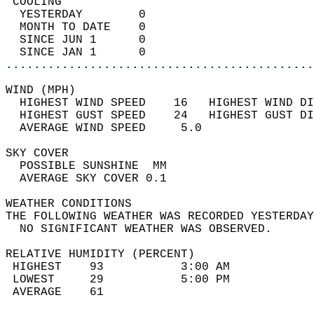
 COOLING                                    
  YESTERDAY        0                        
  MONTH TO DATE    0                        
  SINCE JUN 1      0                        
  SINCE JAN 1      0                        
............................................
WIND (MPH)                                  
  HIGHEST WIND SPEED    16   HIGHEST WIND DI
  HIGHEST GUST SPEED    24   HIGHEST GUST DI
  AVERAGE WIND SPEED     5.0                
SKY COVER                                   
  POSSIBLE SUNSHINE  MM                     
  AVERAGE SKY COVER 0.1                     
WEATHER CONDITIONS                          
THE FOLLOWING WEATHER WAS RECORDED YESTERDAY
  NO SIGNIFICANT WEATHER WAS OBSERVED.      
RELATIVE HUMIDITY (PERCENT)  
 HIGHEST    93           3:00 AM            
 LOWEST     29           5:00 PM            
 AVERAGE    61                              