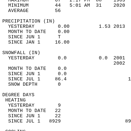
  MAXIMUM         67   2:17 PM  88    1963  
  MINIMUM         44   5:01 AM  31    2020  
  AVERAGE         56                       
PRECIPITATION (IN)                          
  YESTERDAY        0.00          1.53 2013  
  MONTH TO DATE    0.00                     
  SINCE JUN 1      T                        
  SINCE JAN 1     16.00                     
SNOWFALL (IN)                               
  YESTERDAY        0.0           0.0  2001  
                                      2002  
  MONTH TO DATE    0.0                      
  SINCE JUN 1      0.0                      
  SINCE JUL 1     86.4                     1
  SNOW DEPTH       0                        
DEGREE DAYS                                 
 HEATING                                    
  YESTERDAY        9                        
  MONTH TO DATE   22                        
  SINCE JUN 1     22                        
  SINCE JUL 1   8929                      89