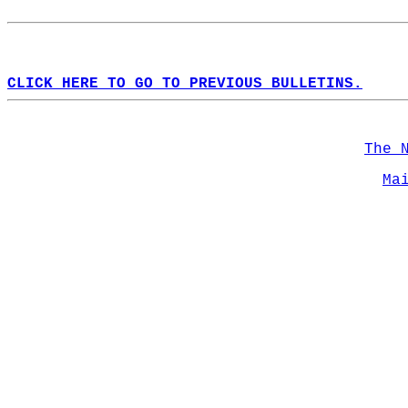
CLICK HERE TO GO TO PREVIOUS BULLETINS.
The 
Ma