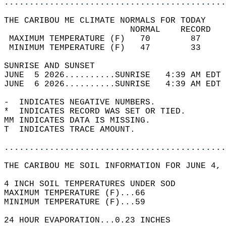
............................................
THE CARIBOU ME CLIMATE NORMALS FOR TODAY  
                         NORMAL    RECORD   
 MAXIMUM TEMPERATURE (F)   70        87     
 MINIMUM TEMPERATURE (F)   47        33     
SUNRISE AND SUNSET                          
JUNE  5 2026..........SUNRISE   4:39 AM EDT 
JUNE  6 2026..........SUNRISE   4:39 AM EDT 
-  INDICATES NEGATIVE NUMBERS.  
*  INDICATES RECORD WAS SET OR TIED.  
MM INDICATES DATA IS MISSING.  
T  INDICATES TRACE AMOUNT.  
............................................
THE CARIBOU ME SOIL INFORMATION FOR JUNE 4, 
4 INCH SOIL TEMPERATURES UNDER SOD   
MAXIMUM TEMPERATURE (F)...66  
MINIMUM TEMPERATURE (F)...59  
24 HOUR EVAPORATION...0.23 INCHES  