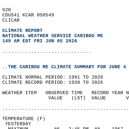
520   
CDUS41 KCAR 050549  
CLICAR  
CLIMATE REPORT 
NATIONAL WEATHER SERVICE CARIBOU ME
149 AM EDT FRI JUN 05 2026
...............................
..THE CARIBOU ME CLIMATE SUMMARY FOR JUNE 4 
CLIMATE NORMAL PERIOD: 1991 TO 2020  
CLIMATE RECORD PERIOD: 1939 TO 2026  
WEATHER ITEM   OBSERVED TIME   RECORD YEAR N
                VALUE   (LST)  VALUE       V
                                            
............................................
TEMPERATURE (F)                             
 YESTERDAY                                  