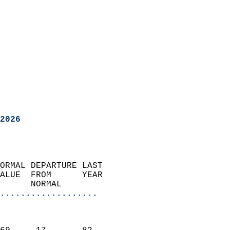
2026
ORMAL DEPARTURE LAST        
ALUE  FROM      YEAR       
      NORMAL           
...................
                               
                           