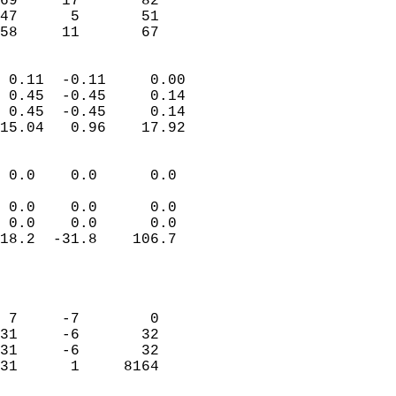
69     17       82          
47      5       51          
 58     11       67       
                            
 0.11  -0.11     0.00       
 0.45  -0.45     0.14       
 0.45  -0.45     0.14       
15.04   0.96    17.92       
                                 
 0.0    0.0      0.0        
                           
 0.0    0.0      0.0        
 0.0    0.0      0.0        
18.2  -31.8    106.7        
                           
                            
                            
 7     -7        0          
31     -6       32          
31     -6       32          
31      1     8164          