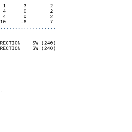
                            
 1      3        2          
 4      0        2          
 4      0        2          
10     -6        7        
...................
                            
RECTION    SW (240)         
RECTION    SW (240)         
                          
                            
                              
                              
                            
.                           
                              
                            
                            
                            