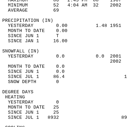
  MAXIMUM         86   2:45 PM  88    1967  
  MINIMUM         52   4:04 AM  32    2002  
  AVERAGE         69                       
PRECIPITATION (IN)                          
  YESTERDAY        0.00          1.48 1951  
  MONTH TO DATE    0.00                     
  SINCE JUN 1      T                        
  SINCE JAN 1     16.00                     
SNOWFALL (IN)                               
  YESTERDAY        0.0           0.0  2001  
                                      2002  
  MONTH TO DATE    0.0                      
  SINCE JUN 1      0.0                      
  SINCE JUL 1     86.4                     1
  SNOW DEPTH       0                        
DEGREE DAYS                                 
 HEATING                                    
  YESTERDAY        0                        
  MONTH TO DATE   25                        
  SINCE JUN 1     25                        
  SINCE JUL 1   8932                      89