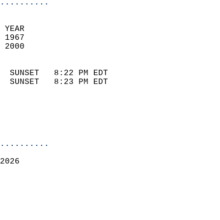
..........
 YEAR                       
 1967                        
 2000                        
                            
  SUNSET   8:22 PM EDT       
  SUNSET   8:23 PM EDT       
..........
2026  