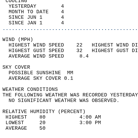
 COOLING                                    
  YESTERDAY        4                        
  MONTH TO DATE    4                        
  SINCE JUN 1      4                        
  SINCE JAN 1      4                        
............................................
WIND (MPH)                                  
  HIGHEST WIND SPEED    22   HIGHEST WIND DI
  HIGHEST GUST SPEED    32   HIGHEST GUST DI
  AVERAGE WIND SPEED     8.4                
SKY COVER                                   
  POSSIBLE SUNSHINE  MM                     
  AVERAGE SKY COVER 0.1                     
WEATHER CONDITIONS                          
THE FOLLOWING WEATHER WAS RECORDED YESTERDAY
  NO SIGNIFICANT WEATHER WAS OBSERVED.      
RELATIVE HUMIDITY (PERCENT)  
 HIGHEST    80           4:00 AM            
 LOWEST     20           3:00 PM            
 AVERAGE    50                              