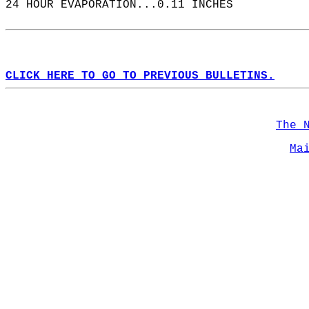
24 HOUR EVAPORATION...0.11 INCHES  
CLICK HERE TO GO TO PREVIOUS BULLETINS.
The 
Ma