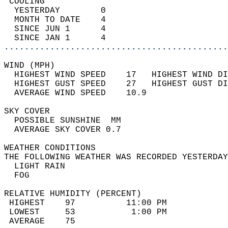
 COOLING                                    
  YESTERDAY        0                        
  MONTH TO DATE    4                        
  SINCE JUN 1      4                        
  SINCE JAN 1      4                        
............................................
WIND (MPH)                                  
  HIGHEST WIND SPEED    17   HIGHEST WIND DI
  HIGHEST GUST SPEED    27   HIGHEST GUST DI
  AVERAGE WIND SPEED    10.9                
SKY COVER                                   
  POSSIBLE SUNSHINE  MM                     
  AVERAGE SKY COVER 0.7                     
WEATHER CONDITIONS                          
THE FOLLOWING WEATHER WAS RECORDED YESTERDAY
  LIGHT RAIN                                
  FOG                                       
RELATIVE HUMIDITY (PERCENT)  
 HIGHEST    97          11:00 PM            
 LOWEST     53           1:00 PM            
 AVERAGE    75                              