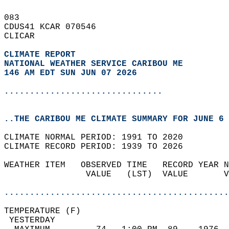
083   
CDUS41 KCAR 070546  
CLICAR  
CLIMATE REPORT 
NATIONAL WEATHER SERVICE CARIBOU ME
146 AM EDT SUN JUN 07 2026
...............................
..THE CARIBOU ME CLIMATE SUMMARY FOR JUNE 6 
CLIMATE NORMAL PERIOD: 1991 TO 2020  
CLIMATE RECORD PERIOD: 1939 TO 2026  
WEATHER ITEM   OBSERVED TIME   RECORD YEAR N
                VALUE   (LST)  VALUE       V
                                            
............................................
TEMPERATURE (F)                             
 YESTERDAY                                  