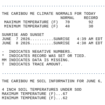
............................................
THE CARIBOU ME CLIMATE NORMALS FOR TODAY  
                         NORMAL    RECORD   
 MAXIMUM TEMPERATURE (F)   70        92     
 MINIMUM TEMPERATURE (F)   48        30     
SUNRISE AND SUNSET                          
JUNE  7 2026..........SUNRISE   4:39 AM EDT 
JUNE  8 2026..........SUNRISE   4:38 AM EDT 
-  INDICATES NEGATIVE NUMBERS.  
*  INDICATES RECORD WAS SET OR TIED.  
MM INDICATES DATA IS MISSING.  
T  INDICATES TRACE AMOUNT.  
............................................
THE CARIBOU ME SOIL INFORMATION FOR JUNE 6, 
4 INCH SOIL TEMPERATURES UNDER SOD   
MAXIMUM TEMPERATURE (F)...67  
MINIMUM TEMPERATURE (F)...62  