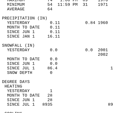
  MAXIMUM         74   1:00 PM  89    1976  
  MINIMUM         54  11:59 PM  31    1971  
  AVERAGE         64                       
PRECIPITATION (IN)                          
  YESTERDAY        0.11          0.84 1960  
  MONTH TO DATE    0.11                     
  SINCE JUN 1      0.11                     
  SINCE JAN 1     16.11                     
SNOWFALL (IN)                               
  YESTERDAY        0.0           0.0  2001  
                                      2002  
  MONTH TO DATE    0.0                      
  SINCE JUN 1      0.0                      
  SINCE JUL 1     86.4                     1
  SNOW DEPTH       0                        
DEGREE DAYS                                 
 HEATING                                    
  YESTERDAY        1                        
  MONTH TO DATE   28                        
  SINCE JUN 1     28                        
  SINCE JUL 1   8935                      89