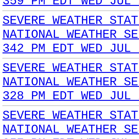
359 PM EDT WED JUL 
SEVERE WEATHER STAT
NATIONAL WEATHER SE
342 PM EDT WED JUL 
SEVERE WEATHER STAT
NATIONAL WEATHER SE
328 PM EDT WED JUL 
SEVERE WEATHER STAT
NATIONAL WEATHER SE