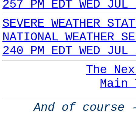
257 PM EDT WED JUL 
SEVERE WEATHER STAT
NATIONAL WEATHER SE
240 PM EDT WED JUL 
The Nex
Main 
And of course 