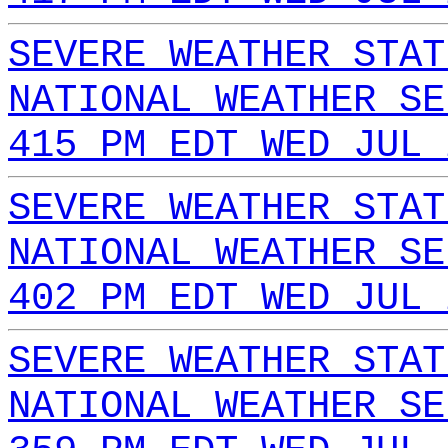
SEVERE WEATHER STAT
NATIONAL WEATHER SE
415 PM EDT WED JUL 
SEVERE WEATHER STAT
NATIONAL WEATHER SE
402 PM EDT WED JUL 
SEVERE WEATHER STAT
NATIONAL WEATHER SE