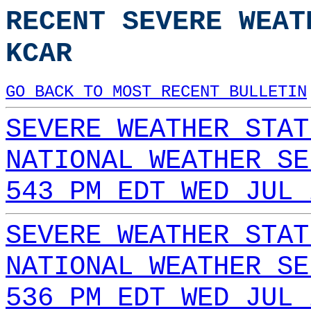
RECENT SEVERE WEAT
KCAR
GO BACK TO MOST RECENT BULLETIN
SEVERE WEATHER STAT
NATIONAL WEATHER SE
543 PM EDT WED JUL 
SEVERE WEATHER STAT
NATIONAL WEATHER SE
536 PM EDT WED JUL 