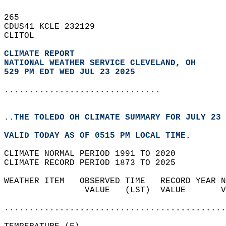
265   
CDUS41 KCLE 232129  
CLITOL  
CLIMATE REPORT 
NATIONAL WEATHER SERVICE CLEVELAND, OH
529 PM EDT WED JUL 23 2025
...............................
..THE TOLEDO OH CLIMATE SUMMARY FOR JULY 23 
VALID TODAY AS OF 0515 PM LOCAL TIME.  
CLIMATE NORMAL PERIOD 1991 TO 2020  
CLIMATE RECORD PERIOD 1873 TO 2025  
WEATHER ITEM   OBSERVED TIME   RECORD YEAR N
                VALUE   (LST)  VALUE       V
                                            
............................................