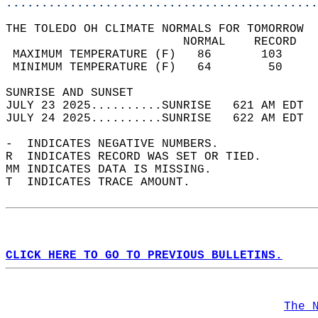
............................................
THE TOLEDO OH CLIMATE NORMALS FOR TOMORROW  
                         NORMAL    RECORD   
 MAXIMUM TEMPERATURE (F)   86       103     
 MINIMUM TEMPERATURE (F)   64        50     
SUNRISE AND SUNSET                          
JULY 23 2025..........SUNRISE   621 AM EDT  
JULY 24 2025..........SUNRISE   622 AM EDT  
-  INDICATES NEGATIVE NUMBERS.  
R  INDICATES RECORD WAS SET OR TIED.  
MM INDICATES DATA IS MISSING.  
T  INDICATES TRACE AMOUNT.  
CLICK HERE TO GO TO PREVIOUS BULLETINS.
The 