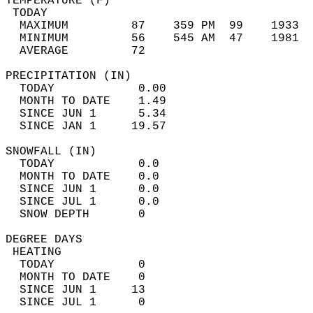
TEMPERATURE (F)                             
 TODAY                                      
  MAXIMUM         87    359 PM  99    1933  
  MINIMUM         56    545 AM  47    1981  
  AVERAGE         72                       
PRECIPITATION (IN)                          
  TODAY            0.00                     
  MONTH TO DATE    1.49                     
  SINCE JUN 1      5.34                     
  SINCE JAN 1     19.57                     
SNOWFALL (IN)                               
  TODAY            0.0                      
  MONTH TO DATE    0.0                      
  SINCE JUN 1      0.0                      
  SINCE JUL 1      0.0                      
  SNOW DEPTH       0                        
DEGREE DAYS                                 
 HEATING                                    
  TODAY            0                        
  MONTH TO DATE    0                        
  SINCE JUN 1     13                        
  SINCE JUL 1      0                        