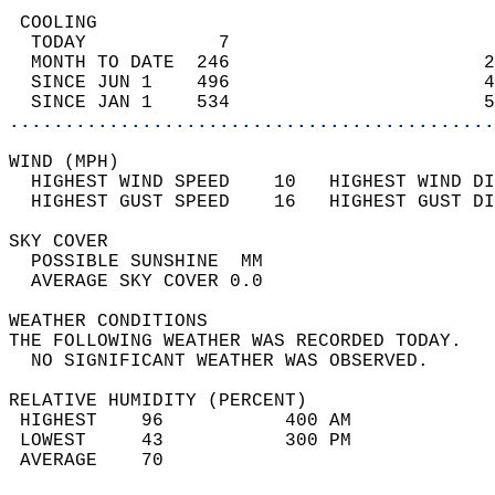
 COOLING                                    
  TODAY            7                        
  MONTH TO DATE  246                       2
  SINCE JUN 1    496                       4
  SINCE JAN 1    534                       5
............................................
WIND (MPH)                                  
  HIGHEST WIND SPEED    10   HIGHEST WIND DI
  HIGHEST GUST SPEED    16   HIGHEST GUST DI
SKY COVER                                   
  POSSIBLE SUNSHINE  MM                     
  AVERAGE SKY COVER 0.0                     
WEATHER CONDITIONS                          
THE FOLLOWING WEATHER WAS RECORDED TODAY.   
  NO SIGNIFICANT WEATHER WAS OBSERVED.      
RELATIVE HUMIDITY (PERCENT)  
 HIGHEST    96           400 AM             
 LOWEST     43           300 PM             
 AVERAGE    70                              