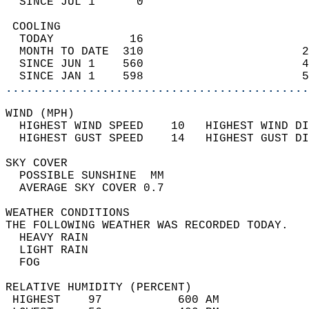
  SINCE JUL 1      0                        
 COOLING                                    
  TODAY           16                        
  MONTH TO DATE  310                       2
  SINCE JUN 1    560                       4
  SINCE JAN 1    598                       5
............................................
WIND (MPH)                                  
  HIGHEST WIND SPEED    10   HIGHEST WIND DI
  HIGHEST GUST SPEED    14   HIGHEST GUST DI
SKY COVER                                   
  POSSIBLE SUNSHINE  MM                     
  AVERAGE SKY COVER 0.7                     
WEATHER CONDITIONS                          
THE FOLLOWING WEATHER WAS RECORDED TODAY.   
  HEAVY RAIN                                
  LIGHT RAIN                                
  FOG                                       
RELATIVE HUMIDITY (PERCENT)  
 HIGHEST    97           600 AM             