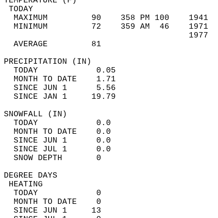
TEMPERATURE (F)                             
 TODAY                                      
  MAXIMUM         90    358 PM 100    1941  
  MINIMUM         72    359 AM  46    1971  
                                      1977  
  AVERAGE         81                       
PRECIPITATION (IN)                          
  TODAY            0.05                     
  MONTH TO DATE    1.71                     
  SINCE JUN 1      5.56                     
  SINCE JAN 1     19.79                     
SNOWFALL (IN)                               
  TODAY            0.0                      
  MONTH TO DATE    0.0                      
  SINCE JUN 1      0.0                      
  SINCE JUL 1      0.0                      
  SNOW DEPTH       0                        
DEGREE DAYS                                 
 HEATING                                    
  TODAY            0                        
  MONTH TO DATE    0                        
  SINCE JUN 1     13                        