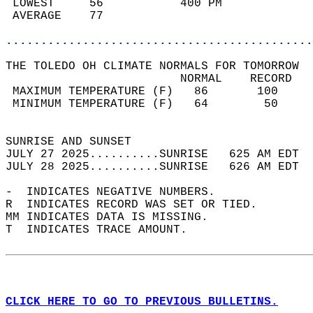
 LOWEST     56           400 PM             
 AVERAGE    77                              
............................................
THE TOLEDO OH CLIMATE NORMALS FOR TOMORROW  
                         NORMAL    RECORD   
 MAXIMUM TEMPERATURE (F)   86       100     
 MINIMUM TEMPERATURE (F)   64        50     
                                            
SUNRISE AND SUNSET                          
JULY 27 2025..........SUNRISE   625 AM EDT  
JULY 28 2025..........SUNRISE   626 AM EDT  
-  INDICATES NEGATIVE NUMBERS.  
R  INDICATES RECORD WAS SET OR TIED.  
MM INDICATES DATA IS MISSING.  
T  INDICATES TRACE AMOUNT.  
CLICK HERE TO GO TO PREVIOUS BULLETINS.