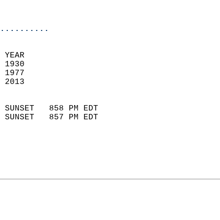
                           
                            
..........
 YEAR                       
 1930                        
 1977                        
 2013                       
                            
 SUNSET   858 PM EDT       
 SUNSET   857 PM EDT       