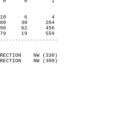
 0      0        1          
                            
10      6        4          
80     30      204          
98     62      456          
79     19      559        
...................
                            
RECTION    NW (330)         
RECTION    NW (300)         
                            
                              
                              
                            
                            
                            
                            
                            
                           