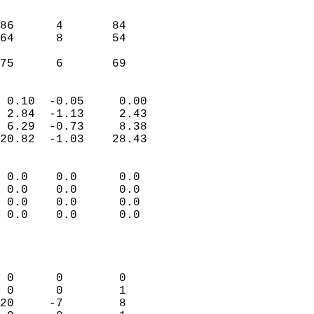
                               
                           
86      4       84         
64      8       54         
                           
 75      6       69       
                            
 0.10  -0.05     0.00       
 2.84  -1.13     2.43       
 6.29  -0.73     8.38       
20.82  -1.03    28.43       
                                 
 0.0    0.0      0.0        
 0.0    0.0      0.0        
 0.0    0.0      0.0        
 0.0    0.0      0.0        
                           
                            
                            
 0      0        0          
 0      0        1          
20     -7        8          