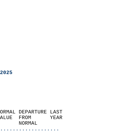
2025
ORMAL DEPARTURE LAST        
ALUE  FROM      YEAR       
      NORMAL           
...................