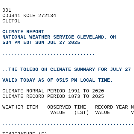
001   
CDUS41 KCLE 272134  
CLITOL  
CLIMATE REPORT 
NATIONAL WEATHER SERVICE CLEVELAND, OH
534 PM EDT SUN JUL 27 2025
...............................
..THE TOLEDO OH CLIMATE SUMMARY FOR JULY 27 
VALID TODAY AS OF 0515 PM LOCAL TIME.  
CLIMATE NORMAL PERIOD 1991 TO 2020  
CLIMATE RECORD PERIOD 1873 TO 2025  
WEATHER ITEM   OBSERVED TIME   RECORD YEAR N
                VALUE   (LST)  VALUE       V
                                            
............................................