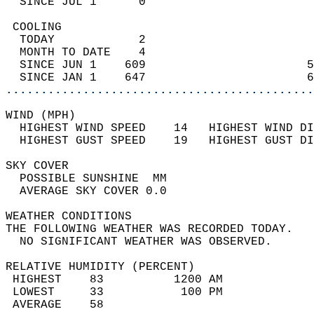
  SINCE JUL 1      0                        
 COOLING                                    
  TODAY            2                        
  MONTH TO DATE    4                        
  SINCE JUN 1    609                       5
  SINCE JAN 1    647                       6
............................................
WIND (MPH)                                  
  HIGHEST WIND SPEED    14   HIGHEST WIND DI
  HIGHEST GUST SPEED    19   HIGHEST GUST DI
SKY COVER                                   
  POSSIBLE SUNSHINE  MM                     
  AVERAGE SKY COVER 0.0                     
WEATHER CONDITIONS                          
THE FOLLOWING WEATHER WAS RECORDED TODAY.   
  NO SIGNIFICANT WEATHER WAS OBSERVED.      
RELATIVE HUMIDITY (PERCENT)  
 HIGHEST    83          1200 AM             
 LOWEST     33           100 PM             
 AVERAGE    58                              