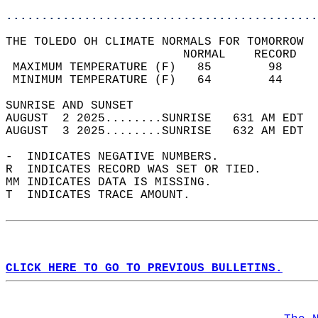
............................................
THE TOLEDO OH CLIMATE NORMALS FOR TOMORROW  
                         NORMAL    RECORD   
 MAXIMUM TEMPERATURE (F)   85        98     
 MINIMUM TEMPERATURE (F)   64        44     
SUNRISE AND SUNSET                          
AUGUST  2 2025........SUNRISE   631 AM EDT  
AUGUST  3 2025........SUNRISE   632 AM EDT  
-  INDICATES NEGATIVE NUMBERS.  
R  INDICATES RECORD WAS SET OR TIED.  
MM INDICATES DATA IS MISSING.  
T  INDICATES TRACE AMOUNT.  
CLICK HERE TO GO TO PREVIOUS BULLETINS.