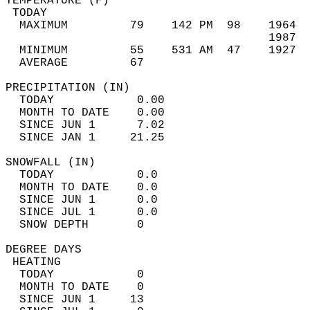
TEMPERATURE (F)                             
 TODAY                                      
  MAXIMUM         79    142 PM  98    1964  
                                      1987  
  MINIMUM         55    531 AM  47    1927  
  AVERAGE         67                       
PRECIPITATION (IN)                          
  TODAY            0.00                     
  MONTH TO DATE    0.00                     
  SINCE JUN 1      7.02                     
  SINCE JAN 1     21.25                     
SNOWFALL (IN)                               
  TODAY            0.0                      
  MONTH TO DATE    0.0                      
  SINCE JUN 1      0.0                      
  SINCE JUL 1      0.0                      
  SNOW DEPTH       0                        
DEGREE DAYS                                 
 HEATING                                    
  TODAY            0                        
  MONTH TO DATE    0                        
  SINCE JUN 1     13                        