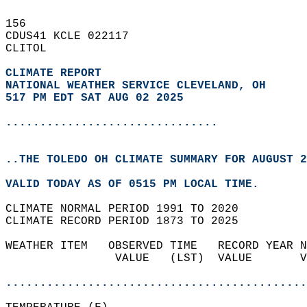
156   
CDUS41 KCLE 022117  
CLITOL  
CLIMATE REPORT 
NATIONAL WEATHER SERVICE CLEVELAND, OH
517 PM EDT SAT AUG 02 2025
...............................
..THE TOLEDO OH CLIMATE SUMMARY FOR AUGUST 2
VALID TODAY AS OF 0515 PM LOCAL TIME.  
CLIMATE NORMAL PERIOD 1991 TO 2020  
CLIMATE RECORD PERIOD 1873 TO 2025  
WEATHER ITEM   OBSERVED TIME   RECORD YEAR N
                VALUE   (LST)  VALUE       V
                                            
............................................