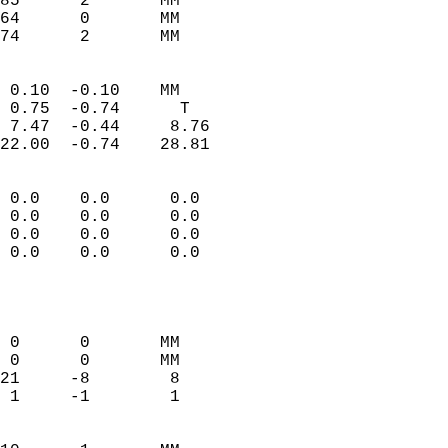
85      2       MM         
64      0       MM         
 74      2       MM       
                            
 0.10  -0.10    MM          
 0.75  -0.74      T         
 7.47  -0.44     8.76       
22.00  -0.74    28.81       
                                 
 0.0    0.0      0.0        
 0.0    0.0      0.0        
 0.0    0.0      0.0        
 0.0    0.0      0.0        
                           
                            
                            
 0      0       MM          
 0      0       MM          
21     -8        8          
 1     -1        1          
                            