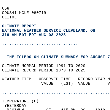
658   
CDUS41 KCLE 080719  
CLITOL  
CLIMATE REPORT 
NATIONAL WEATHER SERVICE CLEVELAND, OH
319 AM EDT FRI AUG 08 2025
...............................
..THE TOLEDO OH CLIMATE SUMMARY FOR AUGUST 7
CLIMATE NORMAL PERIOD 1991 TO 2020  
CLIMATE RECORD PERIOD 1873 TO 2025  
WEATHER ITEM   OBSERVED TIME   RECORD YEAR N
                VALUE   (LST)  VALUE       V
                                            
............................................
TEMPERATURE (F)                             
 YESTERDAY                                  