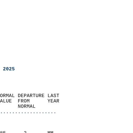
 2025
ORMAL DEPARTURE LAST        
ALUE  FROM      YEAR       
      NORMAL           
...................
                               
                           