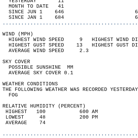
  YESTERDAY       11                        
  MONTH TO DATE   41                        
  SINCE JUN 1    646                       6
  SINCE JAN 1    684                       6
............................................
WIND (MPH)                                  
  HIGHEST WIND SPEED     9   HIGHEST WIND DI
  HIGHEST GUST SPEED    13   HIGHEST GUST DI
  AVERAGE WIND SPEED     2.3                
SKY COVER                                   
  POSSIBLE SUNSHINE  MM                     
  AVERAGE SKY COVER 0.1                     
WEATHER CONDITIONS                          
THE FOLLOWING WEATHER WAS RECORDED YESTERDAY
  FOG                                       
RELATIVE HUMIDITY (PERCENT)  
 HIGHEST   100           600 AM             
 LOWEST     48           200 PM             
 AVERAGE    74                              
............................................