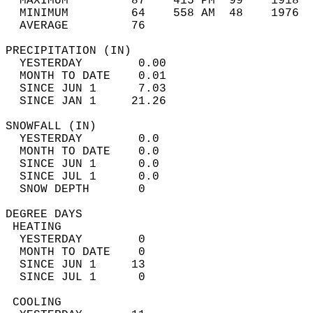
  MAXIMUM         87    415 PM  99    1918  
  MINIMUM         64    558 AM  48    1976  
  AVERAGE         76                       
PRECIPITATION (IN)                          
  YESTERDAY        0.00                     
  MONTH TO DATE    0.01                     
  SINCE JUN 1      7.03                     
  SINCE JAN 1     21.26                     
SNOWFALL (IN)                               
  YESTERDAY        0.0                      
  MONTH TO DATE    0.0                      
  SINCE JUN 1      0.0                      
  SINCE JUL 1      0.0                      
  SNOW DEPTH       0                        
DEGREE DAYS                                 
 HEATING                                    
  YESTERDAY        0                        
  MONTH TO DATE    0                        
  SINCE JUN 1     13                        
  SINCE JUL 1      0                        
 COOLING                                    