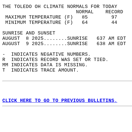
THE TOLEDO OH CLIMATE NORMALS FOR TODAY  
                         NORMAL    RECORD   
 MAXIMUM TEMPERATURE (F)   85        97     
 MINIMUM TEMPERATURE (F)   64        44     
SUNRISE AND SUNSET                          
AUGUST  8 2025........SUNRISE   637 AM EDT  
AUGUST  9 2025........SUNRISE   638 AM EDT  
-  INDICATES NEGATIVE NUMBERS.  
R  INDICATES RECORD WAS SET OR TIED.  
MM INDICATES DATA IS MISSING.  
T  INDICATES TRACE AMOUNT.  
CLICK HERE TO GO TO PREVIOUS BULLETINS.