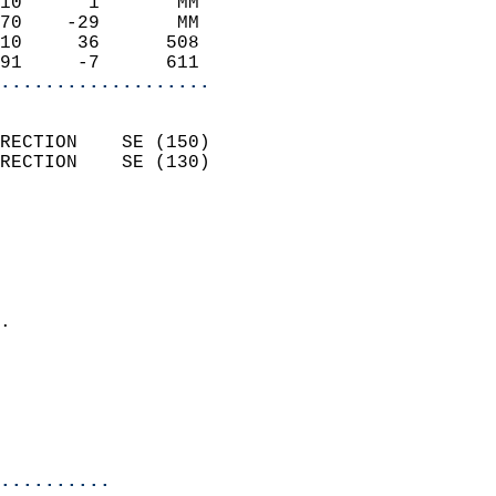
10      1       MM          
70    -29       MM          
10     36      508          
91     -7      611        
...................
                            
RECTION    SE (150)         
RECTION    SE (130)         
                          
                            
                              
                              
                            
.                           
                            
                           
                           
                            
..........