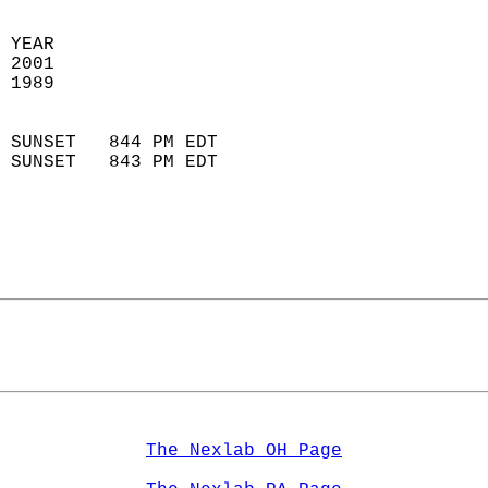
 YEAR                       
 2001                        
 1989                        
                            
 SUNSET   844 PM EDT       
 SUNSET   843 PM EDT       
The Nexlab OH Page