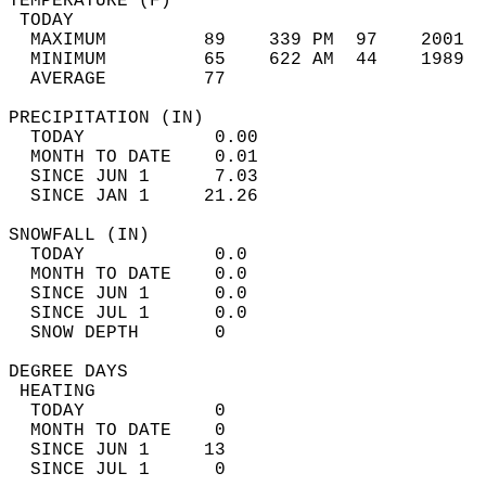
TEMPERATURE (F)                             
 TODAY                                      
  MAXIMUM         89    339 PM  97    2001  
  MINIMUM         65    622 AM  44    1989  
  AVERAGE         77                       
PRECIPITATION (IN)                          
  TODAY            0.00                     
  MONTH TO DATE    0.01                     
  SINCE JUN 1      7.03                     
  SINCE JAN 1     21.26                     
SNOWFALL (IN)                               
  TODAY            0.0                      
  MONTH TO DATE    0.0                      
  SINCE JUN 1      0.0                      
  SINCE JUL 1      0.0                      
  SNOW DEPTH       0                        
DEGREE DAYS                                 
 HEATING                                    
  TODAY            0                        
  MONTH TO DATE    0                        
  SINCE JUN 1     13                        
  SINCE JUL 1      0                        