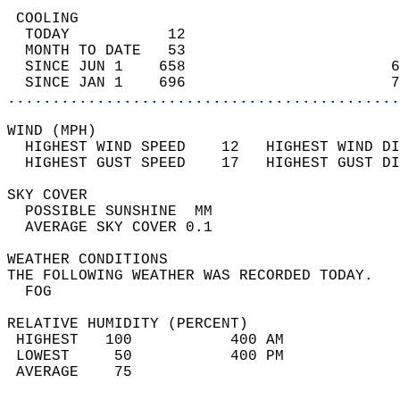
 COOLING                                    
  TODAY           12                        
  MONTH TO DATE   53                        
  SINCE JUN 1    658                       6
  SINCE JAN 1    696                       7
............................................
WIND (MPH)                                  
  HIGHEST WIND SPEED    12   HIGHEST WIND DI
  HIGHEST GUST SPEED    17   HIGHEST GUST DI
SKY COVER                                   
  POSSIBLE SUNSHINE  MM                     
  AVERAGE SKY COVER 0.1                     
WEATHER CONDITIONS                          
THE FOLLOWING WEATHER WAS RECORDED TODAY.   
  FOG                                       
RELATIVE HUMIDITY (PERCENT)  
 HIGHEST   100           400 AM             
 LOWEST     50           400 PM             
 AVERAGE    75                              