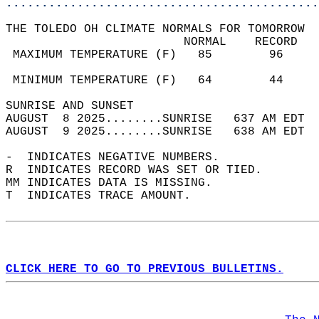
............................................
THE TOLEDO OH CLIMATE NORMALS FOR TOMORROW  
                         NORMAL    RECORD   
 MAXIMUM TEMPERATURE (F)   85        96     
                                            
 MINIMUM TEMPERATURE (F)   64        44     
SUNRISE AND SUNSET                          
AUGUST  8 2025........SUNRISE   637 AM EDT  
AUGUST  9 2025........SUNRISE   638 AM EDT  
-  INDICATES NEGATIVE NUMBERS.  
R  INDICATES RECORD WAS SET OR TIED.  
MM INDICATES DATA IS MISSING.  
T  INDICATES TRACE AMOUNT.  
CLICK HERE TO GO TO PREVIOUS BULLETINS.