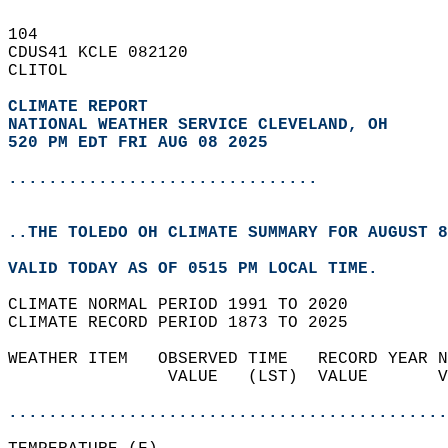
104   
CDUS41 KCLE 082120  
CLITOL  
CLIMATE REPORT 
NATIONAL WEATHER SERVICE CLEVELAND, OH
520 PM EDT FRI AUG 08 2025
...............................
..THE TOLEDO OH CLIMATE SUMMARY FOR AUGUST 8
VALID TODAY AS OF 0515 PM LOCAL TIME.  
CLIMATE NORMAL PERIOD 1991 TO 2020  
CLIMATE RECORD PERIOD 1873 TO 2025  
WEATHER ITEM   OBSERVED TIME   RECORD YEAR N
                VALUE   (LST)  VALUE       V
                                            
............................................