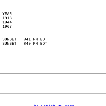
..........
 YEAR                       
 1918                        
 1944                       
 1967                        
                            
 SUNSET   841 PM EDT       
 SUNSET   840 PM EDT       