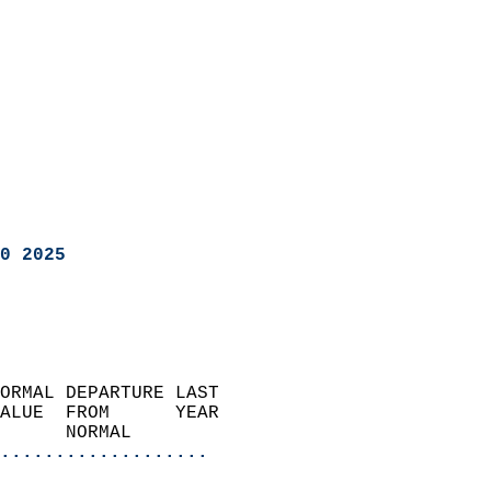
0 2025
ORMAL DEPARTURE LAST        
ALUE  FROM      YEAR       
      NORMAL           
...................