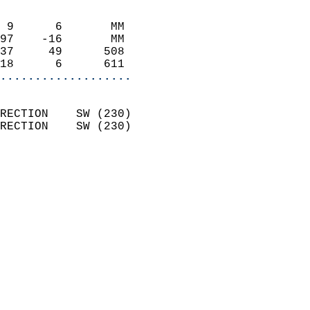
                            
 9      6       MM          
97    -16       MM          
37     49      508          
18      6      611        
...................
                            
RECTION    SW (230)         
RECTION    SW (230)         
                            
                              
                              
                            
                            
                            
                           
                           
                            