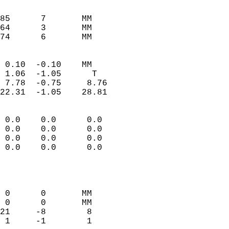
                               
                           
85      7       MM         
64      3       MM         
 74      6       MM       
                            
 0.10  -0.10    MM          
 1.06  -1.05      T         
 7.78  -0.75     8.76       
22.31  -1.05    28.81       
                                 
 0.0    0.0      0.0        
 0.0    0.0      0.0        
 0.0    0.0      0.0        
 0.0    0.0      0.0        
                           
                            
                            
 0      0       MM          
 0      0       MM          
21     -8        8          
 1     -1        1          