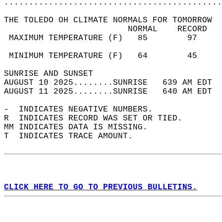
............................................
THE TOLEDO OH CLIMATE NORMALS FOR TOMORROW  
                         NORMAL    RECORD   
 MAXIMUM TEMPERATURE (F)   85        97     
                                            
 MINIMUM TEMPERATURE (F)   64        45     
SUNRISE AND SUNSET                          
AUGUST 10 2025........SUNRISE   639 AM EDT  
AUGUST 11 2025........SUNRISE   640 AM EDT  
-  INDICATES NEGATIVE NUMBERS.  
R  INDICATES RECORD WAS SET OR TIED.  
MM INDICATES DATA IS MISSING.  
T  INDICATES TRACE AMOUNT.  
CLICK HERE TO GO TO PREVIOUS BULLETINS.