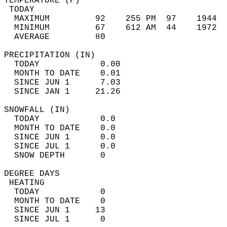
TEMPERATURE (F)                             
 TODAY                                      
  MAXIMUM         92    255 PM  97    1944  
  MINIMUM         67    612 AM  44    1972  
  AVERAGE         80                       
PRECIPITATION (IN)                          
  TODAY            0.00                     
  MONTH TO DATE    0.01                     
  SINCE JUN 1      7.03                     
  SINCE JAN 1     21.26                     
SNOWFALL (IN)                               
  TODAY            0.0                      
  MONTH TO DATE    0.0                      
  SINCE JUN 1      0.0                      
  SINCE JUL 1      0.0                      
  SNOW DEPTH       0                        
DEGREE DAYS                                 
 HEATING                                    
  TODAY            0                        
  MONTH TO DATE    0                        
  SINCE JUN 1     13                        
  SINCE JUL 1      0                        