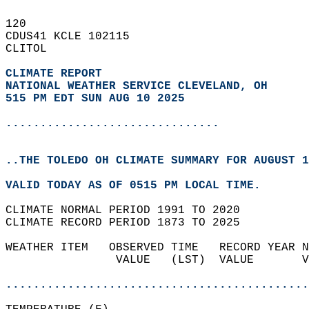
120   
CDUS41 KCLE 102115  
CLITOL  
CLIMATE REPORT 
NATIONAL WEATHER SERVICE CLEVELAND, OH
515 PM EDT SUN AUG 10 2025
...............................
..THE TOLEDO OH CLIMATE SUMMARY FOR AUGUST 1
VALID TODAY AS OF 0515 PM LOCAL TIME.  
CLIMATE NORMAL PERIOD 1991 TO 2020  
CLIMATE RECORD PERIOD 1873 TO 2025  
WEATHER ITEM   OBSERVED TIME   RECORD YEAR N
                VALUE   (LST)  VALUE       V
                                            
............................................