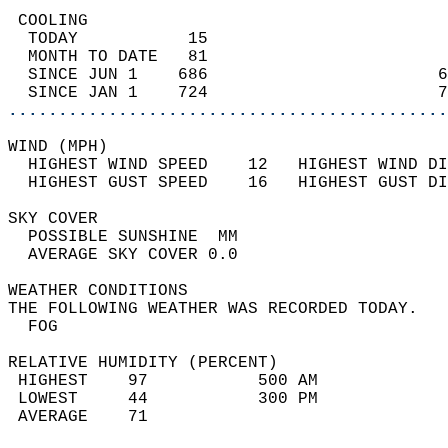
 COOLING                                    
  TODAY           15                        
  MONTH TO DATE   81                        
  SINCE JUN 1    686                       6
  SINCE JAN 1    724                       7
............................................
WIND (MPH)                                  
  HIGHEST WIND SPEED    12   HIGHEST WIND DI
  HIGHEST GUST SPEED    16   HIGHEST GUST DI
SKY COVER                                   
  POSSIBLE SUNSHINE  MM                     
  AVERAGE SKY COVER 0.0                     
WEATHER CONDITIONS                          
THE FOLLOWING WEATHER WAS RECORDED TODAY.   
  FOG                                       
RELATIVE HUMIDITY (PERCENT)  
 HIGHEST    97           500 AM             
 LOWEST     44           300 PM             
 AVERAGE    71                              