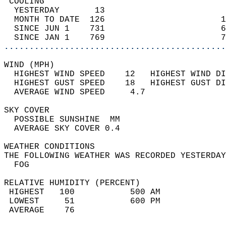
 COOLING                                    
  YESTERDAY       13                        
  MONTH TO DATE  126                       1
  SINCE JUN 1    731                       6
  SINCE JAN 1    769                       7
............................................
WIND (MPH)                                  
  HIGHEST WIND SPEED    12   HIGHEST WIND DI
  HIGHEST GUST SPEED    18   HIGHEST GUST DI
  AVERAGE WIND SPEED     4.7                
SKY COVER                                   
  POSSIBLE SUNSHINE  MM                     
  AVERAGE SKY COVER 0.4                     
WEATHER CONDITIONS                          
THE FOLLOWING WEATHER WAS RECORDED YESTERDAY
  FOG                                       
RELATIVE HUMIDITY (PERCENT)  
 HIGHEST   100           500 AM             
 LOWEST     51           600 PM             
 AVERAGE    76                              