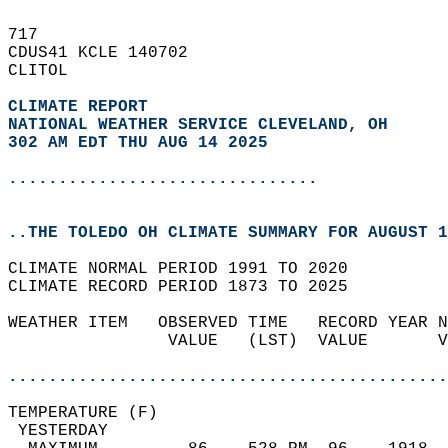
717   
CDUS41 KCLE 140702  
CLITOL  
CLIMATE REPORT 
NATIONAL WEATHER SERVICE CLEVELAND, OH
302 AM EDT THU AUG 14 2025
...............................
..THE TOLEDO OH CLIMATE SUMMARY FOR AUGUST 1
CLIMATE NORMAL PERIOD 1991 TO 2020  
CLIMATE RECORD PERIOD 1873 TO 2025  
WEATHER ITEM   OBSERVED TIME   RECORD YEAR N
                VALUE   (LST)  VALUE       V
                                            
............................................
TEMPERATURE (F)                             
 YESTERDAY                                  