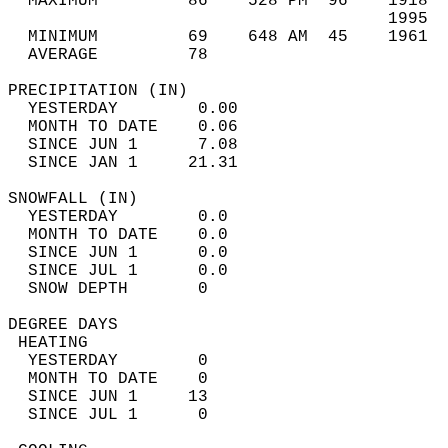
  MAXIMUM         86    528 PM  96    1918  
                                      1995  
  MINIMUM         69    648 AM  45    1961  
  AVERAGE         78                       
PRECIPITATION (IN)                          
  YESTERDAY        0.00                     
  MONTH TO DATE    0.06                     
  SINCE JUN 1      7.08                     
  SINCE JAN 1     21.31                     
SNOWFALL (IN)                               
  YESTERDAY        0.0                      
  MONTH TO DATE    0.0                      
  SINCE JUN 1      0.0                      
  SINCE JUL 1      0.0                      
  SNOW DEPTH       0                        
DEGREE DAYS                                 
 HEATING                                    
  YESTERDAY        0                        
  MONTH TO DATE    0                        
  SINCE JUN 1     13                        
  SINCE JUL 1      0                        