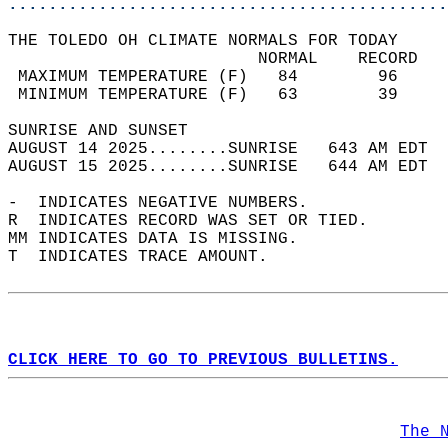
............................................
THE TOLEDO OH CLIMATE NORMALS FOR TODAY  
                         NORMAL    RECORD   
 MAXIMUM TEMPERATURE (F)   84        96     
 MINIMUM TEMPERATURE (F)   63        39     
SUNRISE AND SUNSET                          
AUGUST 14 2025........SUNRISE   643 AM EDT  
AUGUST 15 2025........SUNRISE   644 AM EDT  
-  INDICATES NEGATIVE NUMBERS.  
R  INDICATES RECORD WAS SET OR TIED.  
MM INDICATES DATA IS MISSING.  
T  INDICATES TRACE AMOUNT.  
CLICK HERE TO GO TO PREVIOUS BULLETINS.
The 