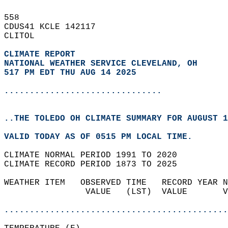
558   
CDUS41 KCLE 142117  
CLITOL  
CLIMATE REPORT 
NATIONAL WEATHER SERVICE CLEVELAND, OH
517 PM EDT THU AUG 14 2025
...............................
..THE TOLEDO OH CLIMATE SUMMARY FOR AUGUST 1
VALID TODAY AS OF 0515 PM LOCAL TIME.  
CLIMATE NORMAL PERIOD 1991 TO 2020  
CLIMATE RECORD PERIOD 1873 TO 2025  
WEATHER ITEM   OBSERVED TIME   RECORD YEAR N
                VALUE   (LST)  VALUE       V
                                            
............................................