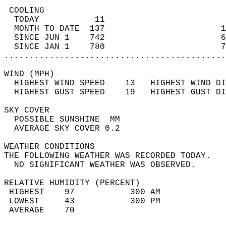
 COOLING                                    
  TODAY           11                        
  MONTH TO DATE  137                       1
  SINCE JUN 1    742                       6
  SINCE JAN 1    780                       7
............................................
WIND (MPH)                                  
  HIGHEST WIND SPEED    13   HIGHEST WIND DI
  HIGHEST GUST SPEED    19   HIGHEST GUST DI
SKY COVER                                   
  POSSIBLE SUNSHINE  MM                     
  AVERAGE SKY COVER 0.2                     
WEATHER CONDITIONS                          
THE FOLLOWING WEATHER WAS RECORDED TODAY.   
  NO SIGNIFICANT WEATHER WAS OBSERVED.      
RELATIVE HUMIDITY (PERCENT)  
 HIGHEST    97           300 AM             
 LOWEST     43           300 PM             
 AVERAGE    70                              