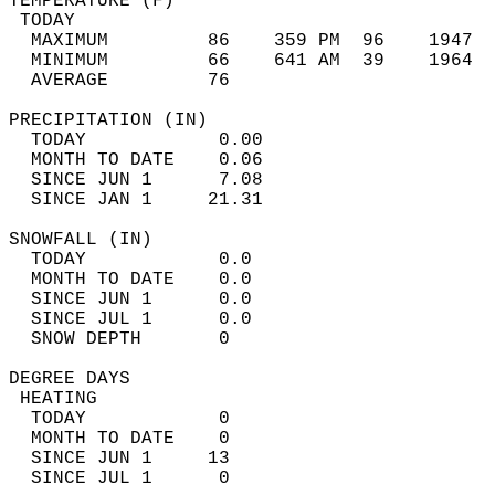
TEMPERATURE (F)                             
 TODAY                                      
  MAXIMUM         86    359 PM  96    1947  
  MINIMUM         66    641 AM  39    1964  
  AVERAGE         76                       
PRECIPITATION (IN)                          
  TODAY            0.00                     
  MONTH TO DATE    0.06                     
  SINCE JUN 1      7.08                     
  SINCE JAN 1     21.31                     
SNOWFALL (IN)                               
  TODAY            0.0                      
  MONTH TO DATE    0.0                      
  SINCE JUN 1      0.0                      
  SINCE JUL 1      0.0                      
  SNOW DEPTH       0                        
DEGREE DAYS                                 
 HEATING                                    
  TODAY            0                        
  MONTH TO DATE    0                        
  SINCE JUN 1     13                        
  SINCE JUL 1      0                        