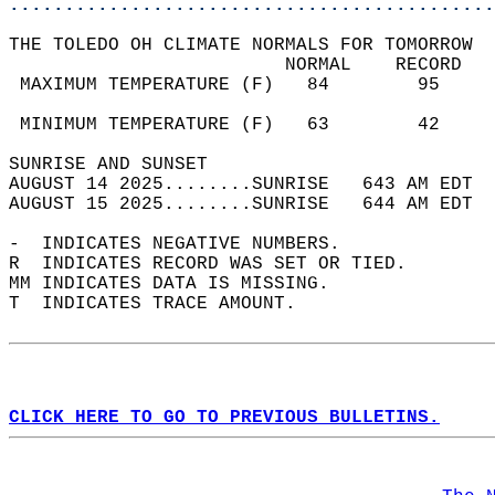
............................................
THE TOLEDO OH CLIMATE NORMALS FOR TOMORROW  
                         NORMAL    RECORD   
 MAXIMUM TEMPERATURE (F)   84        95     
                                            
 MINIMUM TEMPERATURE (F)   63        42     
SUNRISE AND SUNSET                          
AUGUST 14 2025........SUNRISE   643 AM EDT  
AUGUST 15 2025........SUNRISE   644 AM EDT  
-  INDICATES NEGATIVE NUMBERS.  
R  INDICATES RECORD WAS SET OR TIED.  
MM INDICATES DATA IS MISSING.  
T  INDICATES TRACE AMOUNT.  
CLICK HERE TO GO TO PREVIOUS BULLETINS.