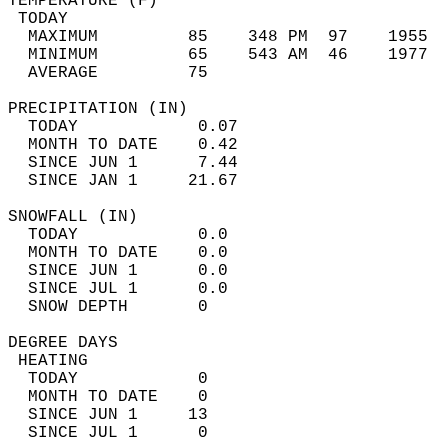
TEMPERATURE (F)                             
 TODAY                                      
  MAXIMUM         85    348 PM  97    1955  
  MINIMUM         65    543 AM  46    1977  
  AVERAGE         75                       
PRECIPITATION (IN)                          
  TODAY            0.07                     
  MONTH TO DATE    0.42                     
  SINCE JUN 1      7.44                     
  SINCE JAN 1     21.67                     
SNOWFALL (IN)                               
  TODAY            0.0                      
  MONTH TO DATE    0.0                      
  SINCE JUN 1      0.0                      
  SINCE JUL 1      0.0                      
  SNOW DEPTH       0                        
DEGREE DAYS                                 
 HEATING                                    
  TODAY            0                        
  MONTH TO DATE    0                        
  SINCE JUN 1     13                        
  SINCE JUL 1      0                        