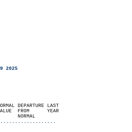
9 2025
ORMAL DEPARTURE LAST        
ALUE  FROM      YEAR       
      NORMAL           
...................