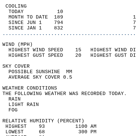
 COOLING                                    
  TODAY           10                        
  MONTH TO DATE  189                       1
  SINCE JUN 1    794                       7
  SINCE JAN 1    832                       7
............................................
WIND (MPH)                                  
  HIGHEST WIND SPEED    15   HIGHEST WIND DI
  HIGHEST GUST SPEED    20   HIGHEST GUST DI
SKY COVER                                   
  POSSIBLE SUNSHINE  MM                     
  AVERAGE SKY COVER 0.5                     
WEATHER CONDITIONS                          
THE FOLLOWING WEATHER WAS RECORDED TODAY.   
  RAIN                                      
  LIGHT RAIN                                
  FOG                                       
RELATIVE HUMIDITY (PERCENT)  
 HIGHEST    93          1100 AM             
 LOWEST     68           300 PM             