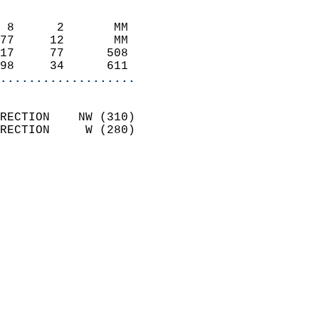
                            
 8      2       MM          
77     12       MM          
17     77      508          
98     34      611        
...................
                            
RECTION    NW (310)         
RECTION     W (280)         
                            
                              
                              
                            
                            
                            
                            
                            
                           
                           