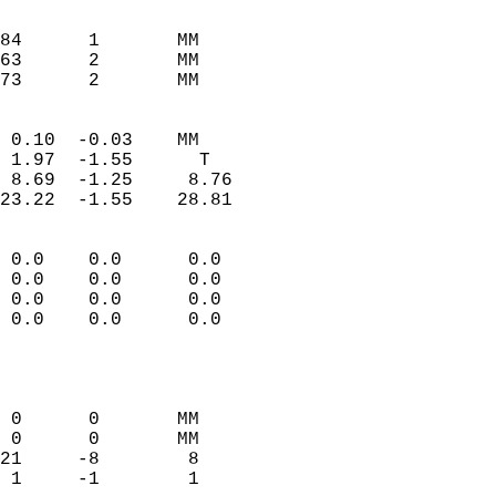
                               
                           
84      1       MM         
63      2       MM         
 73      2       MM       
                            
 0.10  -0.03    MM          
 1.97  -1.55      T         
 8.69  -1.25     8.76       
23.22  -1.55    28.81       
                                 
 0.0    0.0      0.0        
 0.0    0.0      0.0        
 0.0    0.0      0.0        
 0.0    0.0      0.0        
                           
                            
                            
 0      0       MM          
 0      0       MM          
21     -8        8          
 1     -1        1          