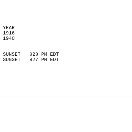
                            
..........
 YEAR                       
 1916                        
 1940                        
                            
 SUNSET   828 PM EDT       
 SUNSET   827 PM EDT       