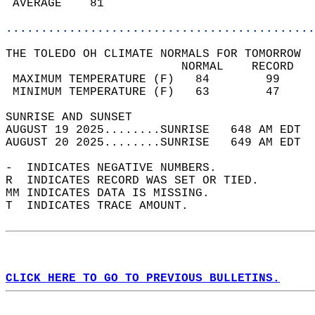
 AVERAGE    81                              
............................................
THE TOLEDO OH CLIMATE NORMALS FOR TOMORROW  
                         NORMAL    RECORD   
 MAXIMUM TEMPERATURE (F)   84        99     
 MINIMUM TEMPERATURE (F)   63        47     
SUNRISE AND SUNSET                          
AUGUST 19 2025........SUNRISE   648 AM EDT  
AUGUST 20 2025........SUNRISE   649 AM EDT  
-  INDICATES NEGATIVE NUMBERS.  
R  INDICATES RECORD WAS SET OR TIED.  
MM INDICATES DATA IS MISSING.  
T  INDICATES TRACE AMOUNT.  
CLICK HERE TO GO TO PREVIOUS BULLETINS.