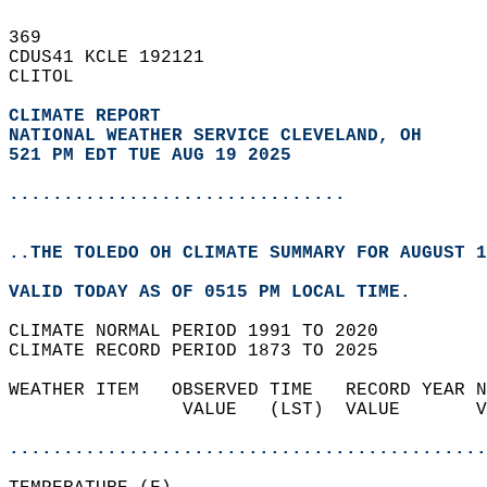
369   
CDUS41 KCLE 192121  
CLITOL  
CLIMATE REPORT 
NATIONAL WEATHER SERVICE CLEVELAND, OH
521 PM EDT TUE AUG 19 2025
...............................
..THE TOLEDO OH CLIMATE SUMMARY FOR AUGUST 1
VALID TODAY AS OF 0515 PM LOCAL TIME.  
CLIMATE NORMAL PERIOD 1991 TO 2020  
CLIMATE RECORD PERIOD 1873 TO 2025  
WEATHER ITEM   OBSERVED TIME   RECORD YEAR N
                VALUE   (LST)  VALUE       V
                                            
............................................