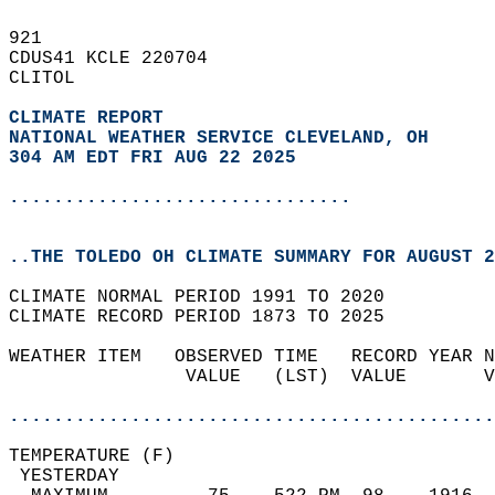
921   
CDUS41 KCLE 220704  
CLITOL  
CLIMATE REPORT 
NATIONAL WEATHER SERVICE CLEVELAND, OH
304 AM EDT FRI AUG 22 2025
...............................
..THE TOLEDO OH CLIMATE SUMMARY FOR AUGUST 2
CLIMATE NORMAL PERIOD 1991 TO 2020  
CLIMATE RECORD PERIOD 1873 TO 2025  
WEATHER ITEM   OBSERVED TIME   RECORD YEAR N
                VALUE   (LST)  VALUE       V
                                            
............................................
TEMPERATURE (F)                             
 YESTERDAY                                  