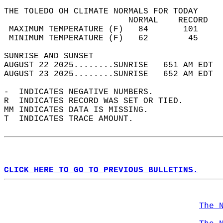
THE TOLEDO OH CLIMATE NORMALS FOR TODAY  
                         NORMAL    RECORD   
 MAXIMUM TEMPERATURE (F)   84       101     
 MINIMUM TEMPERATURE (F)   62        45     
SUNRISE AND SUNSET                          
AUGUST 22 2025........SUNRISE   651 AM EDT  
AUGUST 23 2025........SUNRISE   652 AM EDT  
-  INDICATES NEGATIVE NUMBERS.  
R  INDICATES RECORD WAS SET OR TIED.  
MM INDICATES DATA IS MISSING.  
T  INDICATES TRACE AMOUNT.  
CLICK HERE TO GO TO PREVIOUS BULLETINS.
The 