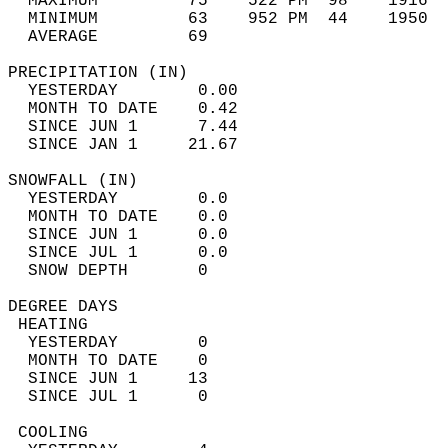
  MAXIMUM         75    522 PM  98    1916  
  MINIMUM         63    952 PM  44    1950  
  AVERAGE         69                       
PRECIPITATION (IN)                          
  YESTERDAY        0.00                     
  MONTH TO DATE    0.42                     
  SINCE JUN 1      7.44                     
  SINCE JAN 1     21.67                     
SNOWFALL (IN)                               
  YESTERDAY        0.0                      
  MONTH TO DATE    0.0                      
  SINCE JUN 1      0.0                      
  SINCE JUL 1      0.0                      
  SNOW DEPTH       0                        
DEGREE DAYS                                 
 HEATING                                    
  YESTERDAY        0                        
  MONTH TO DATE    0                        
  SINCE JUN 1     13                        
  SINCE JUL 1      0                        
 COOLING                                    