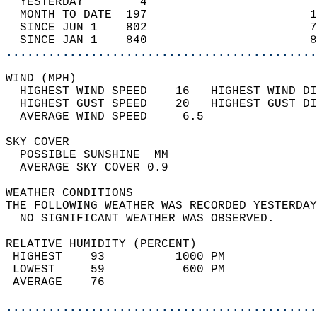
  YESTERDAY        4                        
  MONTH TO DATE  197                       1
  SINCE JUN 1    802                       7
  SINCE JAN 1    840                       8
............................................
WIND (MPH)                                  
  HIGHEST WIND SPEED    16   HIGHEST WIND DI
  HIGHEST GUST SPEED    20   HIGHEST GUST DI
  AVERAGE WIND SPEED     6.5                
SKY COVER                                   
  POSSIBLE SUNSHINE  MM                     
  AVERAGE SKY COVER 0.9                     
WEATHER CONDITIONS                          
THE FOLLOWING WEATHER WAS RECORDED YESTERDAY
  NO SIGNIFICANT WEATHER WAS OBSERVED.      
RELATIVE HUMIDITY (PERCENT)  
 HIGHEST    93          1000 PM             
 LOWEST     59           600 PM             
 AVERAGE    76                              
............................................