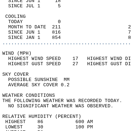
  SINCE JUN 1     18                        
  SINCE JUL 1      5                        
 COOLING                                    
  TODAY            0                        
  MONTH TO DATE  211                       2
  SINCE JUN 1    816                       7
  SINCE JAN 1    854                       8
............................................
WIND (MPH)                                  
  HIGHEST WIND SPEED    17   HIGHEST WIND DI
  HIGHEST GUST SPEED    27   HIGHEST GUST DI
SKY COVER                                   
  POSSIBLE SUNSHINE  MM                     
  AVERAGE SKY COVER 0.2                     
WEATHER CONDITIONS                          
THE FOLLOWING WEATHER WAS RECORDED TODAY.   
  NO SIGNIFICANT WEATHER WAS OBSERVED.      
RELATIVE HUMIDITY (PERCENT)  
 HIGHEST    86           600 AM             
 LOWEST     30           100 PM             