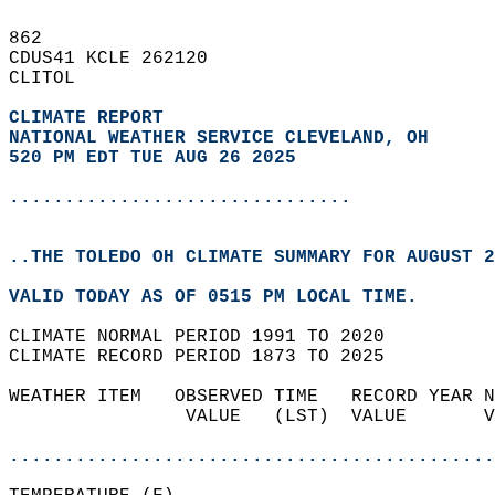
862   
CDUS41 KCLE 262120  
CLITOL  
CLIMATE REPORT 
NATIONAL WEATHER SERVICE CLEVELAND, OH
520 PM EDT TUE AUG 26 2025
...............................
..THE TOLEDO OH CLIMATE SUMMARY FOR AUGUST 2
VALID TODAY AS OF 0515 PM LOCAL TIME.  
CLIMATE NORMAL PERIOD 1991 TO 2020  
CLIMATE RECORD PERIOD 1873 TO 2025  
WEATHER ITEM   OBSERVED TIME   RECORD YEAR N
                VALUE   (LST)  VALUE       V
                                            
............................................