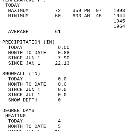
TEMPERATURE (F)                             
 TODAY                                      
  MAXIMUM         72    359 PM  97    1993  
  MINIMUM         50    603 AM  45    1944  
                                      1945  
                                      1964  
  AVERAGE         61                       
PRECIPITATION (IN)                          
  TODAY            0.00                     
  MONTH TO DATE    0.88                     
  SINCE JUN 1      7.90                     
  SINCE JAN 1     22.13                     
SNOWFALL (IN)                               
  TODAY            0.0                      
  MONTH TO DATE    0.0                      
  SINCE JUN 1      0.0                      
  SINCE JUL 1      0.0                      
  SNOW DEPTH       0                        
DEGREE DAYS                                 
 HEATING                                    
  TODAY            4                        
  MONTH TO DATE    5                        