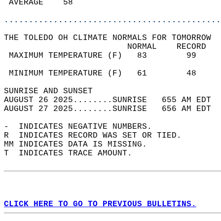
 AVERAGE    58                              
............................................
THE TOLEDO OH CLIMATE NORMALS FOR TOMORROW  
                         NORMAL    RECORD   
 MAXIMUM TEMPERATURE (F)   83        99     
                                            
 MINIMUM TEMPERATURE (F)   61        48     
SUNRISE AND SUNSET                          
AUGUST 26 2025........SUNRISE   655 AM EDT  
AUGUST 27 2025........SUNRISE   656 AM EDT  
-  INDICATES NEGATIVE NUMBERS.  
R  INDICATES RECORD WAS SET OR TIED.  
MM INDICATES DATA IS MISSING.  
T  INDICATES TRACE AMOUNT.  
CLICK HERE TO GO TO PREVIOUS BULLETINS.