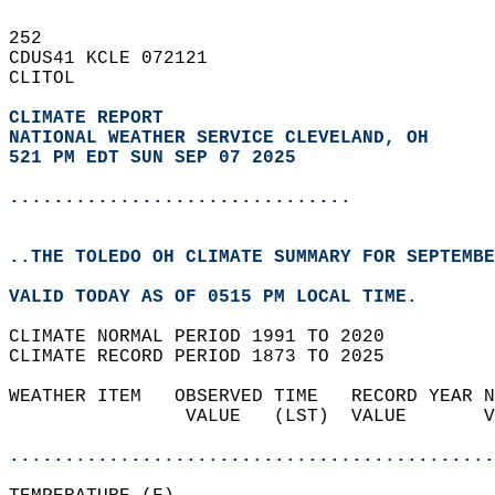
252   
CDUS41 KCLE 072121  
CLITOL  
CLIMATE REPORT 
NATIONAL WEATHER SERVICE CLEVELAND, OH
521 PM EDT SUN SEP 07 2025
...............................
..THE TOLEDO OH CLIMATE SUMMARY FOR SEPTEMBE
VALID TODAY AS OF 0515 PM LOCAL TIME.  
CLIMATE NORMAL PERIOD 1991 TO 2020  
CLIMATE RECORD PERIOD 1873 TO 2025  
WEATHER ITEM   OBSERVED TIME   RECORD YEAR N
                VALUE   (LST)  VALUE       V
                                            
............................................