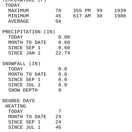
TEMPERATURE (F)                             
 TODAY                                      
  MAXIMUM         70    355 PM  99    1939  
  MINIMUM         45    617 AM  38    1988  
  AVERAGE         58                       
PRECIPITATION (IN)                          
  TODAY            0.00                     
  MONTH TO DATE    0.60                     
  SINCE SEP 1      0.60                     
  SINCE JAN 1     22.74                     
SNOWFALL (IN)                               
  TODAY            0.0                      
  MONTH TO DATE    0.0                      
  SINCE SEP 1      0.0                      
  SINCE JUL 1      0.0                      
  SNOW DEPTH       0                        
DEGREE DAYS                                 
 HEATING                                    
  TODAY            7                        
  MONTH TO DATE   24                        
  SINCE SEP 1     24                        
  SINCE JUL 1     46                        