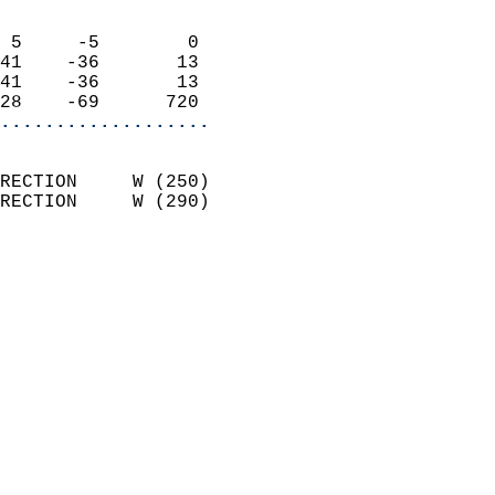
                            
 5     -5        0          
41    -36       13          
41    -36       13          
28    -69      720        
...................
                            
RECTION     W (250)         
RECTION     W (290)         
                            
                              
                              
                            
                            
                              
                           
                           
                            