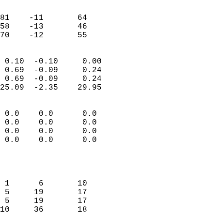
                               
                           
81    -11       64         
58    -13       46         
 70    -12       55       
                            
 0.10  -0.10     0.00       
 0.69  -0.09     0.24       
 0.69  -0.09     0.24       
25.09  -2.35    29.95       
                                 
 0.0    0.0      0.0        
 0.0    0.0      0.0        
 0.0    0.0      0.0        
 0.0    0.0      0.0        
                           
                            
                            
 1      6       10          
 5     19       17          
 5     19       17          
10     36       18          