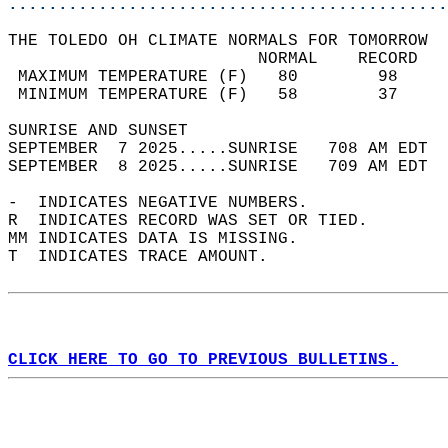
............................................
THE TOLEDO OH CLIMATE NORMALS FOR TOMORROW  
                         NORMAL    RECORD   
 MAXIMUM TEMPERATURE (F)   80        98     
 MINIMUM TEMPERATURE (F)   58        37     
SUNRISE AND SUNSET                          
SEPTEMBER  7 2025.....SUNRISE   708 AM EDT  
SEPTEMBER  8 2025.....SUNRISE   709 AM EDT  
-  INDICATES NEGATIVE NUMBERS.  
R  INDICATES RECORD WAS SET OR TIED.  
MM INDICATES DATA IS MISSING.  
T  INDICATES TRACE AMOUNT.  
CLICK HERE TO GO TO PREVIOUS BULLETINS.