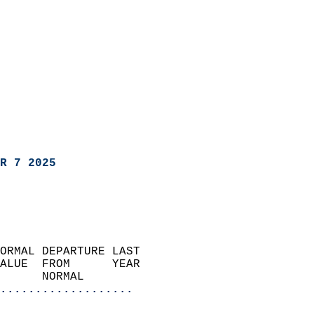
R 7 2025
ORMAL DEPARTURE LAST        
ALUE  FROM      YEAR       
      NORMAL           
...................