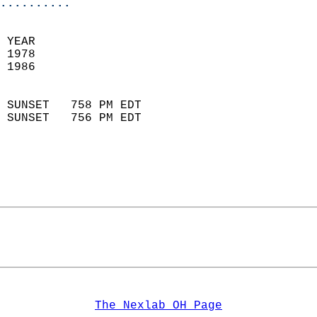
..........
 YEAR                       
 1978                        
 1986                        
                            
 SUNSET   758 PM EDT       
 SUNSET   756 PM EDT       
The Nexlab OH Page