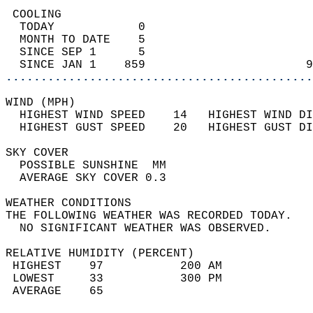
 COOLING                                    
  TODAY            0                        
  MONTH TO DATE    5                        
  SINCE SEP 1      5                        
  SINCE JAN 1    859                       9
............................................
WIND (MPH)                                  
  HIGHEST WIND SPEED    14   HIGHEST WIND DI
  HIGHEST GUST SPEED    20   HIGHEST GUST DI
SKY COVER                                   
  POSSIBLE SUNSHINE  MM                     
  AVERAGE SKY COVER 0.3                     
WEATHER CONDITIONS                          
THE FOLLOWING WEATHER WAS RECORDED TODAY.   
  NO SIGNIFICANT WEATHER WAS OBSERVED.      
RELATIVE HUMIDITY (PERCENT)  
 HIGHEST    97           200 AM             
 LOWEST     33           300 PM             
 AVERAGE    65                              