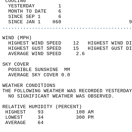
 COOLING                                    
  YESTERDAY        1                        
  MONTH TO DATE    6                        
  SINCE SEP 1      6                        
  SINCE JAN 1    860                       9
............................................
WIND (MPH)                                  
  HIGHEST WIND SPEED    12   HIGHEST WIND DI
  HIGHEST GUST SPEED    15   HIGHEST GUST DI
  AVERAGE WIND SPEED     2.6                
SKY COVER                                   
  POSSIBLE SUNSHINE  MM                     
  AVERAGE SKY COVER 0.0                     
WEATHER CONDITIONS                          
THE FOLLOWING WEATHER WAS RECORDED YESTERDAY
  NO SIGNIFICANT WEATHER WAS OBSERVED.      
RELATIVE HUMIDITY (PERCENT)  
 HIGHEST    93           100 AM             
 LOWEST     34           300 PM             
 AVERAGE    64                              