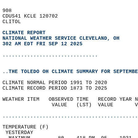
908   
CDUS41 KCLE 120702  
CLITOL  
CLIMATE REPORT 
NATIONAL WEATHER SERVICE CLEVELAND, OH
302 AM EDT FRI SEP 12 2025
...............................
..THE TOLEDO OH CLIMATE SUMMARY FOR SEPTEMBE
CLIMATE NORMAL PERIOD 1991 TO 2020  
CLIMATE RECORD PERIOD 1873 TO 2025  
WEATHER ITEM   OBSERVED TIME   RECORD YEAR N
                VALUE   (LST)  VALUE       V
                                            
............................................
TEMPERATURE (F)                             
 YESTERDAY                                  