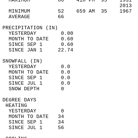
  MAXIMUM         80    418 PM  95    1931  
                                      2013  
  MINIMUM         52    659 AM  35    1967  
  AVERAGE         66                       
PRECIPITATION (IN)                          
  YESTERDAY        0.00                     
  MONTH TO DATE    0.60                     
  SINCE SEP 1      0.60                     
  SINCE JAN 1     22.74                     
SNOWFALL (IN)                               
  YESTERDAY        0.0                      
  MONTH TO DATE    0.0                      
  SINCE SEP 1      0.0                      
  SINCE JUL 1      0.0                      
  SNOW DEPTH       0                        
DEGREE DAYS                                 
 HEATING                                    
  YESTERDAY        0                        
  MONTH TO DATE   34                        
  SINCE SEP 1     34                        
  SINCE JUL 1     56                        