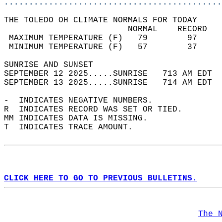
............................................
THE TOLEDO OH CLIMATE NORMALS FOR TODAY  
                         NORMAL    RECORD   
 MAXIMUM TEMPERATURE (F)   79        97     
 MINIMUM TEMPERATURE (F)   57        37     
SUNRISE AND SUNSET                          
SEPTEMBER 12 2025.....SUNRISE   713 AM EDT  
SEPTEMBER 13 2025.....SUNRISE   714 AM EDT  
-  INDICATES NEGATIVE NUMBERS.  
R  INDICATES RECORD WAS SET OR TIED.  
MM INDICATES DATA IS MISSING.  
T  INDICATES TRACE AMOUNT.  
CLICK HERE TO GO TO PREVIOUS BULLETINS.
The 