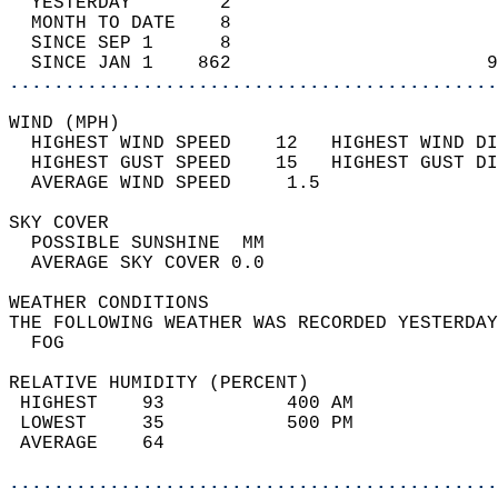
  YESTERDAY        2                        
  MONTH TO DATE    8                        
  SINCE SEP 1      8                        
  SINCE JAN 1    862                       9
............................................
WIND (MPH)                                  
  HIGHEST WIND SPEED    12   HIGHEST WIND DI
  HIGHEST GUST SPEED    15   HIGHEST GUST DI
  AVERAGE WIND SPEED     1.5                
SKY COVER                                   
  POSSIBLE SUNSHINE  MM                     
  AVERAGE SKY COVER 0.0                     
WEATHER CONDITIONS                          
THE FOLLOWING WEATHER WAS RECORDED YESTERDAY
  FOG                                       
RELATIVE HUMIDITY (PERCENT)  
 HIGHEST    93           400 AM             
 LOWEST     35           500 PM             
 AVERAGE    64                              
............................................