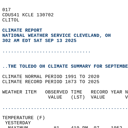
017   
CDUS41 KCLE 130702  
CLITOL  
CLIMATE REPORT 
NATIONAL WEATHER SERVICE CLEVELAND, OH
302 AM EDT SAT SEP 13 2025
...............................
..THE TOLEDO OH CLIMATE SUMMARY FOR SEPTEMBE
CLIMATE NORMAL PERIOD 1991 TO 2020  
CLIMATE RECORD PERIOD 1873 TO 2025  
WEATHER ITEM   OBSERVED TIME   RECORD YEAR N
                VALUE   (LST)  VALUE       V
                                            
............................................
TEMPERATURE (F)                             
 YESTERDAY                                  