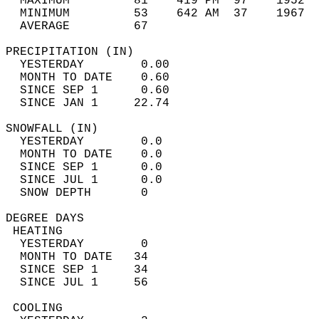
  MAXIMUM         81    419 PM  97    1952  
  MINIMUM         53    642 AM  37    1967  
  AVERAGE         67                       
PRECIPITATION (IN)                          
  YESTERDAY        0.00                     
  MONTH TO DATE    0.60                     
  SINCE SEP 1      0.60                     
  SINCE JAN 1     22.74                     
SNOWFALL (IN)                               
  YESTERDAY        0.0                      
  MONTH TO DATE    0.0                      
  SINCE SEP 1      0.0                      
  SINCE JUL 1      0.0                      
  SNOW DEPTH       0                        
DEGREE DAYS                                 
 HEATING                                    
  YESTERDAY        0                        
  MONTH TO DATE   34                        
  SINCE SEP 1     34                        
  SINCE JUL 1     56                        
 COOLING                                    