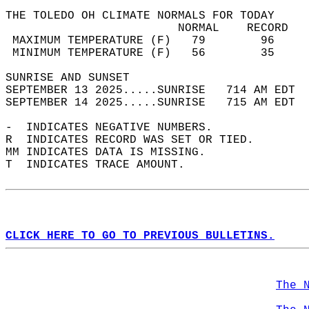
THE TOLEDO OH CLIMATE NORMALS FOR TODAY  
                         NORMAL    RECORD   
 MAXIMUM TEMPERATURE (F)   79        96     
 MINIMUM TEMPERATURE (F)   56        35     
SUNRISE AND SUNSET                          
SEPTEMBER 13 2025.....SUNRISE   714 AM EDT  
SEPTEMBER 14 2025.....SUNRISE   715 AM EDT  
-  INDICATES NEGATIVE NUMBERS.  
R  INDICATES RECORD WAS SET OR TIED.  
MM INDICATES DATA IS MISSING.  
T  INDICATES TRACE AMOUNT.  
CLICK HERE TO GO TO PREVIOUS BULLETINS.
The 