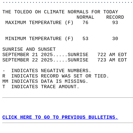
............................................
THE TOLEDO OH CLIMATE NORMALS FOR TODAY  
                         NORMAL    RECORD   
 MAXIMUM TEMPERATURE (F)   76        93     
                                            
                                            
 MINIMUM TEMPERATURE (F)   53        30     
SUNRISE AND SUNSET                          
SEPTEMBER 21 2025.....SUNRISE   722 AM EDT  
SEPTEMBER 22 2025.....SUNRISE   723 AM EDT  
-  INDICATES NEGATIVE NUMBERS.  
R  INDICATES RECORD WAS SET OR TIED.  
MM INDICATES DATA IS MISSING.  
T  INDICATES TRACE AMOUNT.  
CLICK HERE TO GO TO PREVIOUS BULLETINS.