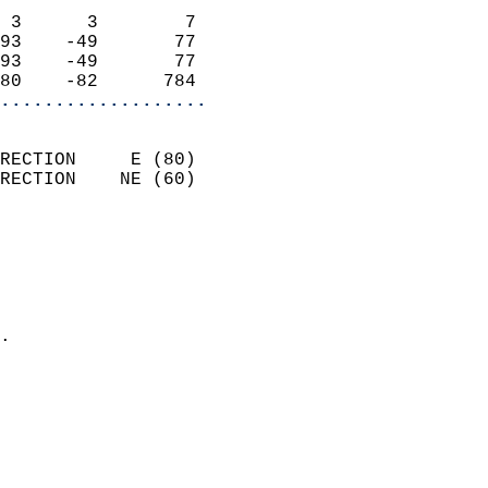
                            
 3      3        7          
93    -49       77          
93    -49       77          
80    -82      784        
...................
                            
RECTION     E (80)          
RECTION    NE (60)          
                          
                            
                              
                              
                            
.                           
                              
                           
                           
                            