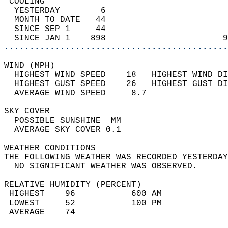
 COOLING                                    
  YESTERDAY        6                        
  MONTH TO DATE   44                        
  SINCE SEP 1     44                        
  SINCE JAN 1    898                       9
............................................
WIND (MPH)                                  
  HIGHEST WIND SPEED    18   HIGHEST WIND DI
  HIGHEST GUST SPEED    26   HIGHEST GUST DI
  AVERAGE WIND SPEED     8.7                
SKY COVER                                   
  POSSIBLE SUNSHINE  MM                     
  AVERAGE SKY COVER 0.1                     
WEATHER CONDITIONS                          
THE FOLLOWING WEATHER WAS RECORDED YESTERDAY
  NO SIGNIFICANT WEATHER WAS OBSERVED.      
RELATIVE HUMIDITY (PERCENT)  
 HIGHEST    96           600 AM             
 LOWEST     52           100 PM             
 AVERAGE    74                              