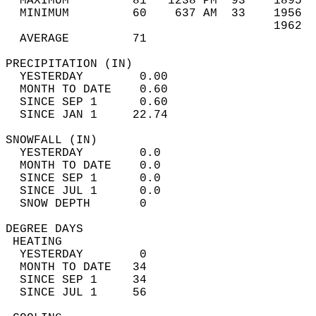
  MAXIMUM         81   1238 PM  93    1895  
  MINIMUM         60    637 AM  33    1956  
                                      1962  
  AVERAGE         71                       
PRECIPITATION (IN)                          
  YESTERDAY        0.00                     
  MONTH TO DATE    0.60                     
  SINCE SEP 1      0.60                     
  SINCE JAN 1     22.74                     
SNOWFALL (IN)                               
  YESTERDAY        0.0                      
  MONTH TO DATE    0.0                      
  SINCE SEP 1      0.0                      
  SINCE JUL 1      0.0                      
  SNOW DEPTH       0                        
DEGREE DAYS                                 
 HEATING                                    
  YESTERDAY        0                        
  MONTH TO DATE   34                        
  SINCE SEP 1     34                        
  SINCE JUL 1     56                        