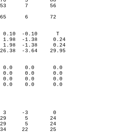
76      5       88         
53      7       56         
                           
 65      6       72       
                            
 0.10  -0.10      T         
 1.98  -1.38     0.24       
 1.98  -1.38     0.24       
26.38  -3.64    29.95       
                                 
 0.0    0.0      0.0        
 0.0    0.0      0.0        
 0.0    0.0      0.0        
 0.0    0.0      0.0        
                           
                            
                            
 3     -3        0          
29      5       24          
29      5       24          
34     22       25          