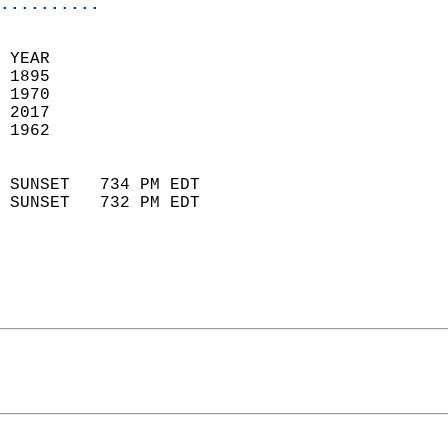
..........
 YEAR                       
 1895                        
 1970                       
 2017                       
 1962                        
                            
 SUNSET   734 PM EDT       
 SUNSET   732 PM EDT       