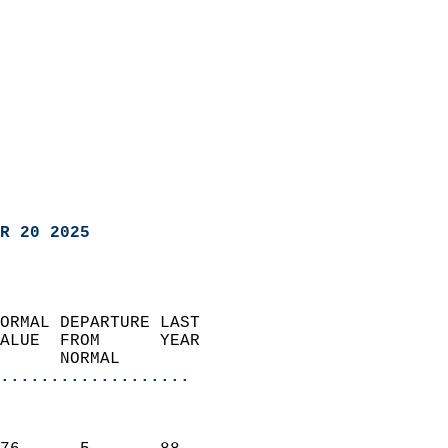
R 20 2025
ORMAL DEPARTURE LAST        
ALUE  FROM      YEAR       
      NORMAL           
...................
                               
                           