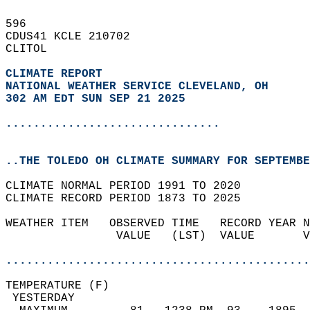
596   
CDUS41 KCLE 210702  
CLITOL  
CLIMATE REPORT 
NATIONAL WEATHER SERVICE CLEVELAND, OH
302 AM EDT SUN SEP 21 2025
...............................
..THE TOLEDO OH CLIMATE SUMMARY FOR SEPTEMBE
CLIMATE NORMAL PERIOD 1991 TO 2020  
CLIMATE RECORD PERIOD 1873 TO 2025  
WEATHER ITEM   OBSERVED TIME   RECORD YEAR N
                VALUE   (LST)  VALUE       V
                                            
............................................
TEMPERATURE (F)                             
 YESTERDAY                                  