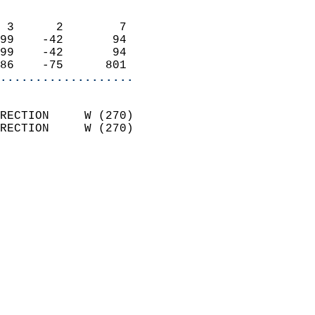
                            
 3      2        7          
99    -42       94          
99    -42       94          
86    -75      801        
...................
                            
RECTION     W (270)         
RECTION     W (270)         
                            
                              
                              
                            
                            
                            
                            
                            
                            
                           