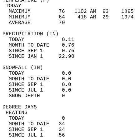
TEMPERATURE (F)                             
 TODAY                                      
  MAXIMUM         76   1102 AM  93    1895  
  MINIMUM         64    418 AM  29    1974  
  AVERAGE         70                       
PRECIPITATION (IN)                          
  TODAY            0.11                     
  MONTH TO DATE    0.76                     
  SINCE SEP 1      0.76                     
  SINCE JAN 1     22.90                     
SNOWFALL (IN)                               
  TODAY            0.0                      
  MONTH TO DATE    0.0                      
  SINCE SEP 1      0.0                      
  SINCE JUL 1      0.0                      
  SNOW DEPTH       0                        
DEGREE DAYS                                 
 HEATING                                    
  TODAY            0                        
  MONTH TO DATE   34                        
  SINCE SEP 1     34                        
  SINCE JUL 1     56                        