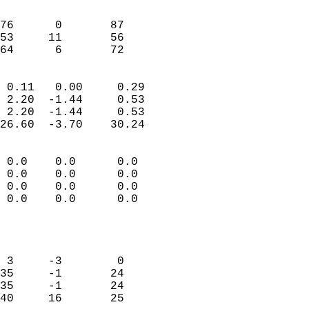
                               
                           
76      0       87         
53     11       56         
 64      6       72       
                            
 0.11   0.00     0.29       
 2.20  -1.44     0.53       
 2.20  -1.44     0.53       
26.60  -3.70    30.24       
                                 
 0.0    0.0      0.0        
 0.0    0.0      0.0        
 0.0    0.0      0.0        
 0.0    0.0      0.0        
                           
                            
                            
 3     -3        0          
35     -1       24          
35     -1       24          
40     16       25          