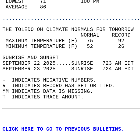
 LOWEST     71           100 PM             
 AVERAGE    86                              
............................................
THE TOLEDO OH CLIMATE NORMALS FOR TOMORROW  
                         NORMAL    RECORD   
 MAXIMUM TEMPERATURE (F)   75        92     
 MINIMUM TEMPERATURE (F)   52        26     
SUNRISE AND SUNSET                          
SEPTEMBER 22 2025.....SUNRISE   723 AM EDT  
SEPTEMBER 23 2025.....SUNRISE   724 AM EDT  
-  INDICATES NEGATIVE NUMBERS.  
R  INDICATES RECORD WAS SET OR TIED.  
MM INDICATES DATA IS MISSING.  
T  INDICATES TRACE AMOUNT.  
CLICK HERE TO GO TO PREVIOUS BULLETINS.