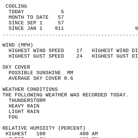
 COOLING                                    
  TODAY            5                        
  MONTH TO DATE   57                        
  SINCE SEP 1     57                        
  SINCE JAN 1    911                       9
............................................
WIND (MPH)                                  
  HIGHEST WIND SPEED    17   HIGHEST WIND DI
  HIGHEST GUST SPEED    24   HIGHEST GUST DI
SKY COVER                                   
  POSSIBLE SUNSHINE  MM                     
  AVERAGE SKY COVER 0.6                     
WEATHER CONDITIONS                          
THE FOLLOWING WEATHER WAS RECORDED TODAY.   
  THUNDERSTORM                              
  HEAVY RAIN                                
  LIGHT RAIN                                
  FOG                                       
RELATIVE HUMIDITY (PERCENT)  
 HIGHEST   100           400 AM             