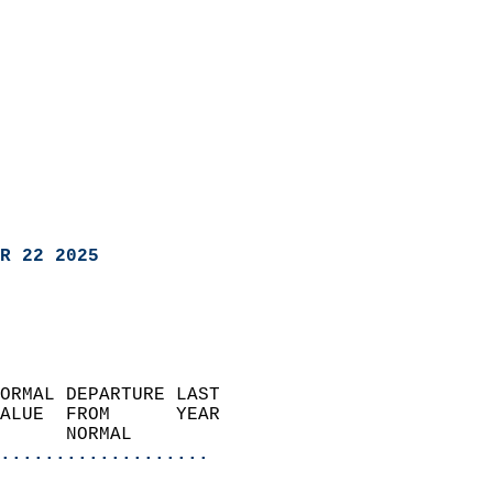
R 22 2025
ORMAL DEPARTURE LAST        
ALUE  FROM      YEAR       
      NORMAL           
...................