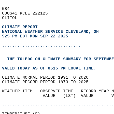
584   
CDUS41 KCLE 222125  
CLITOL  
CLIMATE REPORT 
NATIONAL WEATHER SERVICE CLEVELAND, OH
525 PM EDT MON SEP 22 2025
...............................
..THE TOLEDO OH CLIMATE SUMMARY FOR SEPTEMBE
VALID TODAY AS OF 0515 PM LOCAL TIME.  
CLIMATE NORMAL PERIOD 1991 TO 2020  
CLIMATE RECORD PERIOD 1873 TO 2025  
WEATHER ITEM   OBSERVED TIME   RECORD YEAR N
                VALUE   (LST)  VALUE       V
                                            
............................................