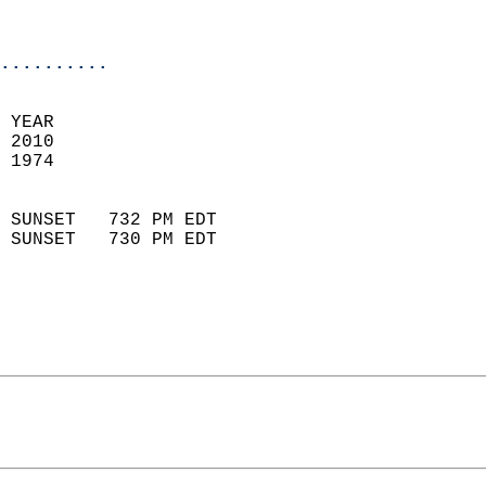
                           
                            
..........
 YEAR                       
 2010                        
 1974                        
                            
 SUNSET   732 PM EDT       
 SUNSET   730 PM EDT       