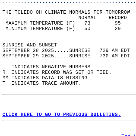
............................................
THE TOLEDO OH CLIMATE NORMALS FOR TOMORROW  
                         NORMAL    RECORD   
 MAXIMUM TEMPERATURE (F)   73        95     
 MINIMUM TEMPERATURE (F)   50        29     
                                            
SUNRISE AND SUNSET                          
SEPTEMBER 28 2025.....SUNRISE   729 AM EDT  
SEPTEMBER 29 2025.....SUNRISE   730 AM EDT  
-  INDICATES NEGATIVE NUMBERS.  
R  INDICATES RECORD WAS SET OR TIED.  
MM INDICATES DATA IS MISSING.  
T  INDICATES TRACE AMOUNT.  
CLICK HERE TO GO TO PREVIOUS BULLETINS.