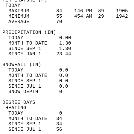
TEMPERATURE (F)                             
 TODAY                                      
  MAXIMUM         84    146 PM  89    1905  
  MINIMUM         55    454 AM  29    1942  
  AVERAGE         70                       
PRECIPITATION (IN)                          
  TODAY            0.00                     
  MONTH TO DATE    1.30                     
  SINCE SEP 1      1.30                     
  SINCE JAN 1     23.44                     
SNOWFALL (IN)                               
  TODAY            0.0                      
  MONTH TO DATE    0.0                      
  SINCE SEP 1      0.0                      
  SINCE JUL 1      0.0                      
  SNOW DEPTH       0                        
DEGREE DAYS                                 
 HEATING                                    
  TODAY            0                        
  MONTH TO DATE   34                        
  SINCE SEP 1     34                        
  SINCE JUL 1     56                        