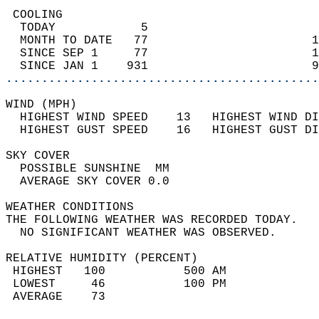
 COOLING                                    
  TODAY            5                        
  MONTH TO DATE   77                       1
  SINCE SEP 1     77                       1
  SINCE JAN 1    931                       9
............................................
WIND (MPH)                                  
  HIGHEST WIND SPEED    13   HIGHEST WIND DI
  HIGHEST GUST SPEED    16   HIGHEST GUST DI
SKY COVER                                   
  POSSIBLE SUNSHINE  MM                     
  AVERAGE SKY COVER 0.0                     
WEATHER CONDITIONS                          
THE FOLLOWING WEATHER WAS RECORDED TODAY.   
  NO SIGNIFICANT WEATHER WAS OBSERVED.      
RELATIVE HUMIDITY (PERCENT)  
 HIGHEST   100           500 AM             
 LOWEST     46           100 PM             
 AVERAGE    73                              