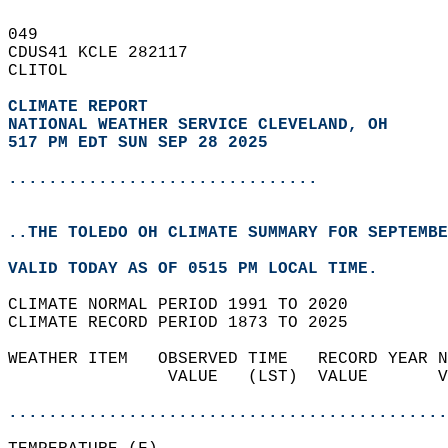
049   
CDUS41 KCLE 282117  
CLITOL  
CLIMATE REPORT 
NATIONAL WEATHER SERVICE CLEVELAND, OH
517 PM EDT SUN SEP 28 2025
...............................
..THE TOLEDO OH CLIMATE SUMMARY FOR SEPTEMBE
VALID TODAY AS OF 0515 PM LOCAL TIME.  
CLIMATE NORMAL PERIOD 1991 TO 2020  
CLIMATE RECORD PERIOD 1873 TO 2025  
WEATHER ITEM   OBSERVED TIME   RECORD YEAR N
                VALUE   (LST)  VALUE       V
                                            
............................................