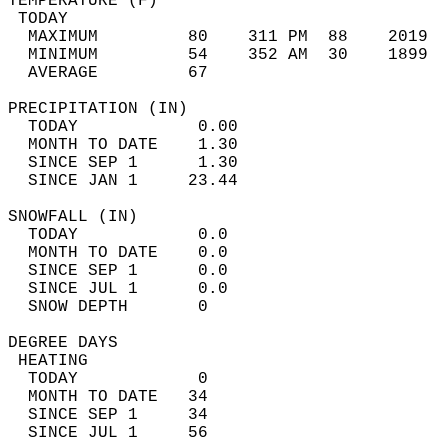
TEMPERATURE (F)                             
 TODAY                                      
  MAXIMUM         80    311 PM  88    2019  
  MINIMUM         54    352 AM  30    1899  
  AVERAGE         67                       
PRECIPITATION (IN)                          
  TODAY            0.00                     
  MONTH TO DATE    1.30                     
  SINCE SEP 1      1.30                     
  SINCE JAN 1     23.44                     
SNOWFALL (IN)                               
  TODAY            0.0                      
  MONTH TO DATE    0.0                      
  SINCE SEP 1      0.0                      
  SINCE JUL 1      0.0                      
  SNOW DEPTH       0                        
DEGREE DAYS                                 
 HEATING                                    
  TODAY            0                        
  MONTH TO DATE   34                        
  SINCE SEP 1     34                        
  SINCE JUL 1     56                        