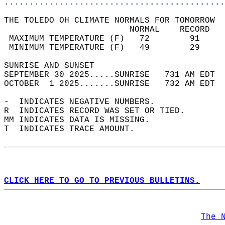
............................................
THE TOLEDO OH CLIMATE NORMALS FOR TOMORROW  
                         NORMAL    RECORD   
 MAXIMUM TEMPERATURE (F)   72        91     
 MINIMUM TEMPERATURE (F)   49        29     
SUNRISE AND SUNSET                          
SEPTEMBER 30 2025.....SUNRISE   731 AM EDT  
OCTOBER  1 2025.......SUNRISE   732 AM EDT  
-  INDICATES NEGATIVE NUMBERS.  
R  INDICATES RECORD WAS SET OR TIED.  
MM INDICATES DATA IS MISSING.  
T  INDICATES TRACE AMOUNT.  
CLICK HERE TO GO TO PREVIOUS BULLETINS.
The 