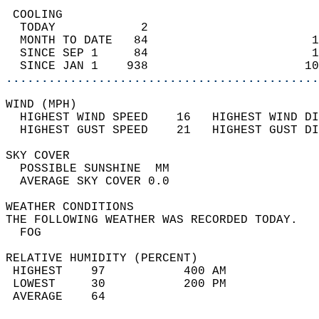
 COOLING                                    
  TODAY            2                        
  MONTH TO DATE   84                       1
  SINCE SEP 1     84                       1
  SINCE JAN 1    938                      10
............................................
WIND (MPH)                                  
  HIGHEST WIND SPEED    16   HIGHEST WIND DI
  HIGHEST GUST SPEED    21   HIGHEST GUST DI
SKY COVER                                   
  POSSIBLE SUNSHINE  MM                     
  AVERAGE SKY COVER 0.0                     
WEATHER CONDITIONS                          
THE FOLLOWING WEATHER WAS RECORDED TODAY.   
  FOG                                       
RELATIVE HUMIDITY (PERCENT)  
 HIGHEST    97           400 AM             
 LOWEST     30           200 PM             
 AVERAGE    64                              