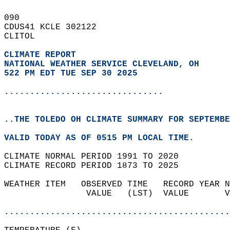
090   
CDUS41 KCLE 302122  
CLITOL  
CLIMATE REPORT 
NATIONAL WEATHER SERVICE CLEVELAND, OH
522 PM EDT TUE SEP 30 2025
...............................
..THE TOLEDO OH CLIMATE SUMMARY FOR SEPTEMBE
VALID TODAY AS OF 0515 PM LOCAL TIME.  
CLIMATE NORMAL PERIOD 1991 TO 2020  
CLIMATE RECORD PERIOD 1873 TO 2025  
WEATHER ITEM   OBSERVED TIME   RECORD YEAR N
                VALUE   (LST)  VALUE       V
                                            
............................................