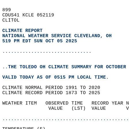
899   
CDUS41 KCLE 052119  
CLITOL  
CLIMATE REPORT 
NATIONAL WEATHER SERVICE CLEVELAND, OH
519 PM EDT SUN OCT 05 2025
...............................
..THE TOLEDO OH CLIMATE SUMMARY FOR OCTOBER 
VALID TODAY AS OF 0515 PM LOCAL TIME.  
CLIMATE NORMAL PERIOD 1991 TO 2020  
CLIMATE RECORD PERIOD 1873 TO 2025  
WEATHER ITEM   OBSERVED TIME   RECORD YEAR N
                VALUE   (LST)  VALUE       V
                                            
............................................