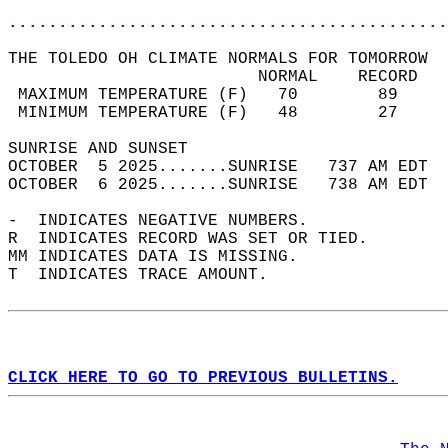
............................................
THE TOLEDO OH CLIMATE NORMALS FOR TOMORROW  
                         NORMAL    RECORD   
 MAXIMUM TEMPERATURE (F)   70        89     
 MINIMUM TEMPERATURE (F)   48        27     
SUNRISE AND SUNSET                          
OCTOBER  5 2025.......SUNRISE   737 AM EDT  
OCTOBER  6 2025.......SUNRISE   738 AM EDT  
-  INDICATES NEGATIVE NUMBERS.  
R  INDICATES RECORD WAS SET OR TIED.  
MM INDICATES DATA IS MISSING.  
T  INDICATES TRACE AMOUNT.  
CLICK HERE TO GO TO PREVIOUS BULLETINS.