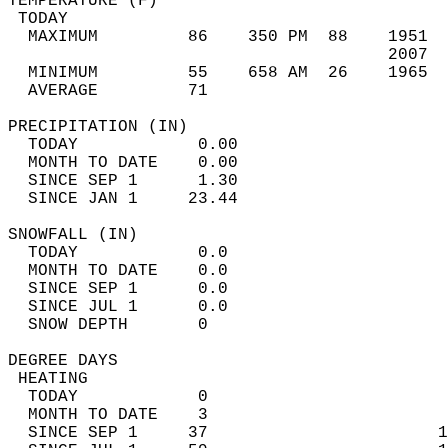
TEMPERATURE (F)                             
 TODAY                                      
  MAXIMUM         86    350 PM  88    1951  
                                      2007  
  MINIMUM         55    658 AM  26    1965  
  AVERAGE         71                       
PRECIPITATION (IN)                          
  TODAY            0.00                     
  MONTH TO DATE    0.00                     
  SINCE SEP 1      1.30                     
  SINCE JAN 1     23.44                     
SNOWFALL (IN)                               
  TODAY            0.0                      
  MONTH TO DATE    0.0                      
  SINCE SEP 1      0.0                      
  SINCE JUL 1      0.0                      
  SNOW DEPTH       0                        
DEGREE DAYS                                 
 HEATING                                    
  TODAY            0                        
  MONTH TO DATE    3                        
  SINCE SEP 1     37                       1