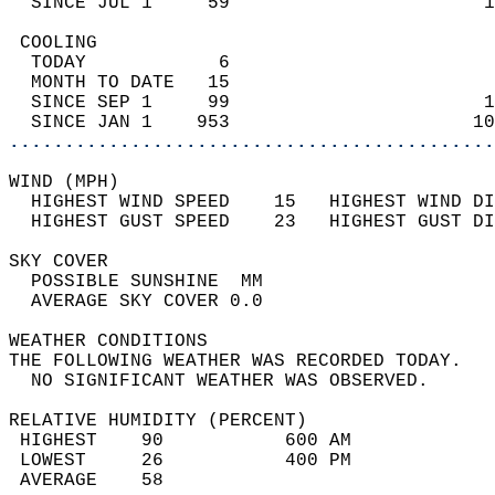
  SINCE JUL 1     59                       1
 COOLING                                    
  TODAY            6                        
  MONTH TO DATE   15                        
  SINCE SEP 1     99                       1
  SINCE JAN 1    953                      10
............................................
WIND (MPH)                                  
  HIGHEST WIND SPEED    15   HIGHEST WIND DI
  HIGHEST GUST SPEED    23   HIGHEST GUST DI
SKY COVER                                   
  POSSIBLE SUNSHINE  MM                     
  AVERAGE SKY COVER 0.0                     
WEATHER CONDITIONS                          
THE FOLLOWING WEATHER WAS RECORDED TODAY.   
  NO SIGNIFICANT WEATHER WAS OBSERVED.      
RELATIVE HUMIDITY (PERCENT)  
 HIGHEST    90           600 AM             
 LOWEST     26           400 PM             
 AVERAGE    58                              