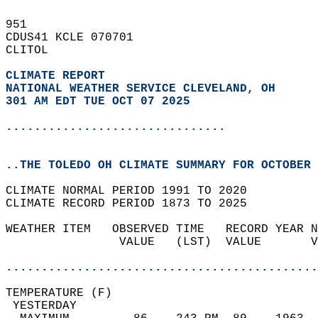
951   
CDUS41 KCLE 070701  
CLITOL  
CLIMATE REPORT 
NATIONAL WEATHER SERVICE CLEVELAND, OH
301 AM EDT TUE OCT 07 2025
...............................
..THE TOLEDO OH CLIMATE SUMMARY FOR OCTOBER 
CLIMATE NORMAL PERIOD 1991 TO 2020  
CLIMATE RECORD PERIOD 1873 TO 2025  
WEATHER ITEM   OBSERVED TIME   RECORD YEAR N
                VALUE   (LST)  VALUE       V
                                            
............................................
TEMPERATURE (F)                             
 YESTERDAY                                  