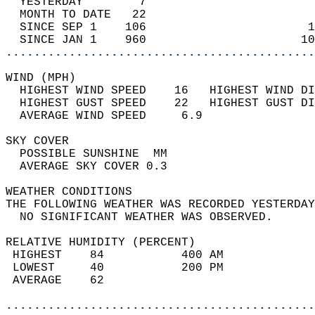
  YESTERDAY        7                        
  MONTH TO DATE   22                        
  SINCE SEP 1    106                       1
  SINCE JAN 1    960                      10
............................................
WIND (MPH)                                  
  HIGHEST WIND SPEED    16   HIGHEST WIND DI
  HIGHEST GUST SPEED    22   HIGHEST GUST DI
  AVERAGE WIND SPEED     6.9                
SKY COVER                                   
  POSSIBLE SUNSHINE  MM                     
  AVERAGE SKY COVER 0.3                     
WEATHER CONDITIONS                          
THE FOLLOWING WEATHER WAS RECORDED YESTERDAY
  NO SIGNIFICANT WEATHER WAS OBSERVED.      
RELATIVE HUMIDITY (PERCENT)  
 HIGHEST    84           400 AM             
 LOWEST     40           200 PM             
 AVERAGE    62                              
............................................