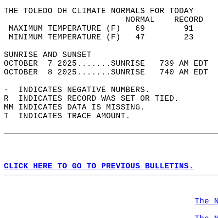
THE TOLEDO OH CLIMATE NORMALS FOR TODAY  
                         NORMAL    RECORD   
 MAXIMUM TEMPERATURE (F)   69        91     
 MINIMUM TEMPERATURE (F)   47        23     
SUNRISE AND SUNSET                          
OCTOBER  7 2025.......SUNRISE   739 AM EDT  
OCTOBER  8 2025.......SUNRISE   740 AM EDT  
-  INDICATES NEGATIVE NUMBERS.  
R  INDICATES RECORD WAS SET OR TIED.  
MM INDICATES DATA IS MISSING.  
T  INDICATES TRACE AMOUNT.  
CLICK HERE TO GO TO PREVIOUS BULLETINS.
The 