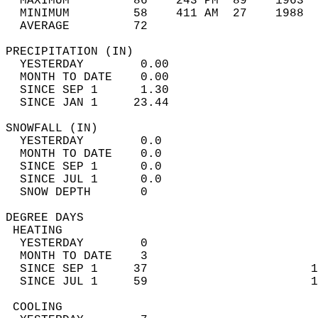
  MAXIMUM         86    243 PM  89    1963  
  MINIMUM         58    411 AM  27    1988  
  AVERAGE         72                       
PRECIPITATION (IN)                          
  YESTERDAY        0.00                     
  MONTH TO DATE    0.00                     
  SINCE SEP 1      1.30                     
  SINCE JAN 1     23.44                     
SNOWFALL (IN)                               
  YESTERDAY        0.0                      
  MONTH TO DATE    0.0                      
  SINCE SEP 1      0.0                      
  SINCE JUL 1      0.0                      
  SNOW DEPTH       0                        
DEGREE DAYS                                 
 HEATING                                    
  YESTERDAY        0                        
  MONTH TO DATE    3                        
  SINCE SEP 1     37                       1
  SINCE JUL 1     59                       1
 COOLING                                    