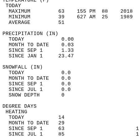
TEMPERATURE (F)                             
 TODAY                                      
  MAXIMUM         63    155 PM  88    2018  
  MINIMUM         39    627 AM  25    1989  
  AVERAGE         51                       
PRECIPITATION (IN)                          
  TODAY            0.00                     
  MONTH TO DATE    0.03                     
  SINCE SEP 1      1.33                     
  SINCE JAN 1     23.47                     
SNOWFALL (IN)                               
  TODAY            0.0                      
  MONTH TO DATE    0.0                      
  SINCE SEP 1      0.0                      
  SINCE JUL 1      0.0                      
  SNOW DEPTH       0                        
DEGREE DAYS                                 
 HEATING                                    
  TODAY           14                        
  MONTH TO DATE   29                        
  SINCE SEP 1     63                       1
  SINCE JUL 1     85                       1