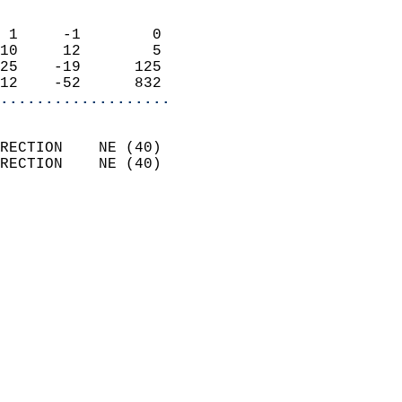
                            
 1     -1        0          
10     12        5          
25    -19      125          
12    -52      832        
...................
                            
RECTION    NE (40)          
RECTION    NE (40)          
                            
                              
                              
                            
                            
                              
                           
                           
                            