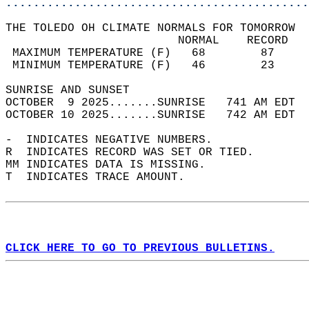
............................................
THE TOLEDO OH CLIMATE NORMALS FOR TOMORROW  
                         NORMAL    RECORD   
 MAXIMUM TEMPERATURE (F)   68        87     
 MINIMUM TEMPERATURE (F)   46        23     
SUNRISE AND SUNSET                          
OCTOBER  9 2025.......SUNRISE   741 AM EDT  
OCTOBER 10 2025.......SUNRISE   742 AM EDT  
-  INDICATES NEGATIVE NUMBERS.  
R  INDICATES RECORD WAS SET OR TIED.  
MM INDICATES DATA IS MISSING.  
T  INDICATES TRACE AMOUNT.  
CLICK HERE TO GO TO PREVIOUS BULLETINS.