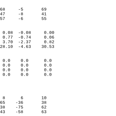
                               
                           
68     -5       69         
47     -8       41         
 57     -6       55       
                            
 0.08  -0.08     0.00       
 0.77  -0.74     0.06       
 3.70  -2.37     0.82       
28.10  -4.63    30.53       
                                 
 0.0    0.0      0.0        
 0.0    0.0      0.0        
 0.0    0.0      0.0        
 0.0    0.0      0.0        
                           
                            
                            
 8      6       10          
65    -36       38          
38    -75       62          
43    -58       63          