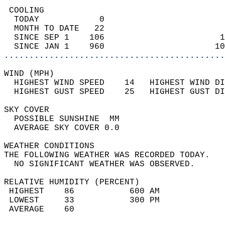
 COOLING                                    
  TODAY            0                        
  MONTH TO DATE   22                        
  SINCE SEP 1    106                       1
  SINCE JAN 1    960                      10
............................................
WIND (MPH)                                  
  HIGHEST WIND SPEED    14   HIGHEST WIND DI
  HIGHEST GUST SPEED    25   HIGHEST GUST DI
SKY COVER                                   
  POSSIBLE SUNSHINE  MM                     
  AVERAGE SKY COVER 0.0                     
WEATHER CONDITIONS                          
THE FOLLOWING WEATHER WAS RECORDED TODAY.   
  NO SIGNIFICANT WEATHER WAS OBSERVED.      
RELATIVE HUMIDITY (PERCENT)  
 HIGHEST    86           600 AM             
 LOWEST     33           300 PM             
 AVERAGE    60                              