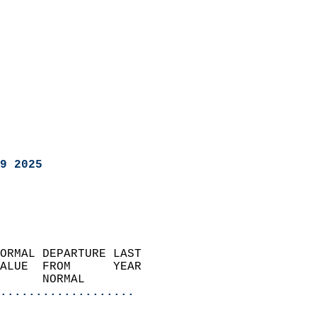
9 2025
ORMAL DEPARTURE LAST        
ALUE  FROM      YEAR       
      NORMAL           
...................