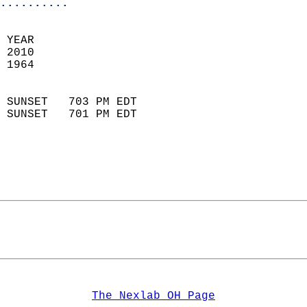
..........
 YEAR                       
 2010                        
 1964                        
                            
 SUNSET   703 PM EDT       
 SUNSET   701 PM EDT       
The Nexlab OH Page