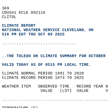
369   
CDUS41 KCLE 092116  
CLITOL  
CLIMATE REPORT 
NATIONAL WEATHER SERVICE CLEVELAND, OH
516 PM EDT THU OCT 09 2025
...............................
..THE TOLEDO OH CLIMATE SUMMARY FOR OCTOBER 
VALID TODAY AS OF 0515 PM LOCAL TIME.  
CLIMATE NORMAL PERIOD 1991 TO 2020  
CLIMATE RECORD PERIOD 1873 TO 2025  
WEATHER ITEM   OBSERVED TIME   RECORD YEAR N
                VALUE   (LST)  VALUE       V
                                            
............................................