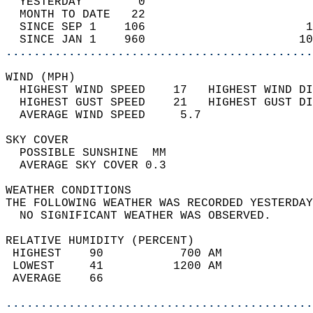
  YESTERDAY        0                        
  MONTH TO DATE   22                        
  SINCE SEP 1    106                       1
  SINCE JAN 1    960                      10
............................................
WIND (MPH)                                  
  HIGHEST WIND SPEED    17   HIGHEST WIND DI
  HIGHEST GUST SPEED    21   HIGHEST GUST DI
  AVERAGE WIND SPEED     5.7                
SKY COVER                                   
  POSSIBLE SUNSHINE  MM                     
  AVERAGE SKY COVER 0.3                     
WEATHER CONDITIONS                          
THE FOLLOWING WEATHER WAS RECORDED YESTERDAY
  NO SIGNIFICANT WEATHER WAS OBSERVED.      
RELATIVE HUMIDITY (PERCENT)  
 HIGHEST    90           700 AM             
 LOWEST     41          1200 AM             
 AVERAGE    66                              
............................................