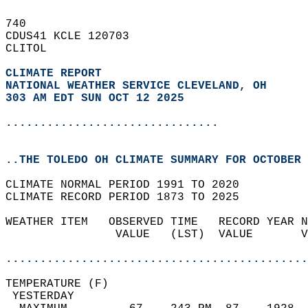
740   
CDUS41 KCLE 120703  
CLITOL  
CLIMATE REPORT 
NATIONAL WEATHER SERVICE CLEVELAND, OH
303 AM EDT SUN OCT 12 2025
...............................
..THE TOLEDO OH CLIMATE SUMMARY FOR OCTOBER 
CLIMATE NORMAL PERIOD 1991 TO 2020  
CLIMATE RECORD PERIOD 1873 TO 2025  
WEATHER ITEM   OBSERVED TIME   RECORD YEAR N
                VALUE   (LST)  VALUE       V
                                            
............................................
TEMPERATURE (F)                             
 YESTERDAY                                  