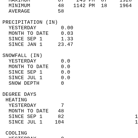
  MAXIMUM         67    243 PM  87    1928  
  MINIMUM         48   1142 PM  18    1964  
  AVERAGE         58                       
PRECIPITATION (IN)                          
  YESTERDAY        0.00                     
  MONTH TO DATE    0.03                     
  SINCE SEP 1      1.33                     
  SINCE JAN 1     23.47                     
SNOWFALL (IN)                               
  YESTERDAY        0.0                      
  MONTH TO DATE    0.0                      
  SINCE SEP 1      0.0                      
  SINCE JUL 1      0.0                      
  SNOW DEPTH       0                        
DEGREE DAYS                                 
 HEATING                                    
  YESTERDAY        7                        
  MONTH TO DATE   48                        
  SINCE SEP 1     82                       1
  SINCE JUL 1    104                       1
 COOLING                                    