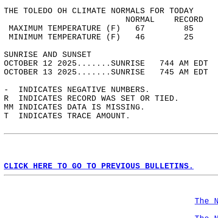
THE TOLEDO OH CLIMATE NORMALS FOR TODAY  
                         NORMAL    RECORD   
 MAXIMUM TEMPERATURE (F)   67        85     
 MINIMUM TEMPERATURE (F)   46        25     
SUNRISE AND SUNSET                          
OCTOBER 12 2025.......SUNRISE   744 AM EDT  
OCTOBER 13 2025.......SUNRISE   745 AM EDT  
-  INDICATES NEGATIVE NUMBERS.  
R  INDICATES RECORD WAS SET OR TIED.  
MM INDICATES DATA IS MISSING.  
T  INDICATES TRACE AMOUNT.  
CLICK HERE TO GO TO PREVIOUS BULLETINS.
The 