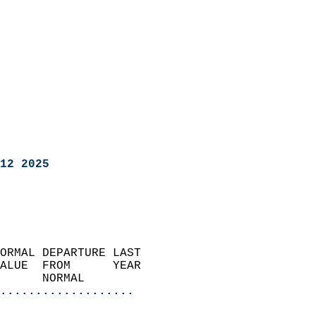
12 2025
ORMAL DEPARTURE LAST        
ALUE  FROM      YEAR       
      NORMAL           
...................