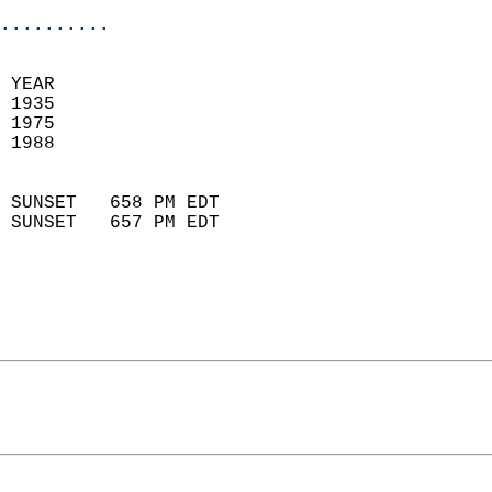
..........
 YEAR                       
 1935                        
 1975                       
 1988                        
                            
 SUNSET   658 PM EDT       
 SUNSET   657 PM EDT       