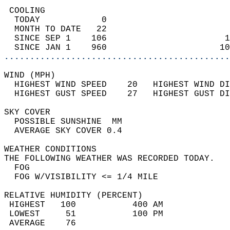
 COOLING                                    
  TODAY            0                        
  MONTH TO DATE   22                        
  SINCE SEP 1    106                       1
  SINCE JAN 1    960                      10
............................................
WIND (MPH)                                  
  HIGHEST WIND SPEED    20   HIGHEST WIND DI
  HIGHEST GUST SPEED    27   HIGHEST GUST DI
SKY COVER                                   
  POSSIBLE SUNSHINE  MM                     
  AVERAGE SKY COVER 0.4                     
WEATHER CONDITIONS                          
THE FOLLOWING WEATHER WAS RECORDED TODAY.   
  FOG                                       
  FOG W/VISIBILITY <= 1/4 MILE              
RELATIVE HUMIDITY (PERCENT)  
 HIGHEST   100           400 AM             
 LOWEST     51           100 PM             
 AVERAGE    76                              