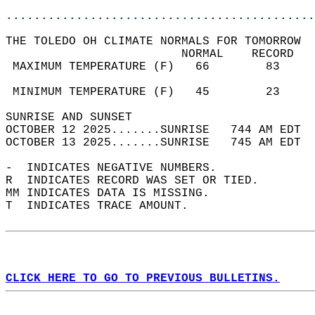
............................................
THE TOLEDO OH CLIMATE NORMALS FOR TOMORROW  
                         NORMAL    RECORD   
 MAXIMUM TEMPERATURE (F)   66        83     
                                            
 MINIMUM TEMPERATURE (F)   45        23     
SUNRISE AND SUNSET                          
OCTOBER 12 2025.......SUNRISE   744 AM EDT  
OCTOBER 13 2025.......SUNRISE   745 AM EDT  
-  INDICATES NEGATIVE NUMBERS.  
R  INDICATES RECORD WAS SET OR TIED.  
MM INDICATES DATA IS MISSING.  
T  INDICATES TRACE AMOUNT.  
CLICK HERE TO GO TO PREVIOUS BULLETINS.