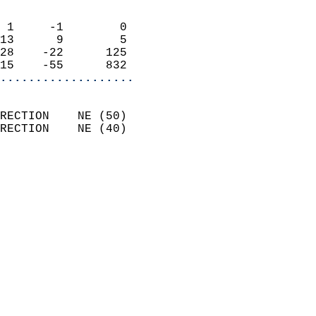
                            
 1     -1        0          
13      9        5          
28    -22      125          
15    -55      832        
...................
                            
RECTION    NE (50)          
RECTION    NE (40)          
                            
                              
                              
                            
                            
                            
                            
                           
                           
                            