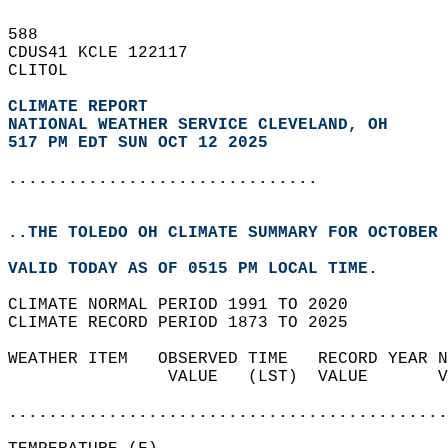
588   
CDUS41 KCLE 122117  
CLITOL  
CLIMATE REPORT 
NATIONAL WEATHER SERVICE CLEVELAND, OH
517 PM EDT SUN OCT 12 2025
...............................
..THE TOLEDO OH CLIMATE SUMMARY FOR OCTOBER 
VALID TODAY AS OF 0515 PM LOCAL TIME.  
CLIMATE NORMAL PERIOD 1991 TO 2020  
CLIMATE RECORD PERIOD 1873 TO 2025  
WEATHER ITEM   OBSERVED TIME   RECORD YEAR N
                VALUE   (LST)  VALUE       V
                                            
............................................