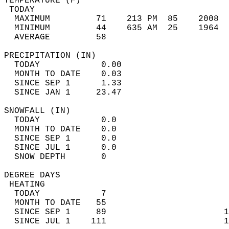
TEMPERATURE (F)                             
 TODAY                                      
  MAXIMUM         71    213 PM  85    2008  
  MINIMUM         44    635 AM  25    1964  
  AVERAGE         58                       
PRECIPITATION (IN)                          
  TODAY            0.00                     
  MONTH TO DATE    0.03                     
  SINCE SEP 1      1.33                     
  SINCE JAN 1     23.47                     
SNOWFALL (IN)                               
  TODAY            0.0                      
  MONTH TO DATE    0.0                      
  SINCE SEP 1      0.0                      
  SINCE JUL 1      0.0                      
  SNOW DEPTH       0                        
DEGREE DAYS                                 
 HEATING                                    
  TODAY            7                        
  MONTH TO DATE   55                        
  SINCE SEP 1     89                       1
  SINCE JUL 1    111                       1