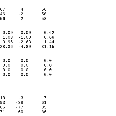
                               
                           
67      4       66         
46     -2       50         
 56      2       58       
                            
 0.09  -0.09     0.62       
 1.03  -1.00     0.68       
 3.96  -2.63     1.44       
28.36  -4.89    31.15       
                                 
 0.0    0.0      0.0        
 0.0    0.0      0.0        
 0.0    0.0      0.0        
 0.0    0.0      0.0        
                           
                            
                            
10     -3        7          
93    -38       61          
66    -77       85          
71    -60       86          