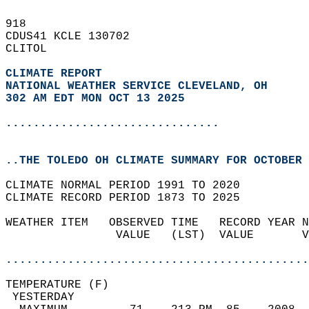
918   
CDUS41 KCLE 130702  
CLITOL  
CLIMATE REPORT 
NATIONAL WEATHER SERVICE CLEVELAND, OH
302 AM EDT MON OCT 13 2025
...............................
..THE TOLEDO OH CLIMATE SUMMARY FOR OCTOBER 
CLIMATE NORMAL PERIOD 1991 TO 2020  
CLIMATE RECORD PERIOD 1873 TO 2025  
WEATHER ITEM   OBSERVED TIME   RECORD YEAR N
                VALUE   (LST)  VALUE       V
                                            
............................................
TEMPERATURE (F)                             
 YESTERDAY                                  