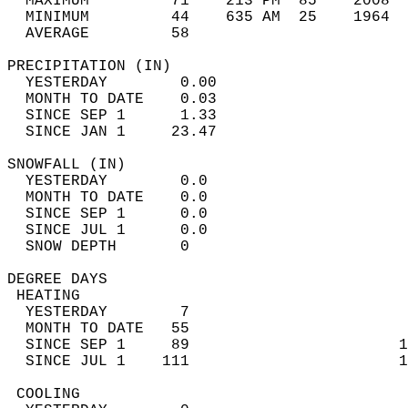
  MAXIMUM         71    213 PM  85    2008  
  MINIMUM         44    635 AM  25    1964  
  AVERAGE         58                       
PRECIPITATION (IN)                          
  YESTERDAY        0.00                     
  MONTH TO DATE    0.03                     
  SINCE SEP 1      1.33                     
  SINCE JAN 1     23.47                     
SNOWFALL (IN)                               
  YESTERDAY        0.0                      
  MONTH TO DATE    0.0                      
  SINCE SEP 1      0.0                      
  SINCE JUL 1      0.0                      
  SNOW DEPTH       0                        
DEGREE DAYS                                 
 HEATING                                    
  YESTERDAY        7                        
  MONTH TO DATE   55                        
  SINCE SEP 1     89                       1
  SINCE JUL 1    111                       1
 COOLING                                    