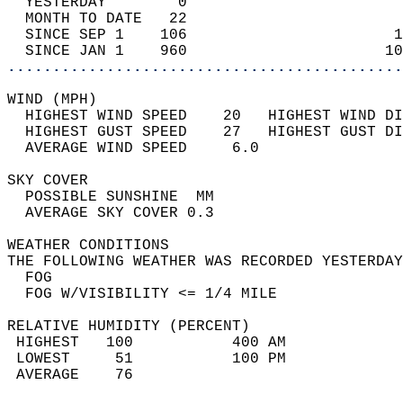
  YESTERDAY        0                        
  MONTH TO DATE   22                        
  SINCE SEP 1    106                       1
  SINCE JAN 1    960                      10
............................................
WIND (MPH)                                  
  HIGHEST WIND SPEED    20   HIGHEST WIND DI
  HIGHEST GUST SPEED    27   HIGHEST GUST DI
  AVERAGE WIND SPEED     6.0                
SKY COVER                                   
  POSSIBLE SUNSHINE  MM                     
  AVERAGE SKY COVER 0.3                     
WEATHER CONDITIONS                          
THE FOLLOWING WEATHER WAS RECORDED YESTERDAY
  FOG                                       
  FOG W/VISIBILITY <= 1/4 MILE              
RELATIVE HUMIDITY (PERCENT)  
 HIGHEST   100           400 AM             
 LOWEST     51           100 PM             
 AVERAGE    76                              