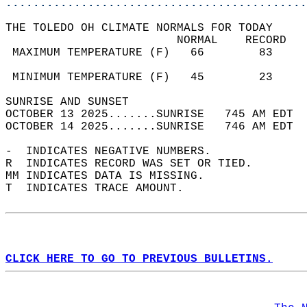
............................................
THE TOLEDO OH CLIMATE NORMALS FOR TODAY  
                         NORMAL    RECORD   
 MAXIMUM TEMPERATURE (F)   66        83     
                                            
 MINIMUM TEMPERATURE (F)   45        23     
SUNRISE AND SUNSET                          
OCTOBER 13 2025.......SUNRISE   745 AM EDT  
OCTOBER 14 2025.......SUNRISE   746 AM EDT  
-  INDICATES NEGATIVE NUMBERS.  
R  INDICATES RECORD WAS SET OR TIED.  
MM INDICATES DATA IS MISSING.  
T  INDICATES TRACE AMOUNT.  
CLICK HERE TO GO TO PREVIOUS BULLETINS.