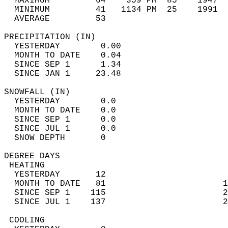
  MAXIMUM         64    359 PM  85    1947  
  MINIMUM         41   1134 PM  25    1991  
  AVERAGE         53                       
PRECIPITATION (IN)                          
  YESTERDAY        0.00                     
  MONTH TO DATE    0.04                     
  SINCE SEP 1      1.34                     
  SINCE JAN 1     23.48                     
SNOWFALL (IN)                               
  YESTERDAY        0.0                      
  MONTH TO DATE    0.0                      
  SINCE SEP 1      0.0                      
  SINCE JUL 1      0.0                      
  SNOW DEPTH       0                        
DEGREE DAYS                                 
 HEATING                                    
  YESTERDAY       12                        
  MONTH TO DATE   81                       1
  SINCE SEP 1    115                       2
  SINCE JUL 1    137                       2
 COOLING                                    