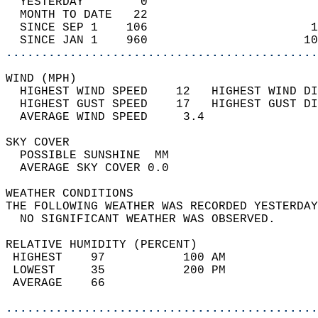
  YESTERDAY        0                        
  MONTH TO DATE   22                        
  SINCE SEP 1    106                       1
  SINCE JAN 1    960                      10
............................................
WIND (MPH)                                  
  HIGHEST WIND SPEED    12   HIGHEST WIND DI
  HIGHEST GUST SPEED    17   HIGHEST GUST DI
  AVERAGE WIND SPEED     3.4                
SKY COVER                                   
  POSSIBLE SUNSHINE  MM                     
  AVERAGE SKY COVER 0.0                     
WEATHER CONDITIONS                          
THE FOLLOWING WEATHER WAS RECORDED YESTERDAY
  NO SIGNIFICANT WEATHER WAS OBSERVED.      
RELATIVE HUMIDITY (PERCENT)  
 HIGHEST    97           100 AM             
 LOWEST     35           200 PM             
 AVERAGE    66                              
............................................