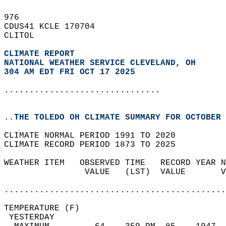
976   
CDUS41 KCLE 170704  
CLITOL  
CLIMATE REPORT 
NATIONAL WEATHER SERVICE CLEVELAND, OH
304 AM EDT FRI OCT 17 2025
...............................
..THE TOLEDO OH CLIMATE SUMMARY FOR OCTOBER 
CLIMATE NORMAL PERIOD 1991 TO 2020  
CLIMATE RECORD PERIOD 1873 TO 2025  
WEATHER ITEM   OBSERVED TIME   RECORD YEAR N
                VALUE   (LST)  VALUE       V
                                            
............................................
TEMPERATURE (F)                             
 YESTERDAY                                  