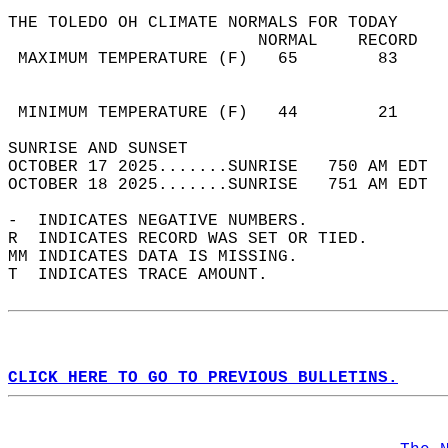
THE TOLEDO OH CLIMATE NORMALS FOR TODAY  
                         NORMAL    RECORD   
 MAXIMUM TEMPERATURE (F)   65        83     
                                            
                                            
 MINIMUM TEMPERATURE (F)   44        21     
SUNRISE AND SUNSET                          
OCTOBER 17 2025.......SUNRISE   750 AM EDT  
OCTOBER 18 2025.......SUNRISE   751 AM EDT  
-  INDICATES NEGATIVE NUMBERS.  
R  INDICATES RECORD WAS SET OR TIED.  
MM INDICATES DATA IS MISSING.  
T  INDICATES TRACE AMOUNT.  
CLICK HERE TO GO TO PREVIOUS BULLETINS.