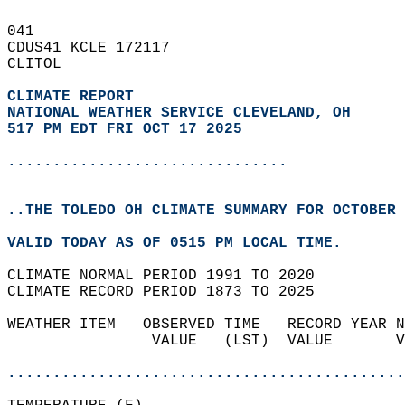
041   
CDUS41 KCLE 172117  
CLITOL  
CLIMATE REPORT 
NATIONAL WEATHER SERVICE CLEVELAND, OH
517 PM EDT FRI OCT 17 2025
...............................
..THE TOLEDO OH CLIMATE SUMMARY FOR OCTOBER 
VALID TODAY AS OF 0515 PM LOCAL TIME.  
CLIMATE NORMAL PERIOD 1991 TO 2020  
CLIMATE RECORD PERIOD 1873 TO 2025  
WEATHER ITEM   OBSERVED TIME   RECORD YEAR N
                VALUE   (LST)  VALUE       V
                                            
............................................