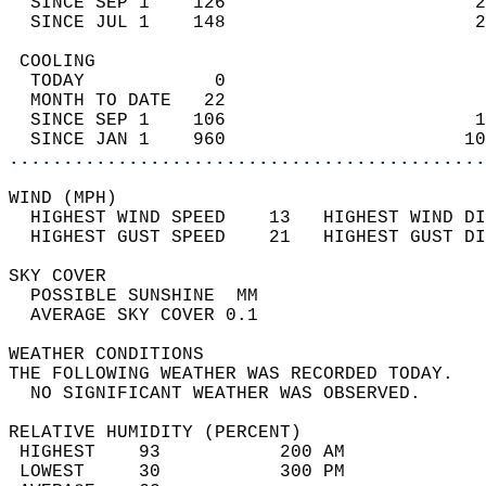
  SINCE SEP 1    126                       2
  SINCE JUL 1    148                       2
 COOLING                                    
  TODAY            0                        
  MONTH TO DATE   22                        
  SINCE SEP 1    106                       1
  SINCE JAN 1    960                      10
............................................
WIND (MPH)                                  
  HIGHEST WIND SPEED    13   HIGHEST WIND DI
  HIGHEST GUST SPEED    21   HIGHEST GUST DI
SKY COVER                                   
  POSSIBLE SUNSHINE  MM                     
  AVERAGE SKY COVER 0.1                     
WEATHER CONDITIONS                          
THE FOLLOWING WEATHER WAS RECORDED TODAY.   
  NO SIGNIFICANT WEATHER WAS OBSERVED.      
RELATIVE HUMIDITY (PERCENT)  
 HIGHEST    93           200 AM             
 LOWEST     30           300 PM             