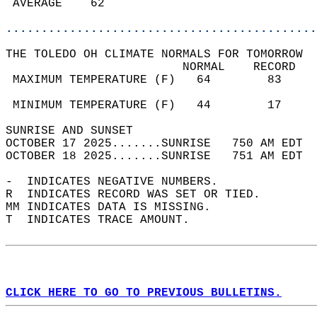
 AVERAGE    62                              
............................................
THE TOLEDO OH CLIMATE NORMALS FOR TOMORROW  
                         NORMAL    RECORD   
 MAXIMUM TEMPERATURE (F)   64        83     
                                            
 MINIMUM TEMPERATURE (F)   44        17     
SUNRISE AND SUNSET                          
OCTOBER 17 2025.......SUNRISE   750 AM EDT  
OCTOBER 18 2025.......SUNRISE   751 AM EDT  
-  INDICATES NEGATIVE NUMBERS.  
R  INDICATES RECORD WAS SET OR TIED.  
MM INDICATES DATA IS MISSING.  
T  INDICATES TRACE AMOUNT.  
CLICK HERE TO GO TO PREVIOUS BULLETINS.