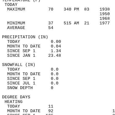
TEMPERATURE (F)                             
 TODAY                                      
  MAXIMUM         70    340 PM  83    1938  
                                      1950  
                                      1968  
  MINIMUM         37    515 AM  21    1977  
  AVERAGE         54                       
PRECIPITATION (IN)                          
  TODAY            0.00                     
  MONTH TO DATE    0.04                     
  SINCE SEP 1      1.34                     
  SINCE JAN 1     23.48                     
SNOWFALL (IN)                               
  TODAY            0.0                      
  MONTH TO DATE    0.0                      
  SINCE SEP 1      0.0                      
  SINCE JUL 1      0.0                      
  SNOW DEPTH       0                        
DEGREE DAYS                                 
 HEATING                                    
  TODAY           11                        
  MONTH TO DATE   92                       1