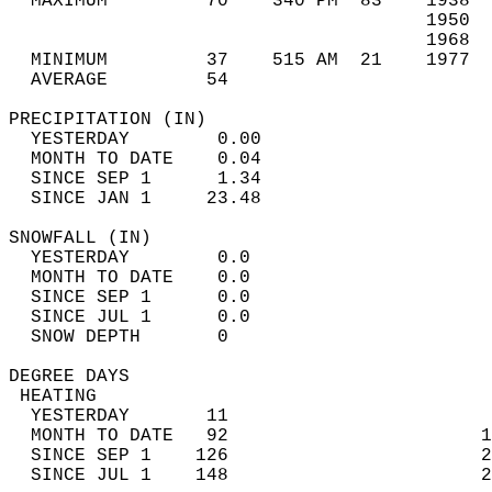
  MAXIMUM         70    340 PM  83    1938  
                                      1950  
                                      1968  
  MINIMUM         37    515 AM  21    1977  
  AVERAGE         54                       
PRECIPITATION (IN)                          
  YESTERDAY        0.00                     
  MONTH TO DATE    0.04                     
  SINCE SEP 1      1.34                     
  SINCE JAN 1     23.48                     
SNOWFALL (IN)                               
  YESTERDAY        0.0                      
  MONTH TO DATE    0.0                      
  SINCE SEP 1      0.0                      
  SINCE JUL 1      0.0                      
  SNOW DEPTH       0                        
DEGREE DAYS                                 
 HEATING                                    
  YESTERDAY       11                        
  MONTH TO DATE   92                       1
  SINCE SEP 1    126                       2
  SINCE JUL 1    148                       2