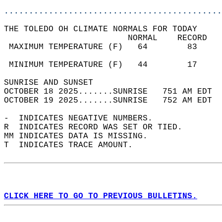
............................................
THE TOLEDO OH CLIMATE NORMALS FOR TODAY  
                         NORMAL    RECORD   
 MAXIMUM TEMPERATURE (F)   64        83     
                                            
 MINIMUM TEMPERATURE (F)   44        17     
SUNRISE AND SUNSET                          
OCTOBER 18 2025.......SUNRISE   751 AM EDT  
OCTOBER 19 2025.......SUNRISE   752 AM EDT  
-  INDICATES NEGATIVE NUMBERS.  
R  INDICATES RECORD WAS SET OR TIED.  
MM INDICATES DATA IS MISSING.  
T  INDICATES TRACE AMOUNT.  
CLICK HERE TO GO TO PREVIOUS BULLETINS.