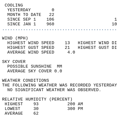
 COOLING                                    
  YESTERDAY        0                        
  MONTH TO DATE   22                        
  SINCE SEP 1    106                       1
  SINCE JAN 1    960                      10
............................................
WIND (MPH)                                  
  HIGHEST WIND SPEED    13   HIGHEST WIND DI
  HIGHEST GUST SPEED    21   HIGHEST GUST DI
  AVERAGE WIND SPEED     4.0                
SKY COVER                                   
  POSSIBLE SUNSHINE  MM                     
  AVERAGE SKY COVER 0.0                     
WEATHER CONDITIONS                          
THE FOLLOWING WEATHER WAS RECORDED YESTERDAY
  NO SIGNIFICANT WEATHER WAS OBSERVED.      
RELATIVE HUMIDITY (PERCENT)  
 HIGHEST    93           200 AM             
 LOWEST     30           300 PM             
 AVERAGE    62                              