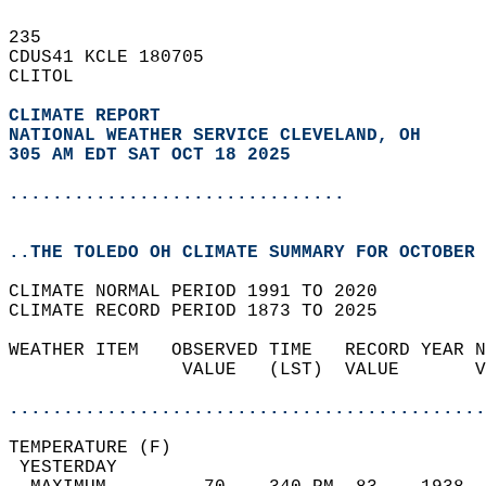
235   
CDUS41 KCLE 180705  
CLITOL  
CLIMATE REPORT 
NATIONAL WEATHER SERVICE CLEVELAND, OH
305 AM EDT SAT OCT 18 2025
...............................
..THE TOLEDO OH CLIMATE SUMMARY FOR OCTOBER 
CLIMATE NORMAL PERIOD 1991 TO 2020  
CLIMATE RECORD PERIOD 1873 TO 2025  
WEATHER ITEM   OBSERVED TIME   RECORD YEAR N
                VALUE   (LST)  VALUE       V
                                            
............................................
TEMPERATURE (F)                             
 YESTERDAY                                  