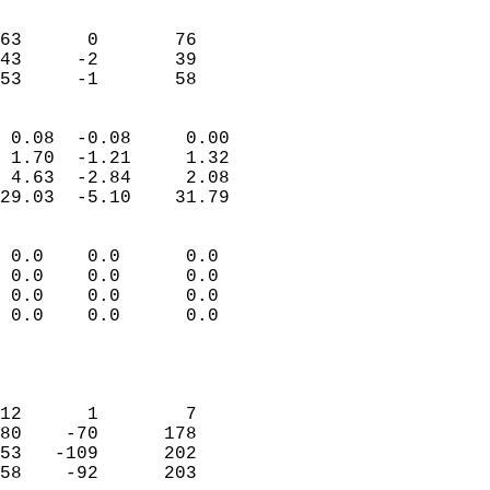
                               
                           
63      0       76         
43     -2       39         
 53     -1       58       
                            
 0.08  -0.08     0.00       
 1.70  -1.21     1.32       
 4.63  -2.84     2.08       
29.03  -5.10    31.79       
                                 
 0.0    0.0      0.0        
 0.0    0.0      0.0        
 0.0    0.0      0.0        
 0.0    0.0      0.0        
                           
                            
                            
12      1        7          
80    -70      178          
53   -109      202          
58    -92      203          