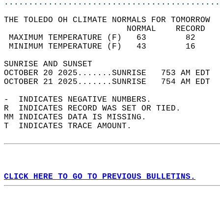
............................................
THE TOLEDO OH CLIMATE NORMALS FOR TOMORROW  
                         NORMAL    RECORD   
 MAXIMUM TEMPERATURE (F)   63        82     
 MINIMUM TEMPERATURE (F)   43        16     
SUNRISE AND SUNSET                          
OCTOBER 20 2025.......SUNRISE   753 AM EDT  
OCTOBER 21 2025.......SUNRISE   754 AM EDT  
-  INDICATES NEGATIVE NUMBERS.  
R  INDICATES RECORD WAS SET OR TIED.  
MM INDICATES DATA IS MISSING.  
T  INDICATES TRACE AMOUNT.  
CLICK HERE TO GO TO PREVIOUS BULLETINS.