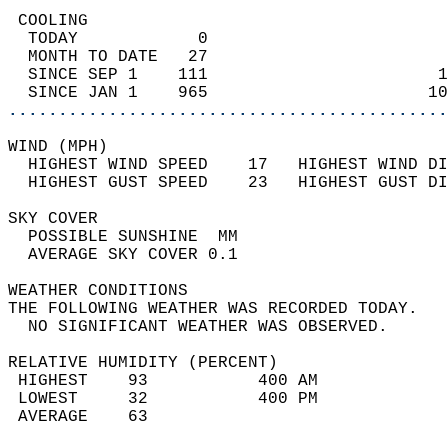
 COOLING                                    
  TODAY            0                        
  MONTH TO DATE   27                        
  SINCE SEP 1    111                       1
  SINCE JAN 1    965                      10
............................................
WIND (MPH)                                  
  HIGHEST WIND SPEED    17   HIGHEST WIND DI
  HIGHEST GUST SPEED    23   HIGHEST GUST DI
SKY COVER                                   
  POSSIBLE SUNSHINE  MM                     
  AVERAGE SKY COVER 0.1                     
WEATHER CONDITIONS                          
THE FOLLOWING WEATHER WAS RECORDED TODAY.   
  NO SIGNIFICANT WEATHER WAS OBSERVED.      
RELATIVE HUMIDITY (PERCENT)  
 HIGHEST    93           400 AM             
 LOWEST     32           400 PM             
 AVERAGE    63                              