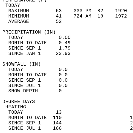
TEMPERATURE (F)                             
 TODAY                                      
  MAXIMUM         63    333 PM  82    1920  
  MINIMUM         41    724 AM  18    1972  
  AVERAGE         52                       
PRECIPITATION (IN)                          
  TODAY            0.00                     
  MONTH TO DATE    0.49                     
  SINCE SEP 1      1.79                     
  SINCE JAN 1     23.93                     
SNOWFALL (IN)                               
  TODAY            0.0                      
  MONTH TO DATE    0.0                      
  SINCE SEP 1      0.0                      
  SINCE JUL 1      0.0                      
  SNOW DEPTH       0                        
DEGREE DAYS                                 
 HEATING                                    
  TODAY           13                        
  MONTH TO DATE  110                       1
  SINCE SEP 1    144                       2
  SINCE JUL 1    166                       2