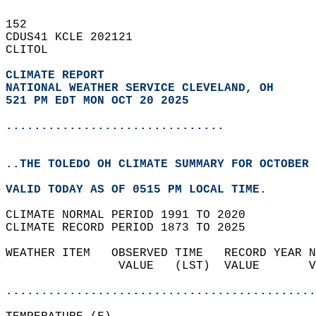
152   
CDUS41 KCLE 202121  
CLITOL  
CLIMATE REPORT 
NATIONAL WEATHER SERVICE CLEVELAND, OH
521 PM EDT MON OCT 20 2025
...............................
..THE TOLEDO OH CLIMATE SUMMARY FOR OCTOBER 
VALID TODAY AS OF 0515 PM LOCAL TIME.  
CLIMATE NORMAL PERIOD 1991 TO 2020  
CLIMATE RECORD PERIOD 1873 TO 2025  
WEATHER ITEM   OBSERVED TIME   RECORD YEAR N
                VALUE   (LST)  VALUE       V
                                            
............................................