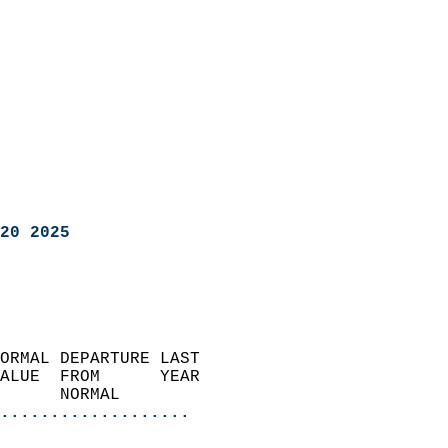
20 2025
ORMAL DEPARTURE LAST        
ALUE  FROM      YEAR       
      NORMAL           
...................