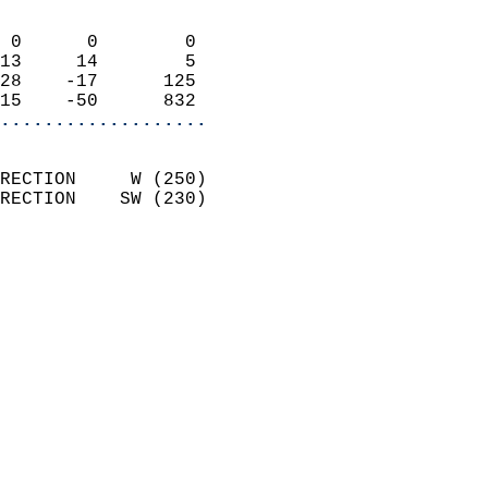
                            
 0      0        0          
13     14        5          
28    -17      125          
15    -50      832        
...................
                            
RECTION     W (250)         
RECTION    SW (230)         
                            
                              
                              
                            
                            
                              
                           
                           
                            