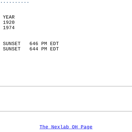
..........
 YEAR                       
 1920                        
 1974                        
                            
 SUNSET   646 PM EDT       
 SUNSET   644 PM EDT       
The Nexlab OH Page