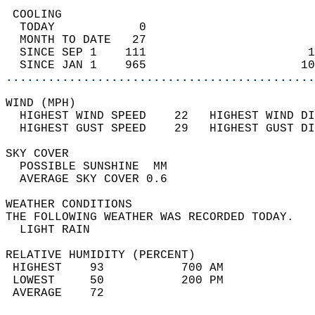
 COOLING                                    
  TODAY            0                        
  MONTH TO DATE   27                        
  SINCE SEP 1    111                       1
  SINCE JAN 1    965                      10
............................................
WIND (MPH)                                  
  HIGHEST WIND SPEED    22   HIGHEST WIND DI
  HIGHEST GUST SPEED    29   HIGHEST GUST DI
SKY COVER                                   
  POSSIBLE SUNSHINE  MM                     
  AVERAGE SKY COVER 0.6                     
WEATHER CONDITIONS                          
THE FOLLOWING WEATHER WAS RECORDED TODAY.   
  LIGHT RAIN                                
RELATIVE HUMIDITY (PERCENT)  
 HIGHEST    93           700 AM             
 LOWEST     50           200 PM             
 AVERAGE    72                              