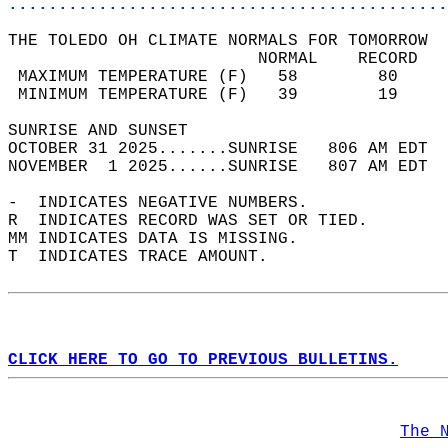
............................................
THE TOLEDO OH CLIMATE NORMALS FOR TOMORROW  
                         NORMAL    RECORD   
 MAXIMUM TEMPERATURE (F)   58        80     
 MINIMUM TEMPERATURE (F)   39        19     
SUNRISE AND SUNSET                          
OCTOBER 31 2025.......SUNRISE   806 AM EDT  
NOVEMBER  1 2025......SUNRISE   807 AM EDT  
-  INDICATES NEGATIVE NUMBERS.  
R  INDICATES RECORD WAS SET OR TIED.  
MM INDICATES DATA IS MISSING.  
T  INDICATES TRACE AMOUNT.  
CLICK HERE TO GO TO PREVIOUS BULLETINS.
The 