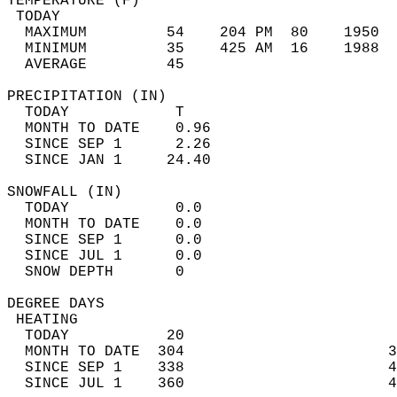
TEMPERATURE (F)                             
 TODAY                                      
  MAXIMUM         54    204 PM  80    1950  
  MINIMUM         35    425 AM  16    1988  
  AVERAGE         45                       
PRECIPITATION (IN)                          
  TODAY            T                        
  MONTH TO DATE    0.96                     
  SINCE SEP 1      2.26                     
  SINCE JAN 1     24.40                     
SNOWFALL (IN)                               
  TODAY            0.0                      
  MONTH TO DATE    0.0                      
  SINCE SEP 1      0.0                      
  SINCE JUL 1      0.0                      
  SNOW DEPTH       0                        
DEGREE DAYS                                 
 HEATING                                    
  TODAY           20                        
  MONTH TO DATE  304                       3
  SINCE SEP 1    338                       4
  SINCE JUL 1    360                       4