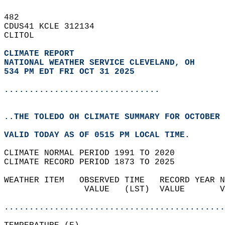
482   
CDUS41 KCLE 312134  
CLITOL  
CLIMATE REPORT 
NATIONAL WEATHER SERVICE CLEVELAND, OH
534 PM EDT FRI OCT 31 2025
...............................
..THE TOLEDO OH CLIMATE SUMMARY FOR OCTOBER 
VALID TODAY AS OF 0515 PM LOCAL TIME.  
CLIMATE NORMAL PERIOD 1991 TO 2020  
CLIMATE RECORD PERIOD 1873 TO 2025  
WEATHER ITEM   OBSERVED TIME   RECORD YEAR N
                VALUE   (LST)  VALUE       V
                                            
............................................