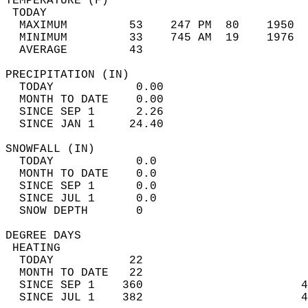
TEMPERATURE (F)                             
 TODAY                                      
  MAXIMUM         53    247 PM  80    1950  
  MINIMUM         33    745 AM  19    1976  
  AVERAGE         43                       
PRECIPITATION (IN)                          
  TODAY            0.00                     
  MONTH TO DATE    0.00                     
  SINCE SEP 1      2.26                     
  SINCE JAN 1     24.40                     
SNOWFALL (IN)                               
  TODAY            0.0                      
  MONTH TO DATE    0.0                      
  SINCE SEP 1      0.0                      
  SINCE JUL 1      0.0                      
  SNOW DEPTH       0                        
DEGREE DAYS                                 
 HEATING                                    
  TODAY           22                        
  MONTH TO DATE   22                        
  SINCE SEP 1    360                       4
  SINCE JUL 1    382                       4