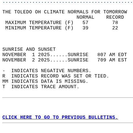
............................................
THE TOLEDO OH CLIMATE NORMALS FOR TOMORROW  
                         NORMAL    RECORD   
 MAXIMUM TEMPERATURE (F)   57        78     
 MINIMUM TEMPERATURE (F)   39        22     
                                            
                                            
SUNRISE AND SUNSET                          
NOVEMBER  1 2025......SUNRISE   807 AM EDT  
NOVEMBER  2 2025......SUNRISE   709 AM EST  
-  INDICATES NEGATIVE NUMBERS.  
R  INDICATES RECORD WAS SET OR TIED.  
MM INDICATES DATA IS MISSING.  
T  INDICATES TRACE AMOUNT.  
CLICK HERE TO GO TO PREVIOUS BULLETINS.