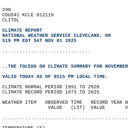
290   
CDUS41 KCLE 012119  
CLITOL  
CLIMATE REPORT 
NATIONAL WEATHER SERVICE CLEVELAND, OH
519 PM EDT SAT NOV 01 2025
...............................
..THE TOLEDO OH CLIMATE SUMMARY FOR NOVEMBER
VALID TODAY AS OF 0515 PM LOCAL TIME.  
CLIMATE NORMAL PERIOD 1991 TO 2020  
CLIMATE RECORD PERIOD 1873 TO 2025  
WEATHER ITEM   OBSERVED TIME   RECORD YEAR N
                VALUE   (LST)  VALUE       V
                                            
............................................