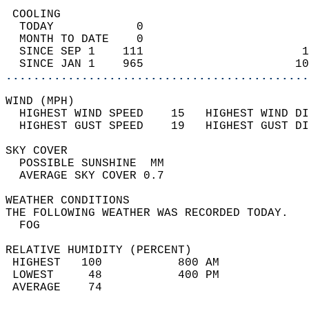
 COOLING                                    
  TODAY            0                        
  MONTH TO DATE    0                        
  SINCE SEP 1    111                       1
  SINCE JAN 1    965                      10
............................................
WIND (MPH)                                  
  HIGHEST WIND SPEED    15   HIGHEST WIND DI
  HIGHEST GUST SPEED    19   HIGHEST GUST DI
SKY COVER                                   
  POSSIBLE SUNSHINE  MM                     
  AVERAGE SKY COVER 0.7                     
WEATHER CONDITIONS                          
THE FOLLOWING WEATHER WAS RECORDED TODAY.   
  FOG                                       
RELATIVE HUMIDITY (PERCENT)  
 HIGHEST   100           800 AM             
 LOWEST     48           400 PM             
 AVERAGE    74                              