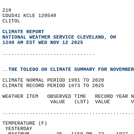
218   
CDUS41 KCLE 120540  
CLITOL  
CLIMATE REPORT 
NATIONAL WEATHER SERVICE CLEVELAND, OH
1240 AM EST WED NOV 12 2025
...............................
..THE TOLEDO OH CLIMATE SUMMARY FOR NOVEMBER
CLIMATE NORMAL PERIOD 1991 TO 2020  
CLIMATE RECORD PERIOD 1873 TO 2025  
WEATHER ITEM   OBSERVED TIME   RECORD YEAR N
                VALUE   (LST)  VALUE       V
                                            
............................................
TEMPERATURE (F)                             
 YESTERDAY                                  