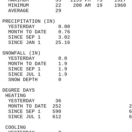
  MAXIMUM         35   1159 PM  73    1927  
  MINIMUM         22    200 AM  19    1960  
  AVERAGE         29                       
PRECIPITATION (IN)                          
  YESTERDAY        0.00                     
  MONTH TO DATE    0.76                     
  SINCE SEP 1      3.02                     
  SINCE JAN 1     25.16                     
SNOWFALL (IN)                               
  YESTERDAY        0.0                      
  MONTH TO DATE    1.9                      
  SINCE SEP 1      1.9                      
  SINCE JUL 1      1.9                      
  SNOW DEPTH       0                        
DEGREE DAYS                                 
 HEATING                                    
  YESTERDAY       36                        
  MONTH TO DATE  252                       2
  SINCE SEP 1    590                       6
  SINCE JUL 1    612                       6
 COOLING                                    