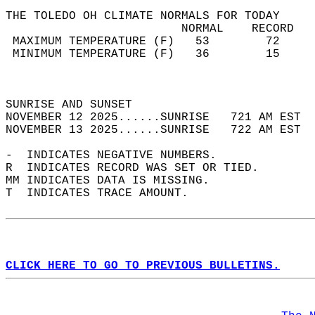
THE TOLEDO OH CLIMATE NORMALS FOR TODAY  
                         NORMAL    RECORD   
 MAXIMUM TEMPERATURE (F)   53        72     
 MINIMUM TEMPERATURE (F)   36        15     
                                            
                                            
SUNRISE AND SUNSET                          
NOVEMBER 12 2025......SUNRISE   721 AM EST  
NOVEMBER 13 2025......SUNRISE   722 AM EST  
-  INDICATES NEGATIVE NUMBERS.  
R  INDICATES RECORD WAS SET OR TIED.  
MM INDICATES DATA IS MISSING.  
T  INDICATES TRACE AMOUNT.  
CLICK HERE TO GO TO PREVIOUS BULLETINS.