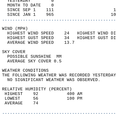
  YESTERDAY        0                        
  MONTH TO DATE    0                        
  SINCE SEP 1    111                       1
  SINCE JAN 1    965                      10
............................................
WIND (MPH)                                  
  HIGHEST WIND SPEED    24   HIGHEST WIND DI
  HIGHEST GUST SPEED    34   HIGHEST GUST DI
  AVERAGE WIND SPEED    13.7                
SKY COVER                                   
  POSSIBLE SUNSHINE  MM                     
  AVERAGE SKY COVER 0.5                     
WEATHER CONDITIONS                          
THE FOLLOWING WEATHER WAS RECORDED YESTERDAY
  NO SIGNIFICANT WEATHER WAS OBSERVED.      
RELATIVE HUMIDITY (PERCENT)  
 HIGHEST    92           400 AM             
 LOWEST     56           100 PM             
 AVERAGE    74                              
............................................