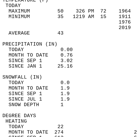
TEMPERATURE (F)                             
 TODAY                                      
  MAXIMUM         50    326 PM  72    1964  
  MINIMUM         35   1219 AM  15    1911  
                                      1976  
                                      2019  
  AVERAGE         43                       
PRECIPITATION (IN)                          
  TODAY            0.00                     
  MONTH TO DATE    0.76                     
  SINCE SEP 1      3.02                     
  SINCE JAN 1     25.16                     
SNOWFALL (IN)                               
  TODAY            0.0                      
  MONTH TO DATE    1.9                      
  SINCE SEP 1      1.9                      
  SINCE JUL 1      1.9                      
  SNOW DEPTH       1                        
DEGREE DAYS                                 
 HEATING                                    
  TODAY           22                        
  MONTH TO DATE  274                       2