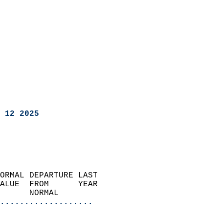
 12 2025
ORMAL DEPARTURE LAST        
ALUE  FROM      YEAR       
      NORMAL           
...................