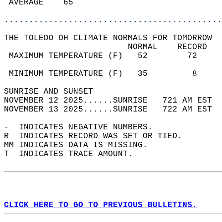
 AVERAGE    65                              
............................................
THE TOLEDO OH CLIMATE NORMALS FOR TOMORROW  
                         NORMAL    RECORD   
 MAXIMUM TEMPERATURE (F)   52        72     
                                            
 MINIMUM TEMPERATURE (F)   35         8     
SUNRISE AND SUNSET                          
NOVEMBER 12 2025......SUNRISE   721 AM EST  
NOVEMBER 13 2025......SUNRISE   722 AM EST  
-  INDICATES NEGATIVE NUMBERS.  
R  INDICATES RECORD WAS SET OR TIED.  
MM INDICATES DATA IS MISSING.  
T  INDICATES TRACE AMOUNT.  
CLICK HERE TO GO TO PREVIOUS BULLETINS.