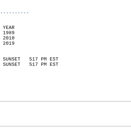
                            
..........
 YEAR                       
 1989                        
 2010                       
 2019                        
                            
 SUNSET   517 PM EST       
 SUNSET   517 PM EST       