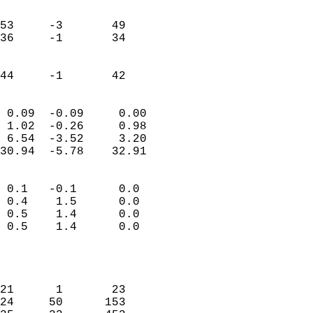
                               
                           
53     -3       49         
36     -1       34         
                           
                           
 44     -1       42       
                            
 0.09  -0.09     0.00       
 1.02  -0.26     0.98       
 6.54  -3.52     3.20       
30.94  -5.78    32.91       
                                 
 0.1   -0.1      0.0        
 0.4    1.5      0.0        
 0.5    1.4      0.0        
 0.5    1.4      0.0        
                           
                            
                            
21      1       23          
24     50      153          