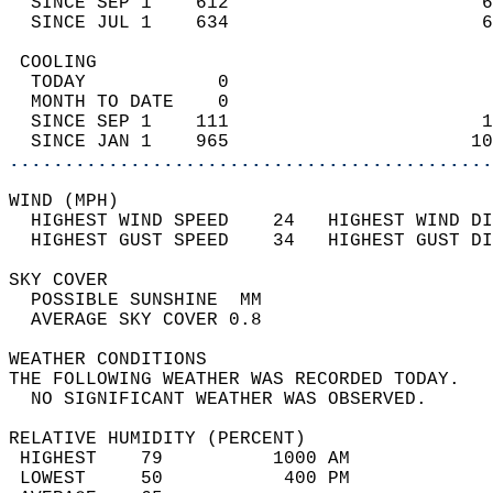
  SINCE SEP 1    612                       6
  SINCE JUL 1    634                       6
 COOLING                                    
  TODAY            0                        
  MONTH TO DATE    0                        
  SINCE SEP 1    111                       1
  SINCE JAN 1    965                      10
............................................
WIND (MPH)                                  
  HIGHEST WIND SPEED    24   HIGHEST WIND DI
  HIGHEST GUST SPEED    34   HIGHEST GUST DI
SKY COVER                                   
  POSSIBLE SUNSHINE  MM                     
  AVERAGE SKY COVER 0.8                     
WEATHER CONDITIONS                          
THE FOLLOWING WEATHER WAS RECORDED TODAY.   
  NO SIGNIFICANT WEATHER WAS OBSERVED.      
RELATIVE HUMIDITY (PERCENT)  
 HIGHEST    79          1000 AM             
 LOWEST     50           400 PM             