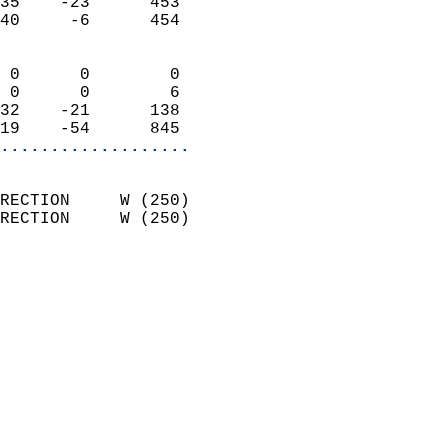
35    -23      453          
40     -6      454          
                            
 0      0        0          
 0      0        6          
32    -21      138          
19    -54      845        
...................
                            
RECTION     W (250)         
RECTION     W (250)         
                            
                              
                              
                            
                            
                              
                           
                           