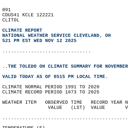
091   
CDUS41 KCLE 122221  
CLITOL  
CLIMATE REPORT 
NATIONAL WEATHER SERVICE CLEVELAND, OH
521 PM EST WED NOV 12 2025
...............................
..THE TOLEDO OH CLIMATE SUMMARY FOR NOVEMBER
VALID TODAY AS OF 0515 PM LOCAL TIME.  
CLIMATE NORMAL PERIOD 1991 TO 2020  
CLIMATE RECORD PERIOD 1873 TO 2025  
WEATHER ITEM   OBSERVED TIME   RECORD YEAR N
                VALUE   (LST)  VALUE       V
                                            
............................................