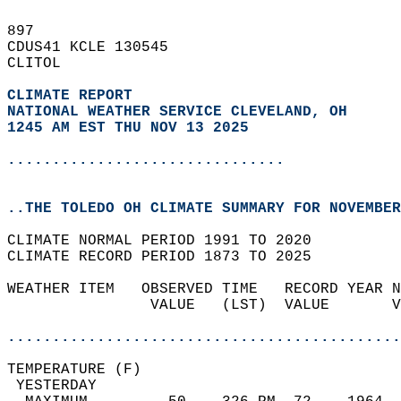
897   
CDUS41 KCLE 130545  
CLITOL  
CLIMATE REPORT 
NATIONAL WEATHER SERVICE CLEVELAND, OH
1245 AM EST THU NOV 13 2025
...............................
..THE TOLEDO OH CLIMATE SUMMARY FOR NOVEMBER
CLIMATE NORMAL PERIOD 1991 TO 2020  
CLIMATE RECORD PERIOD 1873 TO 2025  
WEATHER ITEM   OBSERVED TIME   RECORD YEAR N
                VALUE   (LST)  VALUE       V
                                            
............................................
TEMPERATURE (F)                             
 YESTERDAY                                  