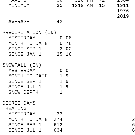
  MAXIMUM         50    326 PM  72    1964  
  MINIMUM         35   1219 AM  15    1911  
                                      1976  
                                      2019  
  AVERAGE         43                       
PRECIPITATION (IN)                          
  YESTERDAY        0.00                     
  MONTH TO DATE    0.76                     
  SINCE SEP 1      3.02                     
  SINCE JAN 1     25.16                     
SNOWFALL (IN)                               
  YESTERDAY        0.0                      
  MONTH TO DATE    1.9                      
  SINCE SEP 1      1.9                      
  SINCE JUL 1      1.9                      
  SNOW DEPTH       1                        
DEGREE DAYS                                 
 HEATING                                    
  YESTERDAY       22                        
  MONTH TO DATE  274                       2
  SINCE SEP 1    612                       6
  SINCE JUL 1    634                       6