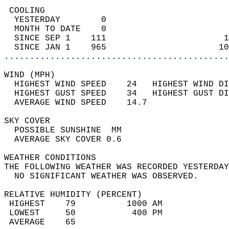
 COOLING                                    
  YESTERDAY        0                        
  MONTH TO DATE    0                        
  SINCE SEP 1    111                       1
  SINCE JAN 1    965                      10
............................................
WIND (MPH)                                  
  HIGHEST WIND SPEED    24   HIGHEST WIND DI
  HIGHEST GUST SPEED    34   HIGHEST GUST DI
  AVERAGE WIND SPEED    14.7                
SKY COVER                                   
  POSSIBLE SUNSHINE  MM                     
  AVERAGE SKY COVER 0.6                     
WEATHER CONDITIONS                          
THE FOLLOWING WEATHER WAS RECORDED YESTERDAY
  NO SIGNIFICANT WEATHER WAS OBSERVED.      
RELATIVE HUMIDITY (PERCENT)  
 HIGHEST    79          1000 AM             
 LOWEST     50           400 PM             
 AVERAGE    65                              