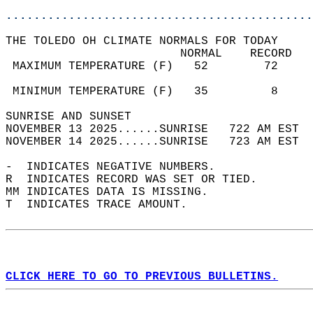
............................................
THE TOLEDO OH CLIMATE NORMALS FOR TODAY  
                         NORMAL    RECORD   
 MAXIMUM TEMPERATURE (F)   52        72     
                                            
 MINIMUM TEMPERATURE (F)   35         8     
SUNRISE AND SUNSET                          
NOVEMBER 13 2025......SUNRISE   722 AM EST  
NOVEMBER 14 2025......SUNRISE   723 AM EST  
-  INDICATES NEGATIVE NUMBERS.  
R  INDICATES RECORD WAS SET OR TIED.  
MM INDICATES DATA IS MISSING.  
T  INDICATES TRACE AMOUNT.  
CLICK HERE TO GO TO PREVIOUS BULLETINS.