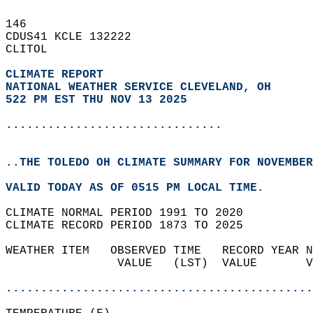
146   
CDUS41 KCLE 132222  
CLITOL  
CLIMATE REPORT 
NATIONAL WEATHER SERVICE CLEVELAND, OH
522 PM EST THU NOV 13 2025
...............................
..THE TOLEDO OH CLIMATE SUMMARY FOR NOVEMBER
VALID TODAY AS OF 0515 PM LOCAL TIME.  
CLIMATE NORMAL PERIOD 1991 TO 2020  
CLIMATE RECORD PERIOD 1873 TO 2025  
WEATHER ITEM   OBSERVED TIME   RECORD YEAR N
                VALUE   (LST)  VALUE       V
                                            
............................................