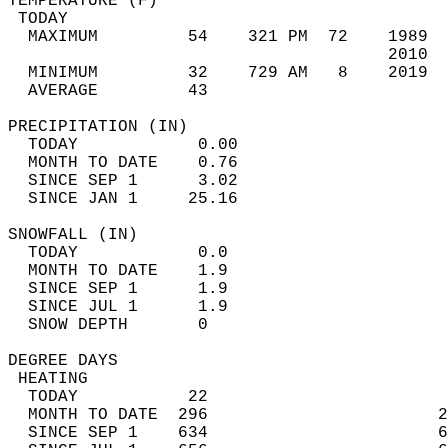
TEMPERATURE (F)                             
 TODAY                                      
  MAXIMUM         54    321 PM  72    1989  
                                      2010  
  MINIMUM         32    729 AM   8    2019  
  AVERAGE         43                       
PRECIPITATION (IN)                          
  TODAY            0.00                     
  MONTH TO DATE    0.76                     
  SINCE SEP 1      3.02                     
  SINCE JAN 1     25.16                     
SNOWFALL (IN)                               
  TODAY            0.0                      
  MONTH TO DATE    1.9                      
  SINCE SEP 1      1.9                      
  SINCE JUL 1      1.9                      
  SNOW DEPTH       0                        
DEGREE DAYS                                 
 HEATING                                    
  TODAY           22                        
  MONTH TO DATE  296                       2
  SINCE SEP 1    634                       6