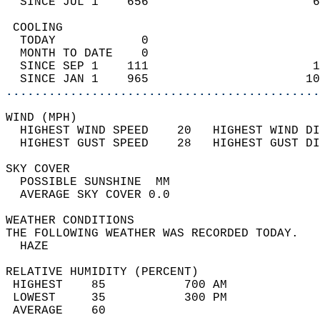
  SINCE JUL 1    656                       6
 COOLING                                    
  TODAY            0                        
  MONTH TO DATE    0                        
  SINCE SEP 1    111                       1
  SINCE JAN 1    965                      10
............................................
WIND (MPH)                                  
  HIGHEST WIND SPEED    20   HIGHEST WIND DI
  HIGHEST GUST SPEED    28   HIGHEST GUST DI
SKY COVER                                   
  POSSIBLE SUNSHINE  MM                     
  AVERAGE SKY COVER 0.0                     
WEATHER CONDITIONS                          
THE FOLLOWING WEATHER WAS RECORDED TODAY.   
  HAZE                                      
RELATIVE HUMIDITY (PERCENT)  
 HIGHEST    85           700 AM             
 LOWEST     35           300 PM             
 AVERAGE    60                              