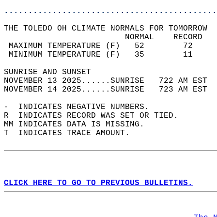
............................................
THE TOLEDO OH CLIMATE NORMALS FOR TOMORROW  
                         NORMAL    RECORD   
 MAXIMUM TEMPERATURE (F)   52        72     
 MINIMUM TEMPERATURE (F)   35        11     
SUNRISE AND SUNSET                          
NOVEMBER 13 2025......SUNRISE   722 AM EST  
NOVEMBER 14 2025......SUNRISE   723 AM EST  
-  INDICATES NEGATIVE NUMBERS.  
R  INDICATES RECORD WAS SET OR TIED.  
MM INDICATES DATA IS MISSING.  
T  INDICATES TRACE AMOUNT.  
CLICK HERE TO GO TO PREVIOUS BULLETINS.