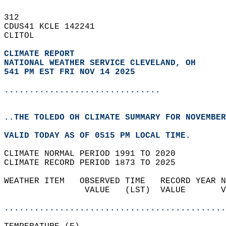
312   
CDUS41 KCLE 142241  
CLITOL  
CLIMATE REPORT 
NATIONAL WEATHER SERVICE CLEVELAND, OH
541 PM EST FRI NOV 14 2025
...............................
..THE TOLEDO OH CLIMATE SUMMARY FOR NOVEMBER
VALID TODAY AS OF 0515 PM LOCAL TIME.  
CLIMATE NORMAL PERIOD 1991 TO 2020  
CLIMATE RECORD PERIOD 1873 TO 2025  
WEATHER ITEM   OBSERVED TIME   RECORD YEAR N
                VALUE   (LST)  VALUE       V
                                            
............................................