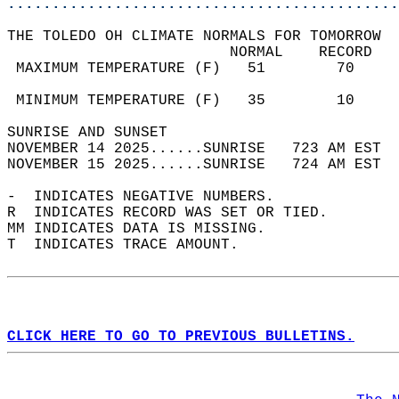
............................................
THE TOLEDO OH CLIMATE NORMALS FOR TOMORROW  
                         NORMAL    RECORD   
 MAXIMUM TEMPERATURE (F)   51        70     
                                            
 MINIMUM TEMPERATURE (F)   35        10     
SUNRISE AND SUNSET                          
NOVEMBER 14 2025......SUNRISE   723 AM EST  
NOVEMBER 15 2025......SUNRISE   724 AM EST  
-  INDICATES NEGATIVE NUMBERS.  
R  INDICATES RECORD WAS SET OR TIED.  
MM INDICATES DATA IS MISSING.  
T  INDICATES TRACE AMOUNT.  
CLICK HERE TO GO TO PREVIOUS BULLETINS.