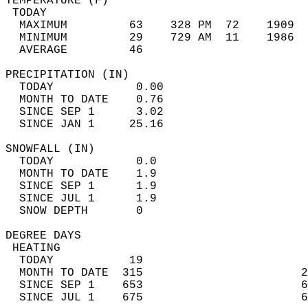
TEMPERATURE (F)                             
 TODAY                                      
  MAXIMUM         63    328 PM  72    1909  
  MINIMUM         29    729 AM  11    1986  
  AVERAGE         46                       
PRECIPITATION (IN)                          
  TODAY            0.00                     
  MONTH TO DATE    0.76                     
  SINCE SEP 1      3.02                     
  SINCE JAN 1     25.16                     
SNOWFALL (IN)                               
  TODAY            0.0                      
  MONTH TO DATE    1.9                      
  SINCE SEP 1      1.9                      
  SINCE JUL 1      1.9                      
  SNOW DEPTH       0                        
DEGREE DAYS                                 
 HEATING                                    
  TODAY           19                        
  MONTH TO DATE  315                       2
  SINCE SEP 1    653                       6
  SINCE JUL 1    675                       6