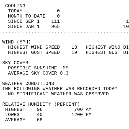
 COOLING                                    
  TODAY            0                        
  MONTH TO DATE    0                        
  SINCE SEP 1    111                       1
  SINCE JAN 1    965                      10
............................................
WIND (MPH)                                  
  HIGHEST WIND SPEED    13   HIGHEST WIND DI
  HIGHEST GUST SPEED    19   HIGHEST GUST DI
SKY COVER                                   
  POSSIBLE SUNSHINE  MM                     
  AVERAGE SKY COVER 0.3                     
WEATHER CONDITIONS                          
THE FOLLOWING WEATHER WAS RECORDED TODAY.   
  NO SIGNIFICANT WEATHER WAS OBSERVED.      
RELATIVE HUMIDITY (PERCENT)  
 HIGHEST    96           700 AM             
 LOWEST     40          1200 PM             
 AVERAGE    68                              