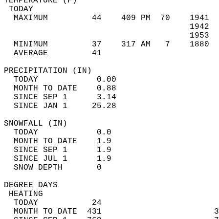
TEMPERATURE (F)                             
 TODAY                                      
  MAXIMUM         44    409 PM  70    1941  
                                      1942  
                                      1953  
  MINIMUM         37    317 AM   7    1880  
  AVERAGE         41                       
PRECIPITATION (IN)                          
  TODAY            0.00                     
  MONTH TO DATE    0.88                     
  SINCE SEP 1      3.14                     
  SINCE JAN 1     25.28                     
SNOWFALL (IN)                               
  TODAY            0.0                      
  MONTH TO DATE    1.9                      
  SINCE SEP 1      1.9                      
  SINCE JUL 1      1.9                      
  SNOW DEPTH       0                        
DEGREE DAYS                                 
 HEATING                                    
  TODAY           24                        
  MONTH TO DATE  431                       3