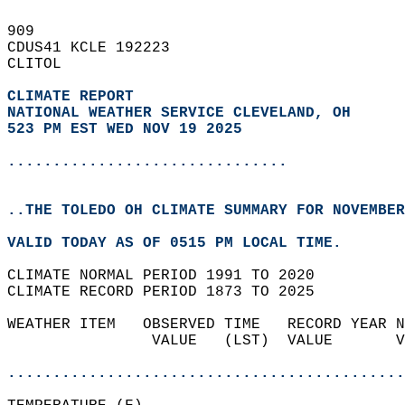
909   
CDUS41 KCLE 192223  
CLITOL  
CLIMATE REPORT 
NATIONAL WEATHER SERVICE CLEVELAND, OH
523 PM EST WED NOV 19 2025
...............................
..THE TOLEDO OH CLIMATE SUMMARY FOR NOVEMBER
VALID TODAY AS OF 0515 PM LOCAL TIME.  
CLIMATE NORMAL PERIOD 1991 TO 2020  
CLIMATE RECORD PERIOD 1873 TO 2025  
WEATHER ITEM   OBSERVED TIME   RECORD YEAR N
                VALUE   (LST)  VALUE       V
                                            
............................................