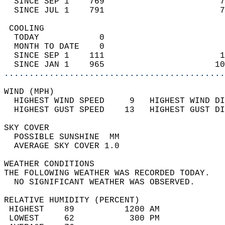
  SINCE SEP 1    769                       7
  SINCE JUL 1    791                       7
 COOLING                                    
  TODAY            0                        
  MONTH TO DATE    0                        
  SINCE SEP 1    111                       1
  SINCE JAN 1    965                      10
............................................
WIND (MPH)                                  
  HIGHEST WIND SPEED     9   HIGHEST WIND DI
  HIGHEST GUST SPEED    13   HIGHEST GUST DI
SKY COVER                                   
  POSSIBLE SUNSHINE  MM                     
  AVERAGE SKY COVER 1.0                     
WEATHER CONDITIONS                          
THE FOLLOWING WEATHER WAS RECORDED TODAY.   
  NO SIGNIFICANT WEATHER WAS OBSERVED.      
RELATIVE HUMIDITY (PERCENT)  
 HIGHEST    89          1200 AM             
 LOWEST     62           300 PM             