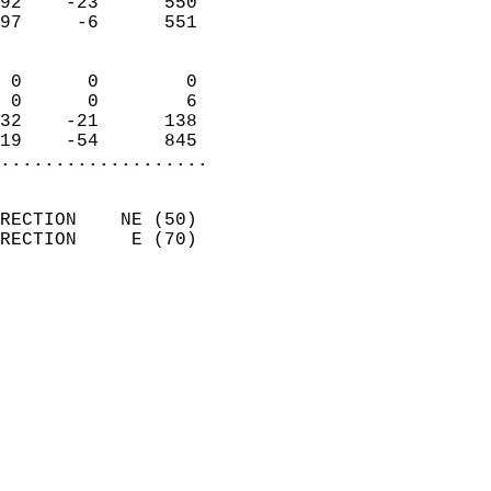
92    -23      550          
97     -6      551          
                            
 0      0        0          
 0      0        6          
32    -21      138          
19    -54      845        
...................
                            
RECTION    NE (50)          
RECTION     E (70)          
                            
                              
                              
                            
                            
                              
                           
                           