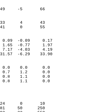
                               
                           
49     -5       66         
                           
                           
33      4       43         
 41      0       55       
                            
 0.09  -0.09     0.17       
 1.65  -0.77     1.97       
 7.17  -4.03     4.19       
31.57  -6.29    33.90       
                                 
 0.0    0.0      0.0        
 0.7    1.2      0.0        
 0.8    1.1      0.0        
 0.8    1.1      0.0        
                           
                            
                            
24      0       10          
81     50      250          