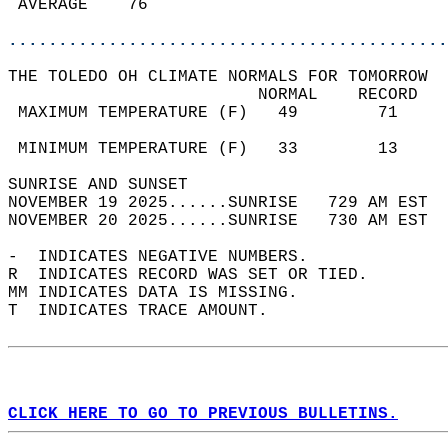
 AVERAGE    76                              
............................................
THE TOLEDO OH CLIMATE NORMALS FOR TOMORROW  
                         NORMAL    RECORD   
 MAXIMUM TEMPERATURE (F)   49        71     
                                            
 MINIMUM TEMPERATURE (F)   33        13     
SUNRISE AND SUNSET                          
NOVEMBER 19 2025......SUNRISE   729 AM EST  
NOVEMBER 20 2025......SUNRISE   730 AM EST  
-  INDICATES NEGATIVE NUMBERS.  
R  INDICATES RECORD WAS SET OR TIED.  
MM INDICATES DATA IS MISSING.  
T  INDICATES TRACE AMOUNT.  
CLICK HERE TO GO TO PREVIOUS BULLETINS.