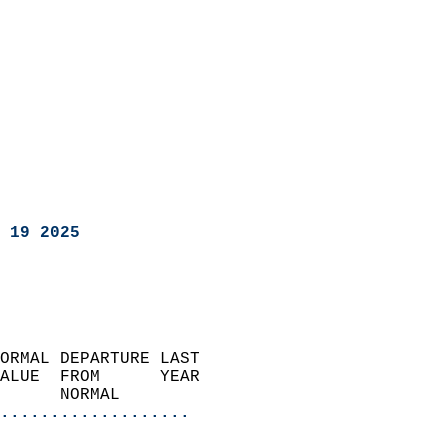
 19 2025
ORMAL DEPARTURE LAST        
ALUE  FROM      YEAR       
      NORMAL           
...................