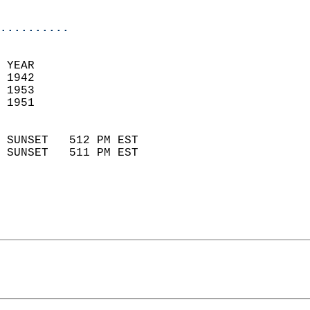
                            
..........
 YEAR                       
 1942                        
 1953                       
 1951                        
                            
 SUNSET   512 PM EST       
 SUNSET   511 PM EST       