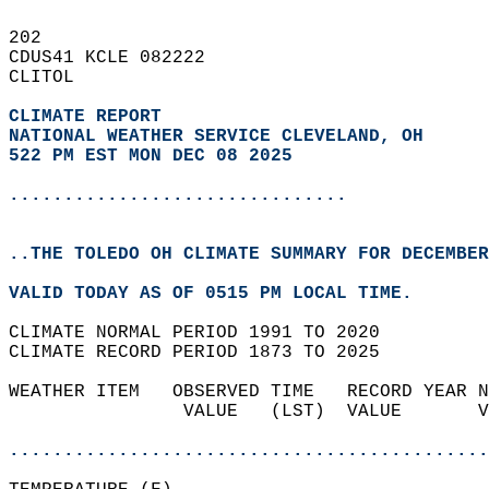
202   
CDUS41 KCLE 082222  
CLITOL  
CLIMATE REPORT 
NATIONAL WEATHER SERVICE CLEVELAND, OH
522 PM EST MON DEC 08 2025
...............................
..THE TOLEDO OH CLIMATE SUMMARY FOR DECEMBER
VALID TODAY AS OF 0515 PM LOCAL TIME.  
CLIMATE NORMAL PERIOD 1991 TO 2020  
CLIMATE RECORD PERIOD 1873 TO 2025  
WEATHER ITEM   OBSERVED TIME   RECORD YEAR N
                VALUE   (LST)  VALUE       V
                                            
............................................