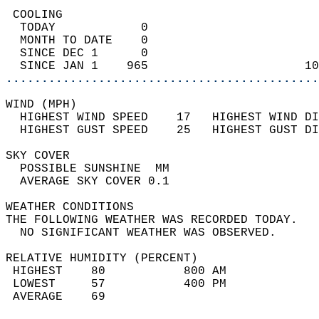
 COOLING                                    
  TODAY            0                        
  MONTH TO DATE    0                        
  SINCE DEC 1      0                        
  SINCE JAN 1    965                      10
............................................
WIND (MPH)                                  
  HIGHEST WIND SPEED    17   HIGHEST WIND DI
  HIGHEST GUST SPEED    25   HIGHEST GUST DI
SKY COVER                                   
  POSSIBLE SUNSHINE  MM                     
  AVERAGE SKY COVER 0.1                     
WEATHER CONDITIONS                          
THE FOLLOWING WEATHER WAS RECORDED TODAY.   
  NO SIGNIFICANT WEATHER WAS OBSERVED.      
RELATIVE HUMIDITY (PERCENT)  
 HIGHEST    80           800 AM             
 LOWEST     57           400 PM             
 AVERAGE    69                              