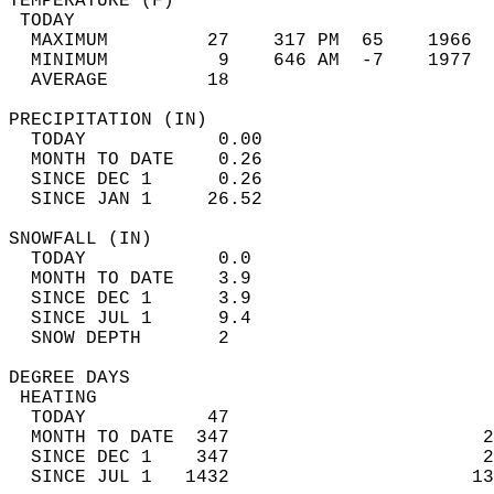
TEMPERATURE (F)                             
 TODAY                                      
  MAXIMUM         27    317 PM  65    1966  
  MINIMUM          9    646 AM  -7    1977  
  AVERAGE         18                       
PRECIPITATION (IN)                          
  TODAY            0.00                     
  MONTH TO DATE    0.26                     
  SINCE DEC 1      0.26                     
  SINCE JAN 1     26.52                     
SNOWFALL (IN)                               
  TODAY            0.0                      
  MONTH TO DATE    3.9                      
  SINCE DEC 1      3.9                      
  SINCE JUL 1      9.4                      
  SNOW DEPTH       2                        
DEGREE DAYS                                 
 HEATING                                    
  TODAY           47                        
  MONTH TO DATE  347                       2
  SINCE DEC 1    347                       2
  SINCE JUL 1   1432                      13