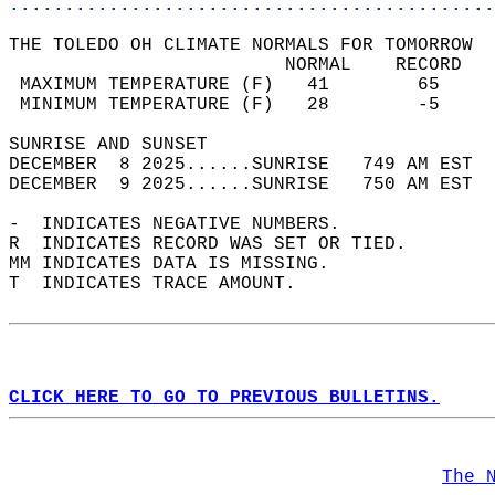
............................................
THE TOLEDO OH CLIMATE NORMALS FOR TOMORROW  
                         NORMAL    RECORD   
 MAXIMUM TEMPERATURE (F)   41        65     
 MINIMUM TEMPERATURE (F)   28        -5     
SUNRISE AND SUNSET                          
DECEMBER  8 2025......SUNRISE   749 AM EST  
DECEMBER  9 2025......SUNRISE   750 AM EST  
-  INDICATES NEGATIVE NUMBERS.  
R  INDICATES RECORD WAS SET OR TIED.  
MM INDICATES DATA IS MISSING.  
T  INDICATES TRACE AMOUNT.  
CLICK HERE TO GO TO PREVIOUS BULLETINS.
The 