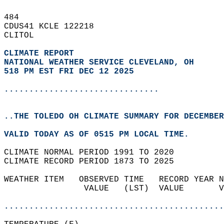
484   
CDUS41 KCLE 122218  
CLITOL  
CLIMATE REPORT 
NATIONAL WEATHER SERVICE CLEVELAND, OH
518 PM EST FRI DEC 12 2025
...............................
..THE TOLEDO OH CLIMATE SUMMARY FOR DECEMBER
VALID TODAY AS OF 0515 PM LOCAL TIME.  
CLIMATE NORMAL PERIOD 1991 TO 2020  
CLIMATE RECORD PERIOD 1873 TO 2025  
WEATHER ITEM   OBSERVED TIME   RECORD YEAR N
                VALUE   (LST)  VALUE       V
                                            
............................................