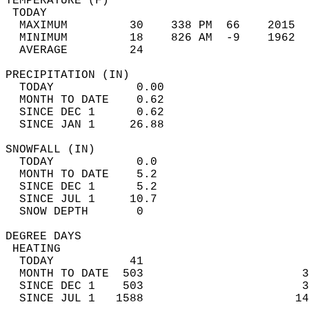
TEMPERATURE (F)                             
 TODAY                                      
  MAXIMUM         30    338 PM  66    2015  
  MINIMUM         18    826 AM  -9    1962  
  AVERAGE         24                       
PRECIPITATION (IN)                          
  TODAY            0.00                     
  MONTH TO DATE    0.62                     
  SINCE DEC 1      0.62                     
  SINCE JAN 1     26.88                     
SNOWFALL (IN)                               
  TODAY            0.0                      
  MONTH TO DATE    5.2                      
  SINCE DEC 1      5.2                      
  SINCE JUL 1     10.7                      
  SNOW DEPTH       0                        
DEGREE DAYS                                 
 HEATING                                    
  TODAY           41                        
  MONTH TO DATE  503                       3
  SINCE DEC 1    503                       3
  SINCE JUL 1   1588                      14