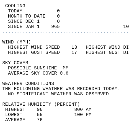
 COOLING                                    
  TODAY            0                        
  MONTH TO DATE    0                        
  SINCE DEC 1      0                        
  SINCE JAN 1    965                      10
............................................
WIND (MPH)                                  
  HIGHEST WIND SPEED    13   HIGHEST WIND DI
  HIGHEST GUST SPEED    17   HIGHEST GUST DI
SKY COVER                                   
  POSSIBLE SUNSHINE  MM                     
  AVERAGE SKY COVER 0.8                     
WEATHER CONDITIONS                          
THE FOLLOWING WEATHER WAS RECORDED TODAY.   
  NO SIGNIFICANT WEATHER WAS OBSERVED.      
RELATIVE HUMIDITY (PERCENT)  
 HIGHEST    96           800 AM             
 LOWEST     55           100 PM             
 AVERAGE    76                              