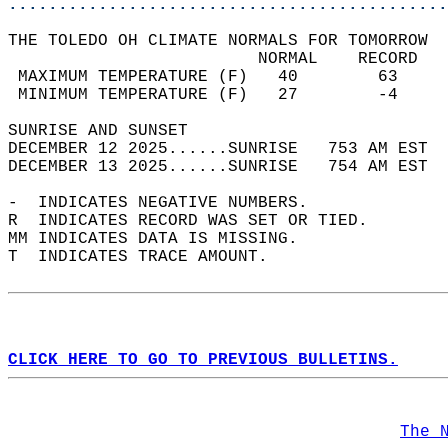
............................................
THE TOLEDO OH CLIMATE NORMALS FOR TOMORROW  
                         NORMAL    RECORD   
 MAXIMUM TEMPERATURE (F)   40        63     
 MINIMUM TEMPERATURE (F)   27        -4     
SUNRISE AND SUNSET                          
DECEMBER 12 2025......SUNRISE   753 AM EST  
DECEMBER 13 2025......SUNRISE   754 AM EST  
-  INDICATES NEGATIVE NUMBERS.  
R  INDICATES RECORD WAS SET OR TIED.  
MM INDICATES DATA IS MISSING.  
T  INDICATES TRACE AMOUNT.  
CLICK HERE TO GO TO PREVIOUS BULLETINS.
The 