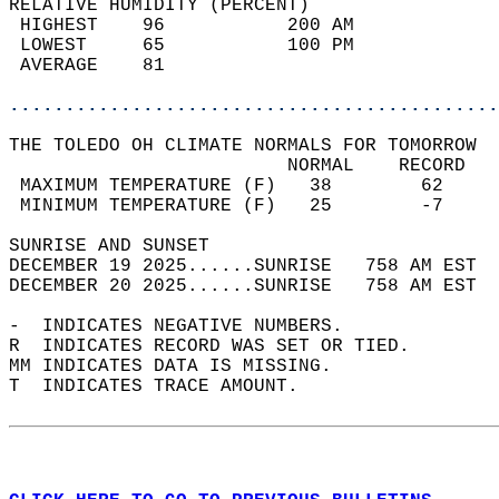
RELATIVE HUMIDITY (PERCENT)  
 HIGHEST    96           200 AM             
 LOWEST     65           100 PM             
 AVERAGE    81                              
............................................
THE TOLEDO OH CLIMATE NORMALS FOR TOMORROW  
                         NORMAL    RECORD   
 MAXIMUM TEMPERATURE (F)   38        62     
 MINIMUM TEMPERATURE (F)   25        -7     
SUNRISE AND SUNSET                          
DECEMBER 19 2025......SUNRISE   758 AM EST  
DECEMBER 20 2025......SUNRISE   758 AM EST  
-  INDICATES NEGATIVE NUMBERS.  
R  INDICATES RECORD WAS SET OR TIED.  
MM INDICATES DATA IS MISSING.  
T  INDICATES TRACE AMOUNT.  