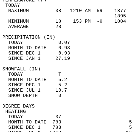
TEMPERATURE (F)                             
 TODAY                                      
  MAXIMUM         38   1210 AM  59    1877  
                                      1895  
  MINIMUM         18    153 PM  -8    1884  
  AVERAGE         28                       
PRECIPITATION (IN)                          
  TODAY            0.07                     
  MONTH TO DATE    0.93                     
  SINCE DEC 1      0.93                     
  SINCE JAN 1     27.19                     
SNOWFALL (IN)                               
  TODAY            T                        
  MONTH TO DATE    5.2                      
  SINCE DEC 1      5.2                      
  SINCE JUL 1     10.7                      
  SNOW DEPTH       0                        
DEGREE DAYS                                 
 HEATING                                    
  TODAY           37                        
  MONTH TO DATE  783                       5
  SINCE DEC 1    783                       5