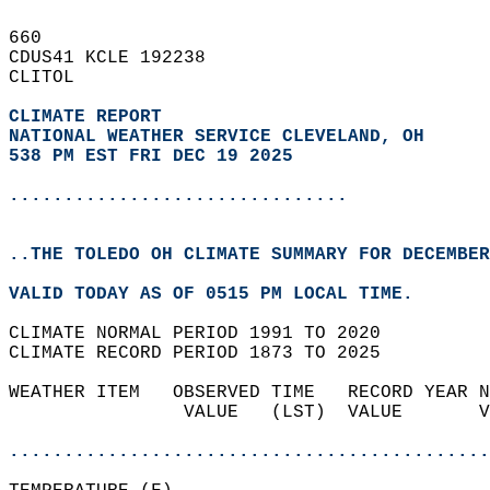
660   
CDUS41 KCLE 192238  
CLITOL  
CLIMATE REPORT 
NATIONAL WEATHER SERVICE CLEVELAND, OH
538 PM EST FRI DEC 19 2025
...............................
..THE TOLEDO OH CLIMATE SUMMARY FOR DECEMBER
VALID TODAY AS OF 0515 PM LOCAL TIME.  
CLIMATE NORMAL PERIOD 1991 TO 2020  
CLIMATE RECORD PERIOD 1873 TO 2025  
WEATHER ITEM   OBSERVED TIME   RECORD YEAR N
                VALUE   (LST)  VALUE       V
                                            
............................................