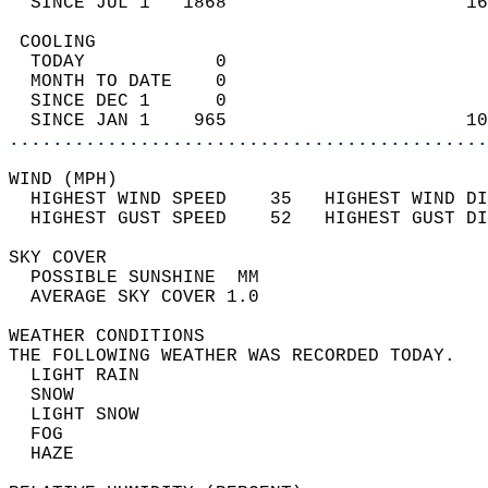
  SINCE JUL 1   1868                      16
 COOLING                                    
  TODAY            0                        
  MONTH TO DATE    0                        
  SINCE DEC 1      0                        
  SINCE JAN 1    965                      10
............................................
WIND (MPH)                                  
  HIGHEST WIND SPEED    35   HIGHEST WIND DI
  HIGHEST GUST SPEED    52   HIGHEST GUST DI
SKY COVER                                   
  POSSIBLE SUNSHINE  MM                     
  AVERAGE SKY COVER 1.0                     
WEATHER CONDITIONS                          
THE FOLLOWING WEATHER WAS RECORDED TODAY.   
  LIGHT RAIN                                
  SNOW                                      
  LIGHT SNOW                                
  FOG                                       
  HAZE                                      