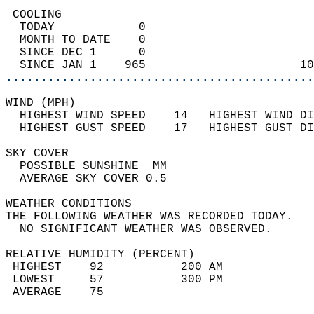
 COOLING                                    
  TODAY            0                        
  MONTH TO DATE    0                        
  SINCE DEC 1      0                        
  SINCE JAN 1    965                      10
............................................
WIND (MPH)                                  
  HIGHEST WIND SPEED    14   HIGHEST WIND DI
  HIGHEST GUST SPEED    17   HIGHEST GUST DI
SKY COVER                                   
  POSSIBLE SUNSHINE  MM                     
  AVERAGE SKY COVER 0.5                     
WEATHER CONDITIONS                          
THE FOLLOWING WEATHER WAS RECORDED TODAY.   
  NO SIGNIFICANT WEATHER WAS OBSERVED.      
RELATIVE HUMIDITY (PERCENT)  
 HIGHEST    92           200 AM             
 LOWEST     57           300 PM             
 AVERAGE    75                              