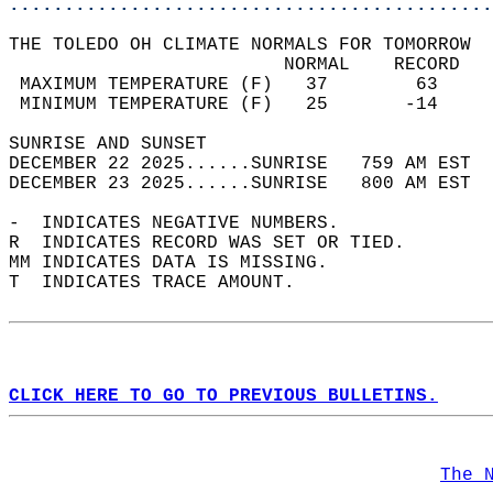
............................................
THE TOLEDO OH CLIMATE NORMALS FOR TOMORROW  
                         NORMAL    RECORD   
 MAXIMUM TEMPERATURE (F)   37        63     
 MINIMUM TEMPERATURE (F)   25       -14     
SUNRISE AND SUNSET                          
DECEMBER 22 2025......SUNRISE   759 AM EST  
DECEMBER 23 2025......SUNRISE   800 AM EST  
-  INDICATES NEGATIVE NUMBERS.  
R  INDICATES RECORD WAS SET OR TIED.  
MM INDICATES DATA IS MISSING.  
T  INDICATES TRACE AMOUNT.  
CLICK HERE TO GO TO PREVIOUS BULLETINS.
The 