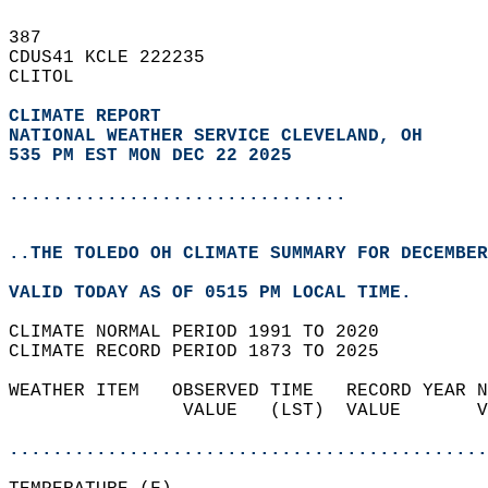
387   
CDUS41 KCLE 222235  
CLITOL  
CLIMATE REPORT 
NATIONAL WEATHER SERVICE CLEVELAND, OH
535 PM EST MON DEC 22 2025
...............................
..THE TOLEDO OH CLIMATE SUMMARY FOR DECEMBER
VALID TODAY AS OF 0515 PM LOCAL TIME.  
CLIMATE NORMAL PERIOD 1991 TO 2020  
CLIMATE RECORD PERIOD 1873 TO 2025  
WEATHER ITEM   OBSERVED TIME   RECORD YEAR N
                VALUE   (LST)  VALUE       V
                                            
............................................