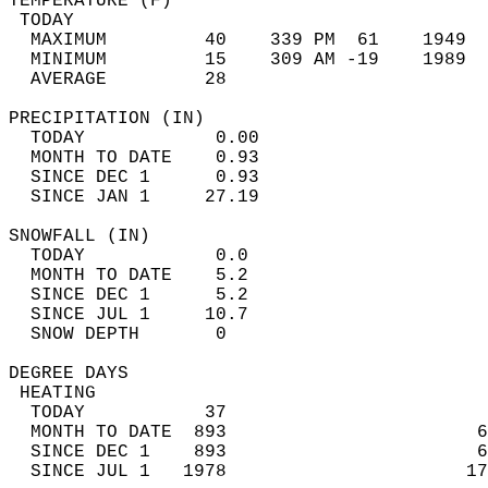
TEMPERATURE (F)                             
 TODAY                                      
  MAXIMUM         40    339 PM  61    1949  
  MINIMUM         15    309 AM -19    1989  
  AVERAGE         28                       
PRECIPITATION (IN)                          
  TODAY            0.00                     
  MONTH TO DATE    0.93                     
  SINCE DEC 1      0.93                     
  SINCE JAN 1     27.19                     
SNOWFALL (IN)                               
  TODAY            0.0                      
  MONTH TO DATE    5.2                      
  SINCE DEC 1      5.2                      
  SINCE JUL 1     10.7                      
  SNOW DEPTH       0                        
DEGREE DAYS                                 
 HEATING                                    
  TODAY           37                        
  MONTH TO DATE  893                       6
  SINCE DEC 1    893                       6
  SINCE JUL 1   1978                      17