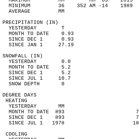
  MAXIMUM         MM        MM  63    2015  
  MINIMUM         36    352 AM -14    1989  
  AVERAGE         MM                        
PRECIPITATION (IN)                          
  YESTERDAY        T                        
  MONTH TO DATE    0.93                     
  SINCE DEC 1      0.93                     
  SINCE JAN 1     27.19                     
SNOWFALL (IN)                               
  YESTERDAY        0.0                      
  MONTH TO DATE    5.2                      
  SINCE DEC 1      5.2                      
  SINCE JUL 1     10.7                      
  SNOW DEPTH       0                        
DEGREE DAYS                                 
 HEATING                                    
  YESTERDAY       MM                        
  MONTH TO DATE  893                       7
  SINCE DEC 1    893                       7
  SINCE JUL 1   1978                      18
 COOLING                                    