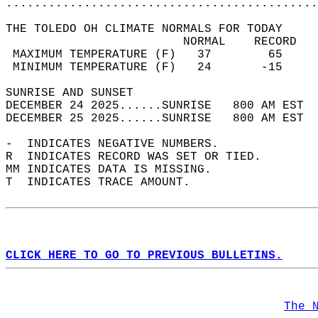
............................................
THE TOLEDO OH CLIMATE NORMALS FOR TODAY  
                         NORMAL    RECORD   
 MAXIMUM TEMPERATURE (F)   37        65     
 MINIMUM TEMPERATURE (F)   24       -15     
SUNRISE AND SUNSET                          
DECEMBER 24 2025......SUNRISE   800 AM EST  
DECEMBER 25 2025......SUNRISE   800 AM EST  
-  INDICATES NEGATIVE NUMBERS.  
R  INDICATES RECORD WAS SET OR TIED.  
MM INDICATES DATA IS MISSING.  
T  INDICATES TRACE AMOUNT.  
CLICK HERE TO GO TO PREVIOUS BULLETINS.
The 