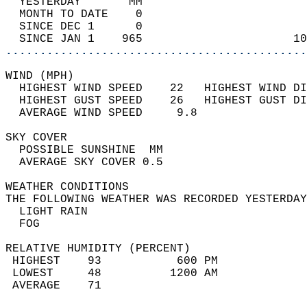
  YESTERDAY       MM                        
  MONTH TO DATE    0                        
  SINCE DEC 1      0                        
  SINCE JAN 1    965                      10
............................................
WIND (MPH)                                  
  HIGHEST WIND SPEED    22   HIGHEST WIND DI
  HIGHEST GUST SPEED    26   HIGHEST GUST DI
  AVERAGE WIND SPEED     9.8                
SKY COVER                                   
  POSSIBLE SUNSHINE  MM                     
  AVERAGE SKY COVER 0.5                     
WEATHER CONDITIONS                          
THE FOLLOWING WEATHER WAS RECORDED YESTERDAY
  LIGHT RAIN                                
  FOG                                       
RELATIVE HUMIDITY (PERCENT)  
 HIGHEST    93           600 PM             
 LOWEST     48          1200 AM             
 AVERAGE    71                              