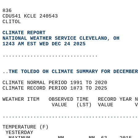
836   
CDUS41 KCLE 240543  
CLITOL  
CLIMATE REPORT 
NATIONAL WEATHER SERVICE CLEVELAND, OH
1243 AM EST WED DEC 24 2025
...............................
..THE TOLEDO OH CLIMATE SUMMARY FOR DECEMBER
CLIMATE NORMAL PERIOD 1991 TO 2020  
CLIMATE RECORD PERIOD 1873 TO 2025  
WEATHER ITEM   OBSERVED TIME   RECORD YEAR N
                VALUE   (LST)  VALUE       V
                                            
............................................
TEMPERATURE (F)                             
 YESTERDAY                                  