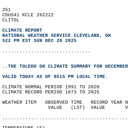
251   
CDUS41 KCLE 282222  
CLITOL  
CLIMATE REPORT 
NATIONAL WEATHER SERVICE CLEVELAND, OH
522 PM EST SUN DEC 28 2025
...............................
..THE TOLEDO OH CLIMATE SUMMARY FOR DECEMBER
VALID TODAY AS OF 0515 PM LOCAL TIME.  
CLIMATE NORMAL PERIOD 1991 TO 2020  
CLIMATE RECORD PERIOD 1873 TO 2025  
WEATHER ITEM   OBSERVED TIME   RECORD YEAR N
                VALUE   (LST)  VALUE       V
                                            
............................................