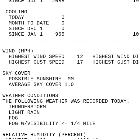
  SINCE JUL 1   2088                      19
 COOLING                                    
  TODAY            0                        
  MONTH TO DATE    0                        
  SINCE DEC 1      0                        
  SINCE JAN 1    965                      10
............................................
WIND (MPH)                                  
  HIGHEST WIND SPEED    12   HIGHEST WIND DI
  HIGHEST GUST SPEED    17   HIGHEST GUST DI
SKY COVER                                   
  POSSIBLE SUNSHINE  MM                     
  AVERAGE SKY COVER 1.0                     
WEATHER CONDITIONS                          
THE FOLLOWING WEATHER WAS RECORDED TODAY.   
  THUNDERSTORM                              
  LIGHT RAIN                                
  FOG                                       
  FOG W/VISIBILITY <= 1/4 MILE              
RELATIVE HUMIDITY (PERCENT)  