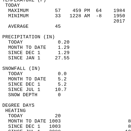
TEMPERATURE (F)                             
 TODAY                                      
  MAXIMUM         57    459 PM  64    1984  
  MINIMUM         33   1228 AM  -8    1950  
                                      2017  
  AVERAGE         45                       
PRECIPITATION (IN)                          
  TODAY            0.20                     
  MONTH TO DATE    1.29                     
  SINCE DEC 1      1.29                     
  SINCE JAN 1     27.55                     
SNOWFALL (IN)                               
  TODAY            0.0                      
  MONTH TO DATE    5.2                      
  SINCE DEC 1      5.2                      
  SINCE JUL 1     10.7                      
  SNOW DEPTH       0                        
DEGREE DAYS                                 
 HEATING                                    
  TODAY           20                        
  MONTH TO DATE 1003                       8
  SINCE DEC 1   1003                       8