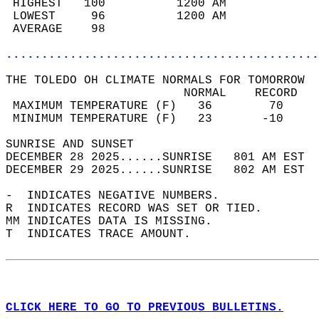
 HIGHEST   100          1200 AM             
 LOWEST     96          1200 AM             
 AVERAGE    98                              
............................................
THE TOLEDO OH CLIMATE NORMALS FOR TOMORROW  
                         NORMAL    RECORD   
 MAXIMUM TEMPERATURE (F)   36        70     
 MINIMUM TEMPERATURE (F)   23       -10     
SUNRISE AND SUNSET                          
DECEMBER 28 2025......SUNRISE   801 AM EST  
DECEMBER 29 2025......SUNRISE   802 AM EST  
-  INDICATES NEGATIVE NUMBERS.  
R  INDICATES RECORD WAS SET OR TIED.  
MM INDICATES DATA IS MISSING.  
T  INDICATES TRACE AMOUNT.  
CLICK HERE TO GO TO PREVIOUS BULLETINS.