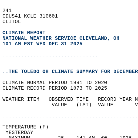
241   
CDUS41 KCLE 310601  
CLITOL  
CLIMATE REPORT 
NATIONAL WEATHER SERVICE CLEVELAND, OH
101 AM EST WED DEC 31 2025
...............................
..THE TOLEDO OH CLIMATE SUMMARY FOR DECEMBER
CLIMATE NORMAL PERIOD 1991 TO 2020  
CLIMATE RECORD PERIOD 1873 TO 2025  
WEATHER ITEM   OBSERVED TIME   RECORD YEAR N
                VALUE   (LST)  VALUE       V
                                            
............................................
TEMPERATURE (F)                             
 YESTERDAY                                  