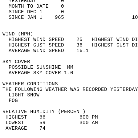
  YESTERDAY        0                        
  MONTH TO DATE    0                        
  SINCE DEC 1      0                        
  SINCE JAN 1    965                      10
............................................
WIND (MPH)                                  
  HIGHEST WIND SPEED    25   HIGHEST WIND DI
  HIGHEST GUST SPEED    36   HIGHEST GUST DI
  AVERAGE WIND SPEED    16.1                
SKY COVER                                   
  POSSIBLE SUNSHINE  MM                     
  AVERAGE SKY COVER 1.0                     
WEATHER CONDITIONS                          
THE FOLLOWING WEATHER WAS RECORDED YESTERDAY
  LIGHT SNOW                                
  FOG                                       
RELATIVE HUMIDITY (PERCENT)  
 HIGHEST    88           800 PM             
 LOWEST     59           300 AM             
 AVERAGE    74                              