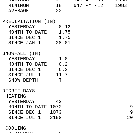
  MAXIMUM         25    141 AM  60    1936  
  MINIMUM         18    947 PM -12    1983  
  AVERAGE         22                       
PRECIPITATION (IN)                          
  YESTERDAY        0.12                     
  MONTH TO DATE    1.75                     
  SINCE DEC 1      1.75                     
  SINCE JAN 1     28.01                     
SNOWFALL (IN)                               
  YESTERDAY        1.0                      
  MONTH TO DATE    6.2                      
  SINCE DEC 1      6.2                      
  SINCE JUL 1     11.7                      
  SNOW DEPTH       T                        
DEGREE DAYS                                 
 HEATING                                    
  YESTERDAY       43                        
  MONTH TO DATE 1073                       9
  SINCE DEC 1   1073                       9
  SINCE JUL 1   2158                      20
 COOLING                                    