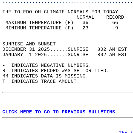
............................................
THE TOLEDO OH CLIMATE NORMALS FOR TODAY  
                         NORMAL    RECORD   
 MAXIMUM TEMPERATURE (F)   36        66     
 MINIMUM TEMPERATURE (F)   23        -9     
                                            
SUNRISE AND SUNSET                          
DECEMBER 31 2025......SUNRISE   802 AM EST  
JANUARY  1 2026.......SUNRISE   802 AM EST  
-  INDICATES NEGATIVE NUMBERS.  
R  INDICATES RECORD WAS SET OR TIED.  
MM INDICATES DATA IS MISSING.  
T  INDICATES TRACE AMOUNT.  
CLICK HERE TO GO TO PREVIOUS BULLETINS.