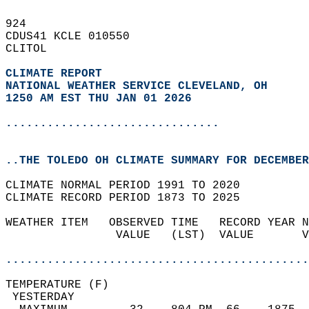
924   
CDUS41 KCLE 010550  
CLITOL  
CLIMATE REPORT 
NATIONAL WEATHER SERVICE CLEVELAND, OH
1250 AM EST THU JAN 01 2026
...............................
..THE TOLEDO OH CLIMATE SUMMARY FOR DECEMBER
CLIMATE NORMAL PERIOD 1991 TO 2020  
CLIMATE RECORD PERIOD 1873 TO 2025  
WEATHER ITEM   OBSERVED TIME   RECORD YEAR N
                VALUE   (LST)  VALUE       V
                                            
............................................
TEMPERATURE (F)                             
 YESTERDAY                                  