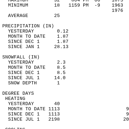
  MAXIMUM         32    804 PM  66    1875  
  MINIMUM         18   1159 PM  -9    1963  
                                      1976  
  AVERAGE         25                       
PRECIPITATION (IN)                          
  YESTERDAY        0.12                     
  MONTH TO DATE    1.87                     
  SINCE DEC 1      1.87                     
  SINCE JAN 1     28.13                     
SNOWFALL (IN)                               
  YESTERDAY        2.3                      
  MONTH TO DATE    8.5                      
  SINCE DEC 1      8.5                      
  SINCE JUL 1     14.0                      
  SNOW DEPTH       1                        
DEGREE DAYS                                 
 HEATING                                    
  YESTERDAY       40                        
  MONTH TO DATE 1113                       9
  SINCE DEC 1   1113                       9
  SINCE JUL 1   2198                      20