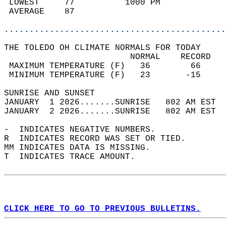
 LOWEST     77          1000 PM             
 AVERAGE    87                              
............................................
THE TOLEDO OH CLIMATE NORMALS FOR TODAY  
                         NORMAL    RECORD   
 MAXIMUM TEMPERATURE (F)   36        66     
 MINIMUM TEMPERATURE (F)   23       -15     
SUNRISE AND SUNSET                          
JANUARY  1 2026.......SUNRISE   802 AM EST  
JANUARY  2 2026.......SUNRISE   802 AM EST  
-  INDICATES NEGATIVE NUMBERS.  
R  INDICATES RECORD WAS SET OR TIED.  
MM INDICATES DATA IS MISSING.  
T  INDICATES TRACE AMOUNT.  
CLICK HERE TO GO TO PREVIOUS BULLETINS.