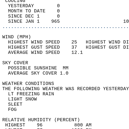
 COOLING                                    
  YESTERDAY        0                        
  MONTH TO DATE    0                        
  SINCE DEC 1      0                        
  SINCE JAN 1    965                      10
............................................
WIND (MPH)                                  
  HIGHEST WIND SPEED    25   HIGHEST WIND DI
  HIGHEST GUST SPEED    37   HIGHEST GUST DI
  AVERAGE WIND SPEED    12.1                
SKY COVER                                   
  POSSIBLE SUNSHINE  MM                     
  AVERAGE SKY COVER 1.0                     
WEATHER CONDITIONS                          
THE FOLLOWING WEATHER WAS RECORDED YESTERDAY
  LT FREEZING RAIN                          
  LIGHT SNOW                                
  SLEET                                     
  FOG                                       
RELATIVE HUMIDITY (PERCENT)  
 HIGHEST    96           800 AM             