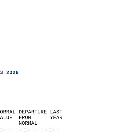
3 2026
ORMAL DEPARTURE LAST        
ALUE  FROM      YEAR       
      NORMAL           
...................