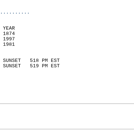
                            
..........
 YEAR                       
 1874                        
 1997                       
 1981                        
                            
 SUNSET   518 PM EST       
 SUNSET   519 PM EST       