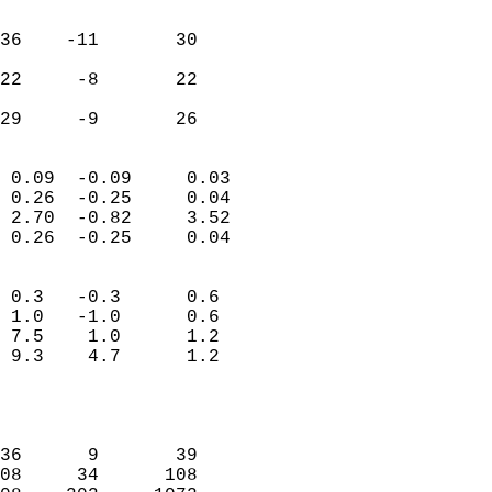
                               
                           
36    -11       30         
                           
22     -8       22         
                           
 29     -9       26       
                            
 0.09  -0.09     0.03       
 0.26  -0.25     0.04       
 2.70  -0.82     3.52       
 0.26  -0.25     0.04       
                                 
 0.3   -0.3      0.6        
 1.0   -1.0      0.6        
 7.5    1.0      1.2        
 9.3    4.7      1.2        
                           
                            
                            
36      9       39          
08     34      108          