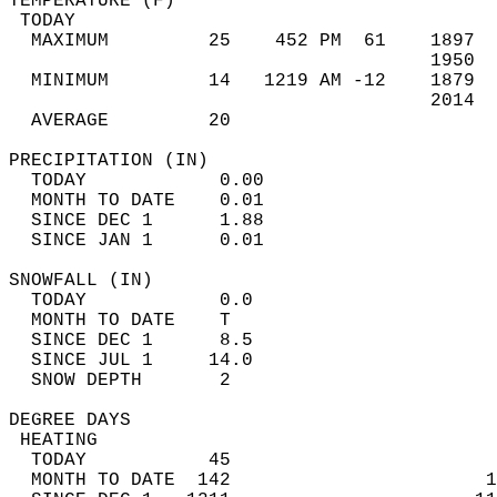
TEMPERATURE (F)                             
 TODAY                                      
  MAXIMUM         25    452 PM  61    1897  
                                      1950  
  MINIMUM         14   1219 AM -12    1879  
                                      2014  
  AVERAGE         20                       
PRECIPITATION (IN)                          
  TODAY            0.00                     
  MONTH TO DATE    0.01                     
  SINCE DEC 1      1.88                     
  SINCE JAN 1      0.01                     
SNOWFALL (IN)                               
  TODAY            0.0                      
  MONTH TO DATE    T                        
  SINCE DEC 1      8.5                      
  SINCE JUL 1     14.0                      
  SNOW DEPTH       2                        
DEGREE DAYS                                 
 HEATING                                    
  TODAY           45                        
  MONTH TO DATE  142                       1