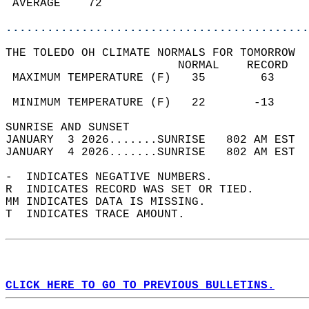
 AVERAGE    72                              
............................................
THE TOLEDO OH CLIMATE NORMALS FOR TOMORROW  
                         NORMAL    RECORD   
 MAXIMUM TEMPERATURE (F)   35        63     
                                            
 MINIMUM TEMPERATURE (F)   22       -13     
SUNRISE AND SUNSET                          
JANUARY  3 2026.......SUNRISE   802 AM EST  
JANUARY  4 2026.......SUNRISE   802 AM EST  
-  INDICATES NEGATIVE NUMBERS.  
R  INDICATES RECORD WAS SET OR TIED.  
MM INDICATES DATA IS MISSING.  
T  INDICATES TRACE AMOUNT.  
CLICK HERE TO GO TO PREVIOUS BULLETINS.