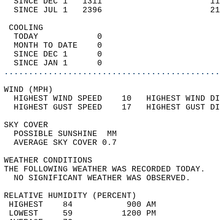
  SINCE DEC 1   1311                      11
  SINCE JUL 1   2396                      21
 COOLING                                    
  TODAY            0                        
  MONTH TO DATE    0                        
  SINCE DEC 1      0                        
  SINCE JAN 1      0                        
............................................
WIND (MPH)                                  
  HIGHEST WIND SPEED    10   HIGHEST WIND DI
  HIGHEST GUST SPEED    17   HIGHEST GUST DI
SKY COVER                                   
  POSSIBLE SUNSHINE  MM                     
  AVERAGE SKY COVER 0.7                     
WEATHER CONDITIONS                          
THE FOLLOWING WEATHER WAS RECORDED TODAY.   
  NO SIGNIFICANT WEATHER WAS OBSERVED.      
RELATIVE HUMIDITY (PERCENT)  
 HIGHEST    84           900 AM             
 LOWEST     59          1200 PM             