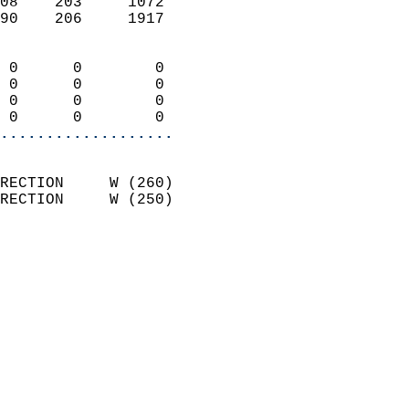
08    203     1072          
90    206     1917          
                            
 0      0        0          
 0      0        0          
 0      0        0          
 0      0        0        
...................
                            
RECTION     W (260)         
RECTION     W (250)         
                            
                              
                              
                            
                            
                              
                           
                           