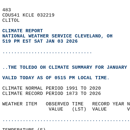
483   
CDUS41 KCLE 032219  
CLITOL  
CLIMATE REPORT 
NATIONAL WEATHER SERVICE CLEVELAND, OH
519 PM EST SAT JAN 03 2026
...............................
..THE TOLEDO OH CLIMATE SUMMARY FOR JANUARY 
VALID TODAY AS OF 0515 PM LOCAL TIME.  
CLIMATE NORMAL PERIOD 1991 TO 2020  
CLIMATE RECORD PERIOD 1873 TO 2026  
WEATHER ITEM   OBSERVED TIME   RECORD YEAR N
                VALUE   (LST)  VALUE       V
                                            
............................................