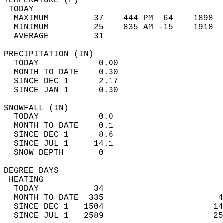
TEMPERATURE (F)                             
 TODAY                                      
  MAXIMUM         37    444 PM  64    1898  
  MINIMUM         25    835 AM -15    1918  
  AVERAGE         31                       
PRECIPITATION (IN)                          
  TODAY            0.00                     
  MONTH TO DATE    0.30                     
  SINCE DEC 1      2.17                     
  SINCE JAN 1      0.30                     
SNOWFALL (IN)                               
  TODAY            0.0                      
  MONTH TO DATE    0.1                      
  SINCE DEC 1      8.6                      
  SINCE JUL 1     14.1                      
  SNOW DEPTH       0                        
DEGREE DAYS                                 
 HEATING                                    
  TODAY           34                        
  MONTH TO DATE  335                       4
  SINCE DEC 1   1504                      14
  SINCE JUL 1   2589                      25