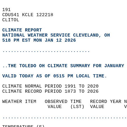
191   
CDUS41 KCLE 122218  
CLITOL  
CLIMATE REPORT 
NATIONAL WEATHER SERVICE CLEVELAND, OH
518 PM EST MON JAN 12 2026
...............................
..THE TOLEDO OH CLIMATE SUMMARY FOR JANUARY 
VALID TODAY AS OF 0515 PM LOCAL TIME.  
CLIMATE NORMAL PERIOD 1991 TO 2020  
CLIMATE RECORD PERIOD 1873 TO 2026  
WEATHER ITEM   OBSERVED TIME   RECORD YEAR N
                VALUE   (LST)  VALUE       V
                                            
............................................