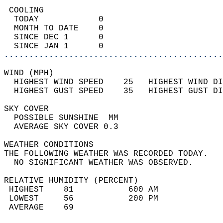
 COOLING                                    
  TODAY            0                        
  MONTH TO DATE    0                        
  SINCE DEC 1      0                        
  SINCE JAN 1      0                        
............................................
WIND (MPH)                                  
  HIGHEST WIND SPEED    25   HIGHEST WIND DI
  HIGHEST GUST SPEED    35   HIGHEST GUST DI
SKY COVER                                   
  POSSIBLE SUNSHINE  MM                     
  AVERAGE SKY COVER 0.3                     
WEATHER CONDITIONS                          
THE FOLLOWING WEATHER WAS RECORDED TODAY.   
  NO SIGNIFICANT WEATHER WAS OBSERVED.      
RELATIVE HUMIDITY (PERCENT)  
 HIGHEST    81           600 AM             
 LOWEST     56           200 PM             
 AVERAGE    69                              