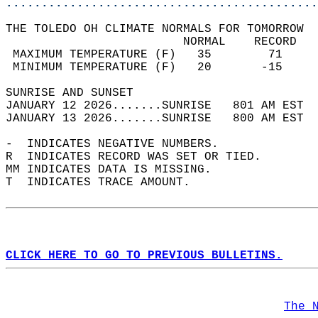
............................................
THE TOLEDO OH CLIMATE NORMALS FOR TOMORROW  
                         NORMAL    RECORD   
 MAXIMUM TEMPERATURE (F)   35        71     
 MINIMUM TEMPERATURE (F)   20       -15     
SUNRISE AND SUNSET                          
JANUARY 12 2026.......SUNRISE   801 AM EST  
JANUARY 13 2026.......SUNRISE   800 AM EST  
-  INDICATES NEGATIVE NUMBERS.  
R  INDICATES RECORD WAS SET OR TIED.  
MM INDICATES DATA IS MISSING.  
T  INDICATES TRACE AMOUNT.  
CLICK HERE TO GO TO PREVIOUS BULLETINS.
The 